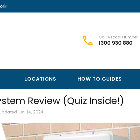
ork
Call A Local Plumber
1300 930 880
Best Plumbers Club – Trusted Local Plumber Network
Best Plumbers Club
LOCATIONS
HOW TO GUIDES
ystem Review (Quiz Inside!)
updated Jun 14, 2024