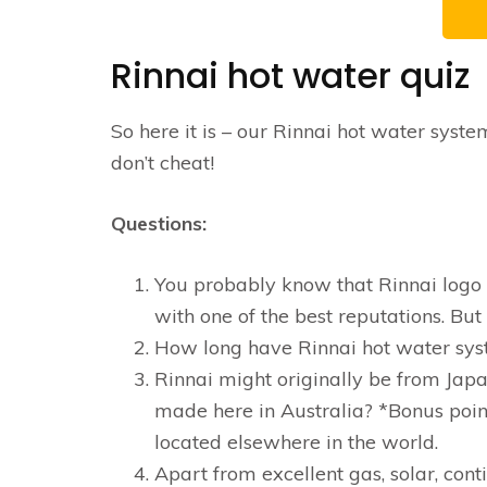
Rinnai hot water quiz
So here it is – our Rinnai hot water syst
don’t cheat!
Questions:
You probably know that Rinnai logo we
with one of the best reputations. But
How long have Rinnai hot water sys
Rinnai might originally be from Japa
made here in Australia? *Bonus poin
located elsewhere in the world.
Apart from excellent gas, solar, con