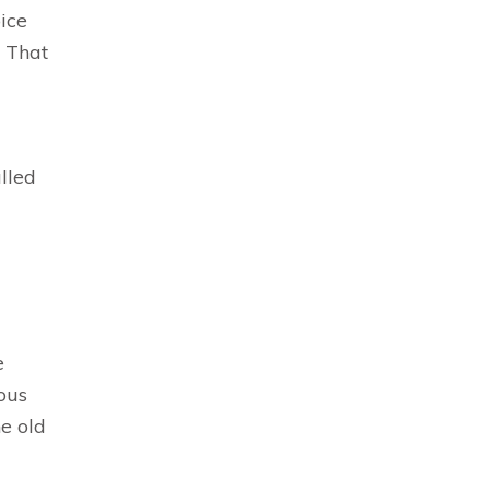
oice
. That
lled
e
ous
he old