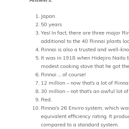
Japan
50 years
Yes! In fact, there are three major Ri
additional to the 40 Rinnai plants l
Rinnai is also a trusted and well-k
It was in 1918 when Hidejiro Naito 
modest cooking stove that he got the
Rinnai … of course!
12 million – now that’s a lot of Rinnai
30 million – not that’s an awful lot of
Red.
Rinnai’s 26 Enviro system, which was 
equivalent efficiency rating. It prod
compared to a standard system.