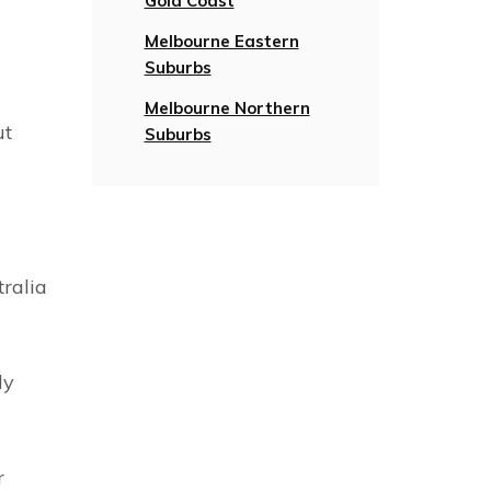
Gold Coast
Melbourne Eastern
Suburbs
Melbourne Northern
ut
Suburbs
tralia
ly
r