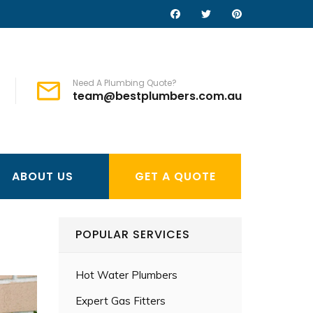
Need A Plumbing Quote?
team@bestplumbers.com.au
ABOUT US
GET A QUOTE
POPULAR SERVICES
Hot Water Plumbers
Expert Gas Fitters