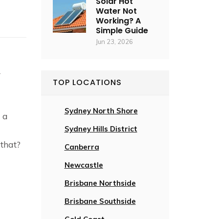
Solar Hot
Water Not
Working? A
Simple Guide
Jun 23, 2026
z
r
TOP LOCATIONS
Sydney North Shore
 a
Sydney Hills District
that?
Canberra
Newcastle
Brisbane Northside
Brisbane Southside