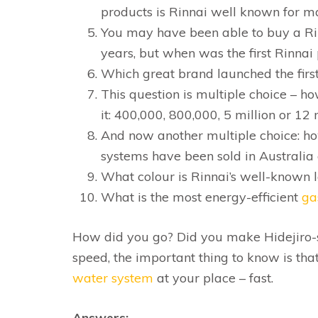
products is Rinnai well known for m
You may have been able to buy a R
years, but when was the first Rinnai
Which great brand launched the first
This question is multiple choice – h
it: 400,000, 800,000, 5 million or 12 
And now another multiple choice: h
systems have been sold in Australia a
What colour is Rinnai’s well-known 
What is the most energy-efficient
ga
How did you go? Did you make Hidejiro-s
speed, the important thing to know is t
water system
at your place – fast.
Answers: