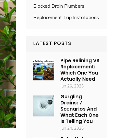
Blocked Drain Plumbers
Replacement Tap Installations
LATEST POSTS
Pipe Relining VS
Replacement:
Which One You
Actually Need
Jun 26, 2026
Gurgling
Drains: 7
Scenarios And
What Each One
Is Telling You
Jun 24, 2026