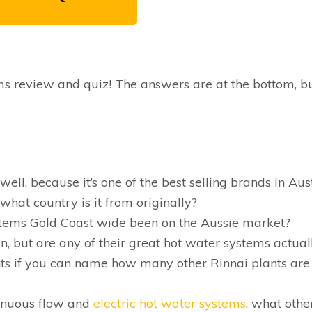
ems review and quiz! The answers are at the bottom, b
ll, because it’s one of the best selling brands in Aus
 what country is it from originally?
tems Gold Coast wide been on the Aussie market?
n, but are any of their great hot water systems actual
ts if you can name how many other Rinnai plants are
tinuous flow and
electric hot water systems
, what othe