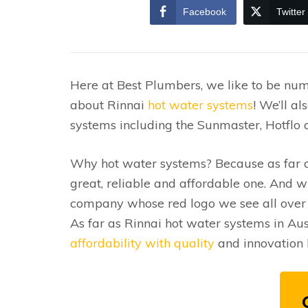
Facebook
Twitter
Here at Best Plumbers, we like to be num
about Rinnai
hot water systems
! We’ll a
systems including the Sunmaster, Hotflo a
Why hot water systems? Because as far as
great, reliable and affordable one. And w
company whose red logo we see all over t
As far as Rinnai hot water systems in Aus
affordability with quality
and innovation 