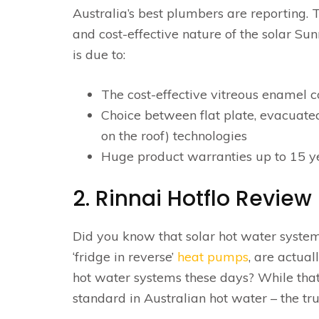
Australia’s best plumbers are reporting. 
and cost-effective nature of the solar S
is due to:
The cost-effective vitreous enamel c
Choice between flat plate, evacuated
on the roof) technologies
Huge product warranties up to 15 yea
2. Rinnai Hotflo Review
Did you know that solar hot water syste
‘fridge in reverse’
heat pumps
, are actua
hot water systems these days? While that’
standard in Australian hot water – the tr