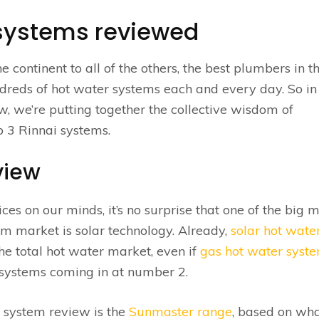
 systems reviewed
e continent to all of the others, the best plumbers in t
hundreds of hot water systems each and every day. So in
, we’re putting together the collective wisdom of
 3 Rinnai systems.
view
es on our minds, it’s no surprise that one of the big 
em market is solar technology. Already,
solar hot wate
e total hot water market, even if
gas hot water syst
ic systems coming in at number 2.
system review is the
Sunmaster range
, based on wh