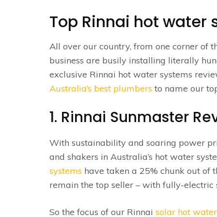
Top Rinnai hot water
All over our country, from one corner of th
business are busily installing literally 
exclusive Rinnai hot water systems review
Australia’s best plumbers
to name our top
1. Rinnai Sunmaster Re
With sustainability and soaring power pric
and shakers in Australia’s hot water syst
systems
have taken a 25% chunk out of th
remain the top seller – with fully-electr
So the focus of our Rinnai
solar hot water