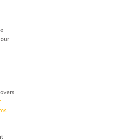
he
 our
movers
r
ems
at