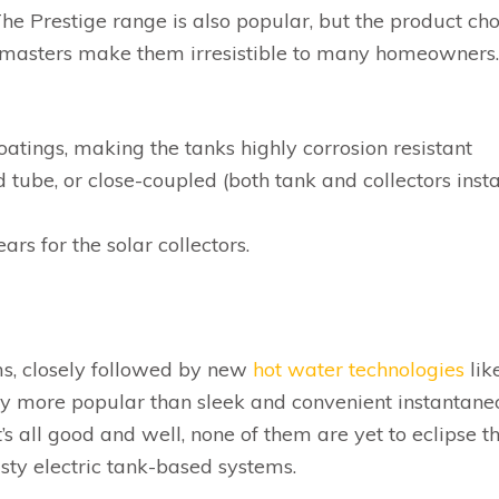
The Prestige range is also popular, but the product ch
unmasters make them irresistible to many homeowners
oatings, making the tanks highly corrosion resistant
 tube, or close-coupled (both tank and collectors insta
rs for the solar collectors.
ms, closely followed by new
hot water technologies
lik
lly more popular than sleek and convenient instantane
s all good and well, none of them are yet to eclipse t
usty electric tank-based systems.