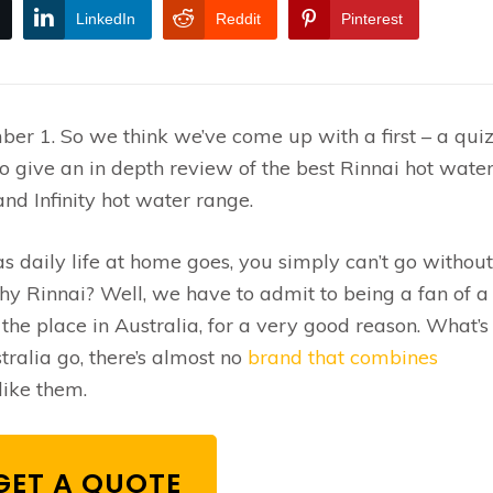
LinkedIn
Reddit
Pinterest
ber 1. So we think we’ve come up with a first – a qui
lso give an in depth review of the best Rinnai hot wate
nd Infinity hot water range.
 daily life at home goes, you simply can’t go without
hy Rinnai? Well, we have to admit to being a fan of a
he place in Australia, for a very good reason. What’s 
tralia go, there’s almost no
brand that combines
like them.
GET A QUOTE