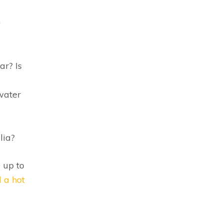
0
ar? Is
water
lia?
 up to
l a hot