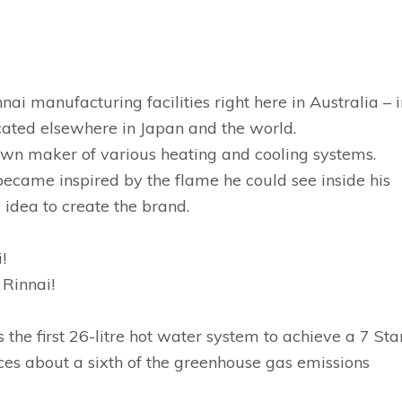
nnai manufacturing facilities right here in Australia – 
ocated elsewhere in Japan and the world.
nown maker of various heating and cooling systems.
became inspired by the flame he could see inside his
 idea to create the brand.
!
 Rinnai!
the first 26-litre hot water system to achieve a 7 Sta
uces about a sixth of the greenhouse gas emissions