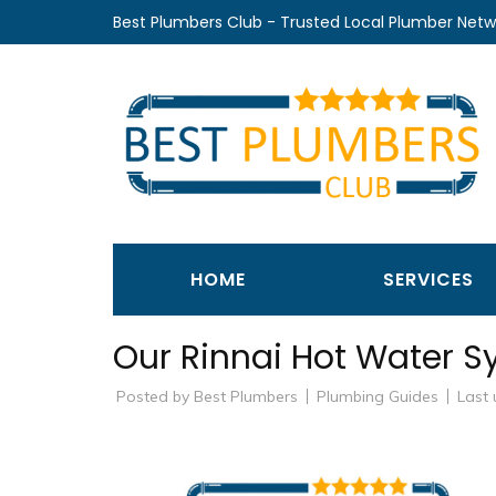
Skip
Best Plumbers Club - Trusted Local Plumber Netw
to
content
(Press
Enter)
HOME
SERVICES
Our Rinnai Hot Water S
Posted by
Best Plumbers
Plumbing Guides
Last 