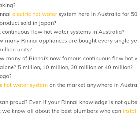
aking?
innai
electric hot water
system here in Australia for 5
 product sold in Japan?
 continuous flow hot water systems in Australia?
ow many Rinnai appliances are bought every single ye
million units?
ow many of Rinnai’s now famous continuous flow hot 
lone? 5 million, 10 million, 30 million or 40 million?
logo?
s hot water system
on the market anywhere in Austra
an proud? Even if your Rinnai knowledge is not quite
hat we know all about the best plumbers who can
instal