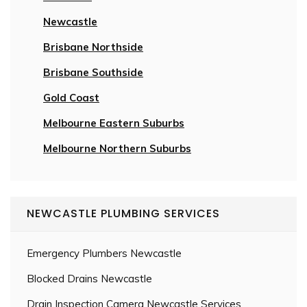
Newcastle
Brisbane Northside
Brisbane Southside
Gold Coast
Melbourne Eastern Suburbs
Melbourne Northern Suburbs
NEWCASTLE PLUMBING SERVICES
Emergency Plumbers Newcastle
Blocked Drains Newcastle
Drain Inspection Camera Newcastle Services