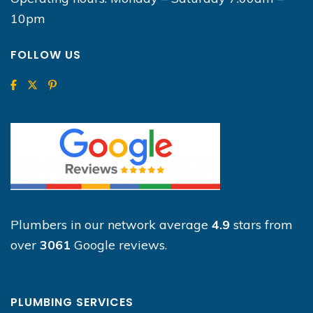
10pm
FOLLOW US
Plumbers in our network average
4.9
stars from
over
3061
Google reviews.
PLUMBING SERVICES