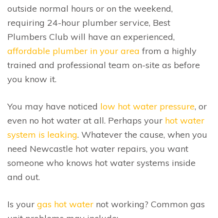
outside normal hours or on the weekend,
requiring 24-hour plumber service, Best
Plumbers Club will have an experienced,
affordable plumber in your area
from a highly
trained and professional team on-site as before
you know it.
You may have noticed
low hot water pressure
, or
even no hot water at all. Perhaps your
hot water
system is leaking
. Whatever the cause, when you
need Newcastle hot water repairs, you want
someone who knows hot water systems inside
and out.
Is your
gas hot water
not working? Common gas