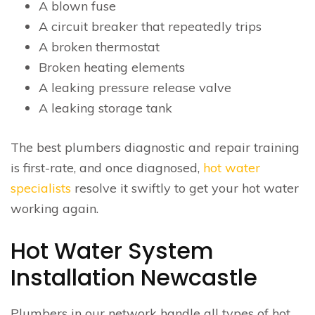
A blown fuse
A circuit breaker that repeatedly trips
A broken thermostat
Broken heating elements
A leaking pressure release valve
A leaking storage tank
The best plumbers diagnostic and repair training
is first-rate, and once diagnosed,
hot water
specialists
resolve it swiftly to get your hot water
working again.
Hot Water System
Installation Newcastle
Plumbers in our network handle all types of hot