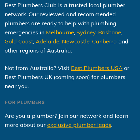
Best Plumbers Club is a trusted local plumber
network. Our reviewed and recommended
plumbers are ready to help with plumbing
emergencies in
Melbourne
,
Sydney
,
Brisbane
,
Gold Coast
,
Adelaide
,
Newcastle
,
Canberra
and
other regions of Australia.
Not from Australia? Visit
Best Plumbers USA
or
Best Plumbers UK (coming soon) for plumbers
near you.
FOR PLUMBERS
Are you a plumber? Join our network and learn
more about our
exclusive plumber leads
.