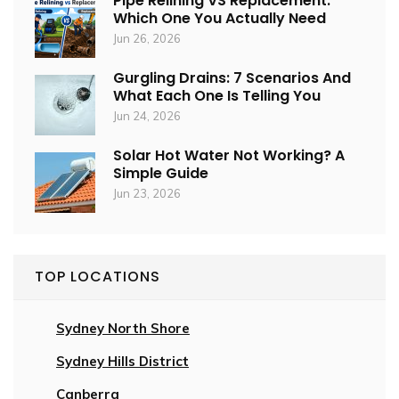
Pipe Relining VS Replacement:
Which One You Actually Need
Jun 26, 2026
Gurgling Drains: 7 Scenarios And
What Each One Is Telling You
Jun 24, 2026
Solar Hot Water Not Working? A
Simple Guide
Jun 23, 2026
TOP LOCATIONS
Sydney North Shore
Sydney Hills District
Canberra