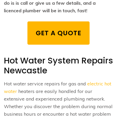
do is is call or give us a few details, and a
licenced plumber will be in touch, fast!
GET A QUOTE
Hot Water System Repairs
Newcastle
Hot water service repairs for gas and
electric hot
water
heaters are easily handled for our
extensive and experienced plumbing network.
Whether you discover the problem during normal
business hours or encounter a hot water problem