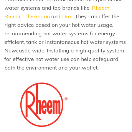
water systems and top brands like,
Rheem
,
Rinnai
,
Thermann
and
Dux
. They can offer the
right advice based on your hot water usage,
recommending hot water systems for energy-
efficient, tank or instantaneous hot water systems
Newcastle wide. Installing a high-quality system
for effective hot water use can help safeguard
both the environment and your wallet.