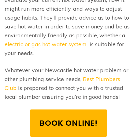
might run more efficiently, and ways to adjust
usage habits. They’ll provide advice as to how to
save hot water in order to save money and be as
environmentally friendly as possible, whether a
electric or gas hot water system
is suitable for
your needs.
Whatever your Newcastle hot water problem or
other plumbing service needs,
Best Plumbers
Club
is prepared to connect you with a trusted
local plumber ensuring you’re in good hands!
BOOK ONLINE!