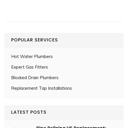
POPULAR SERVICES
Hot Water Plumbers
Expert Gas Fitters
Blocked Drain Plumbers
Replacement Tap Installations
LATEST POSTS