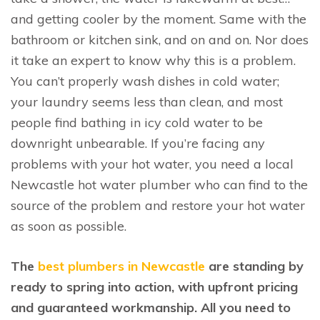
and getting cooler by the moment. Same with the
bathroom or kitchen sink, and on and on. Nor does
it take an expert to know why this is a problem.
You can’t properly wash dishes in cold water;
your laundry seems less than clean, and most
people find bathing in icy cold water to be
downright unbearable. If you’re facing any
problems with your hot water, you need a local
Newcastle hot water plumber who can find to the
source of the problem and restore your hot water
as soon as possible.
The
best plumbers in Newcastle
are standing by
ready to spring into action, with upfront pricing
and guaranteed workmanship. All you need to