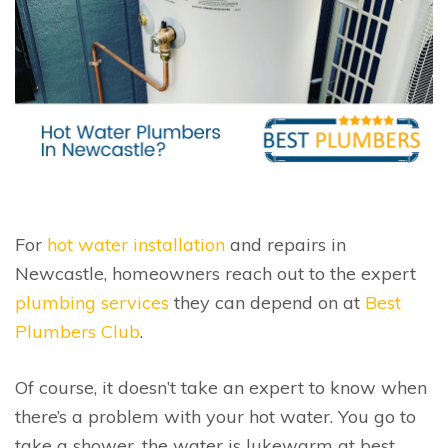
For
hot water installation
and repairs in
Newcastle, homeowners reach out to the expert
plumbing services
they can depend on at
Best
Plumbers Club
.
Of course, it doesn’t take an expert to know when
there’s a problem with your hot water. You go to
take a shower, the water is lukewarm at best…