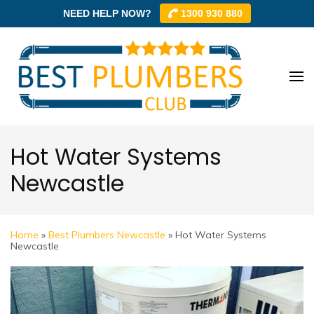
NEED HELP NOW?
1300 930 880
Skip
to
content
Best
Best
(Press
Plum
Plumbe
Enter)
Club –
Club
Trusted
Hot Water Systems
Local
Newcastle
Plumbe
Networ
Home
»
Best Plumbers Newcastle
»
Hot Water Systems
Newcastle