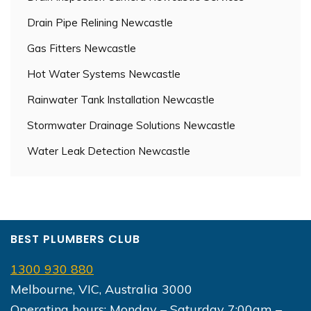
Drain Pipe Relining Newcastle
Gas Fitters Newcastle
Hot Water Systems Newcastle
Rainwater Tank Installation Newcastle
Stormwater Drainage Solutions Newcastle
Water Leak Detection Newcastle
BEST PLUMBERS CLUB
1300 930 880
Melbourne, VIC, Australia 3000
Operating hours: Monday – Saturday 7:00am –