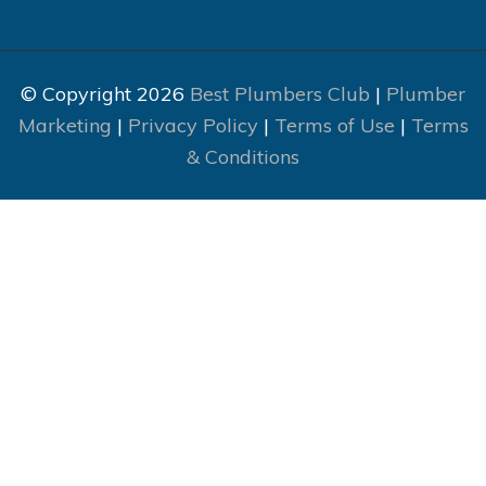
© Copyright 2026
Best Plumbers Club
|
Plumber
Marketing
|
Privacy Policy
|
Terms of Use
|
Terms
& Conditions