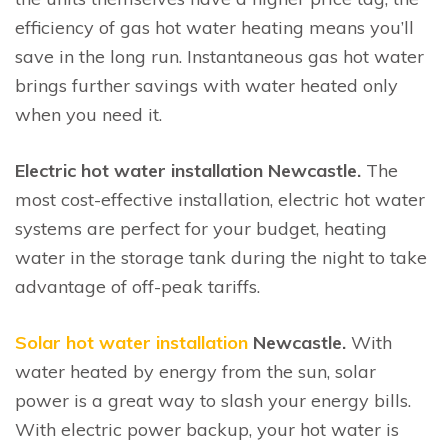
efficiency of gas hot water heating means you’ll
save in the long run. Instantaneous gas hot water
brings further savings with water heated only
when you need it.
Electric hot water installation Newcastle.
The
most cost-effective installation, electric hot water
systems are perfect for your budget, heating
water in the storage tank during the night to take
advantage of off-peak tariffs.
Solar hot water installation
Newcastle.
With
water heated by energy from the sun, solar
power is a great way to slash your energy bills.
With electric power backup, your hot water is