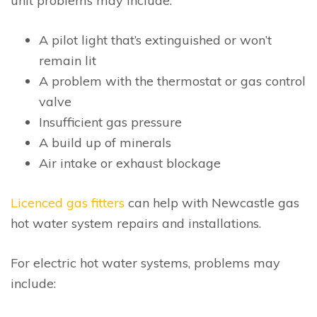
unit problems may include:
A pilot light that’s extinguished or won’t
remain lit
A problem with the thermostat or gas control
valve
Insufficient gas pressure
A build up of minerals
Air intake or exhaust blockage
Licenced gas fitters
can help with Newcastle gas
hot water system repairs and installations.
For electric hot water systems, problems may
include: