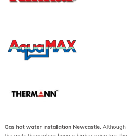
Gas hot water installation Newcastle.
Although
the units themselves have a higher price tag, the