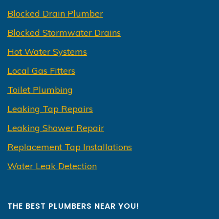
Blocked Drain Plumber
Blocked Stormwater Drains
Hot Water Systems
Local Gas Fitters
Toilet Plumbing
Leaking Tap Repairs
Leaking Shower Repair
Replacement Tap Installations
Water Leak Detection
THE BEST PLUMBERS NEAR YOU!