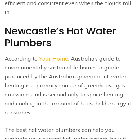
efficient and consistent even when the clouds roll
in.
Newcastle’s Hot Water
Plumbers
According to
Your Home
, Australia’s guide to
environmentally sustainable homes, a guide
produced by the Australian government, water
heating is a primary source of greenhouse gas
emissions and is second only to space heating
and cooling in the amount of household energy it
consumes.
The best hot water plumbers can help you
evaluate your current hot water system, how it