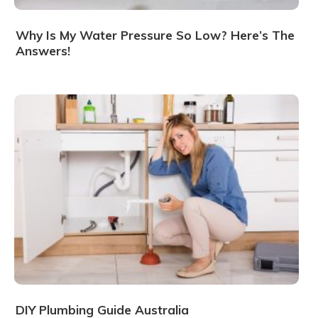
Why Is My Water Pressure So Low? Here’s The
Answers!
DIY Plumbing Guide Australia