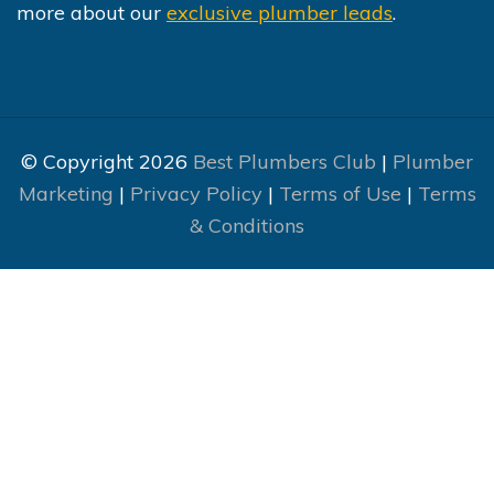
more about our
exclusive plumber leads
.
© Copyright 2026
Best Plumbers Club
|
Plumber
Marketing
|
Privacy Policy
|
Terms of Use
|
Terms
& Conditions