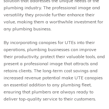
solution that addresses the unique needs of the
plumbing industry. The professional image and
versatility they provide further enhance their
value, making them a worthwhile investment for
any plumbing business.
By incorporating canopies for UTEs into their
operations, plumbing businesses can improve
their productivity, protect their valuable tools, and
present a professional image that attracts and
retains clients. The long-term cost savings and
increased revenue potential make UTE canopies
an essential addition to any plumbing fleet,
ensuring that plumbers are always ready to
deliver top-quality service to their customers.