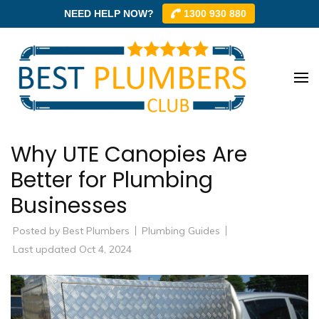
NEED HELP NOW?
1300 930 880
Skip
to
content
Best
Best
(Press
Plum
Plumbe
Enter)
Club –
Club
Why UTE Canopies Are
Trusted
Local
Better for Plumbing
Plumbe
Businesses
Networ
Posted by
Best Plumbers
Plumbing Guides
Last updated Oct 4, 2024