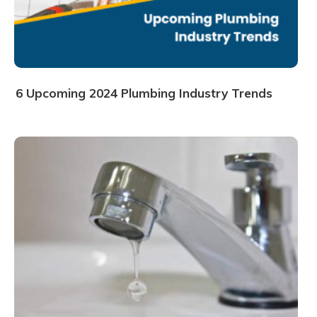
6 Upcoming 2024 Plumbing Industry Trends