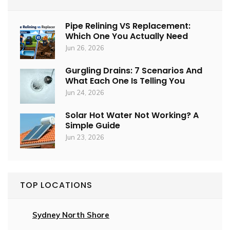
Pipe Relining VS Replacement:
Which One You Actually Need
Jun 26, 2026
Gurgling Drains: 7 Scenarios And
What Each One Is Telling You
Jun 24, 2026
Solar Hot Water Not Working? A
Simple Guide
Jun 23, 2026
TOP LOCATIONS
Sydney North Shore