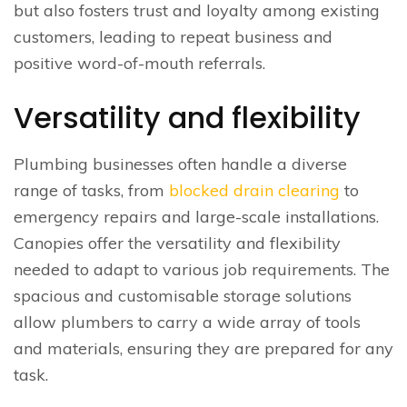
but also fosters trust and loyalty among existing
customers, leading to repeat business and
positive word-of-mouth referrals.
Versatility and flexibility
Plumbing businesses often handle a diverse
range of tasks, from
blocked drain clearing
to
emergency repairs and large-scale installations.
Canopies offer the versatility and flexibility
needed to adapt to various job requirements. The
spacious and customisable storage solutions
allow plumbers to carry a wide array of tools
and materials, ensuring they are prepared for any
task.