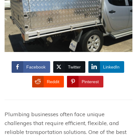
Facebook
Twitter
LinkedIn
Reddit
Pinterest
Plumbing businesses often face unique
challenges that require efficient, flexible, and
reliable transportation solutions. One of the best