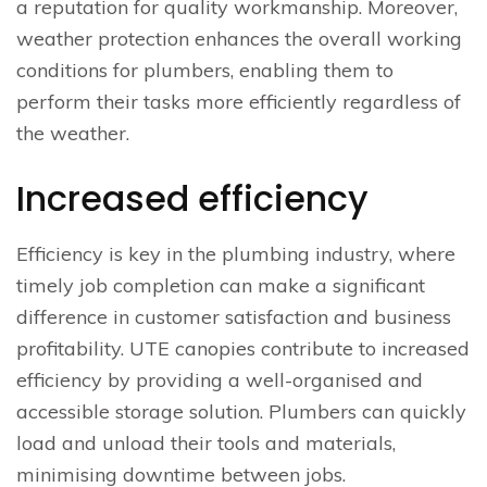
a reputation for quality workmanship. Moreover,
weather protection enhances the overall working
conditions for plumbers, enabling them to
perform their tasks more efficiently regardless of
the weather.
Increased efficiency
Efficiency is key in the plumbing industry, where
timely job completion can make a significant
difference in customer satisfaction and business
profitability. UTE canopies contribute to increased
efficiency by providing a well-organised and
accessible storage solution. Plumbers can quickly
load and unload their tools and materials,
minimising downtime between jobs.