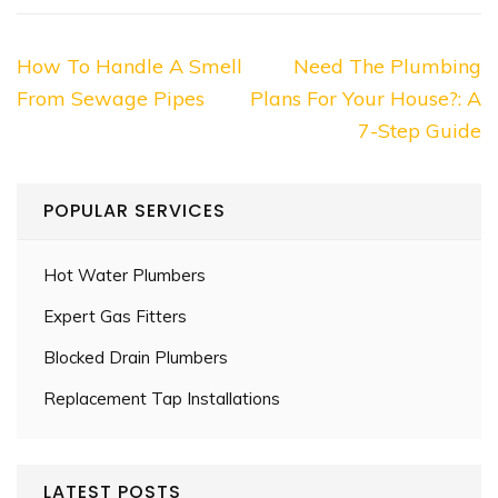
Post
How To Handle A Smell
Need The Plumbing
navigation
From Sewage Pipes
Plans For Your House?: A
7-Step Guide
POPULAR SERVICES
Hot Water Plumbers
Expert Gas Fitters
Blocked Drain Plumbers
Replacement Tap Installations
LATEST POSTS