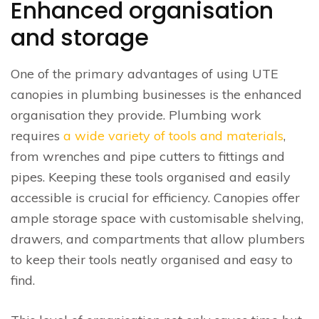
Enhanced organisation
and storage
One of the primary advantages of using UTE
canopies in plumbing businesses is the enhanced
organisation they provide. Plumbing work
requires
a wide variety of tools and materials
,
from wrenches and pipe cutters to fittings and
pipes. Keeping these tools organised and easily
accessible is crucial for efficiency. Canopies offer
ample storage space with customisable shelving,
drawers, and compartments that allow plumbers
to keep their tools neatly organised and easy to
find.