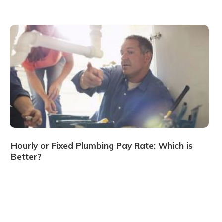
Hourly or Fixed Plumbing Pay Rate: Which is
Better?