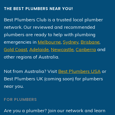
THE BEST PLUMBERS NEAR YOU!
Best Plumbers Club is a trusted local plumber
network. Our reviewed and recommended
plumbers are ready to help with plumbing
emergencies in
Melbourne
,
Sydney
,
Brisbane
,
Gold Coast
,
Adelaide
,
Newcastle
,
Canberra
and
other regions of Australia.
Not from Australia? Visit
Best Plumbers USA
or
Best Plumbers UK (coming soon) for plumbers
near you.
FOR PLUMBERS
Are you a plumber? Join our network and learn