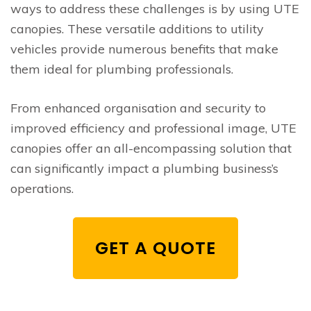
ways to address these challenges is by using UTE
canopies. These versatile additions to utility
vehicles provide numerous benefits that make
them ideal for plumbing professionals.
From enhanced organisation and security to
improved efficiency and professional image, UTE
canopies offer an all-encompassing solution that
can significantly impact a plumbing business’s
operations.
GET A QUOTE