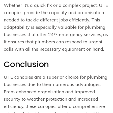
Whether it’s a quick fix or a complex project, UTE
canopies provide the capacity and organisation
needed to tackle different jobs efficiently. This
adaptability is especially valuable for plumbing
businesses that offer 24/7 emergency services, as
it ensures that plumbers can respond to urgent
calls with all the necessary equipment on hand.
Conclusion
UTE canopies are a superior choice for plumbing
businesses due to their numerous advantages.
From enhanced organisation and improved
security to weather protection and increased
efficiency, these canopies offer a comprehensive