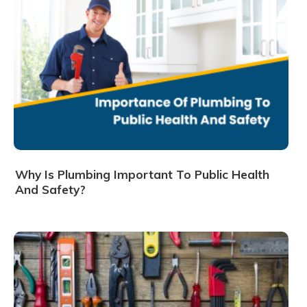
Why Is Plumbing Important To Public Health
And Safety?