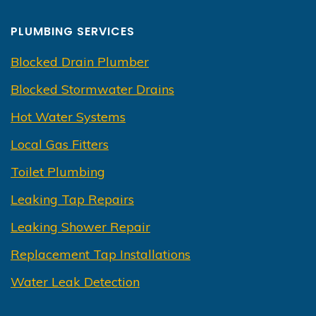
PLUMBING SERVICES
Blocked Drain Plumber
Blocked Stormwater Drains
Hot Water Systems
Local Gas Fitters
Toilet Plumbing
Leaking Tap Repairs
Leaking Shower Repair
Replacement Tap Installations
Water Leak Detection