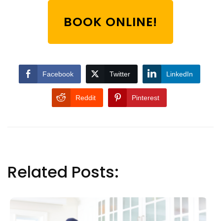
BOOK ONLINE!
Facebook
Twitter
LinkedIn
Reddit
Pinterest
Related Posts: