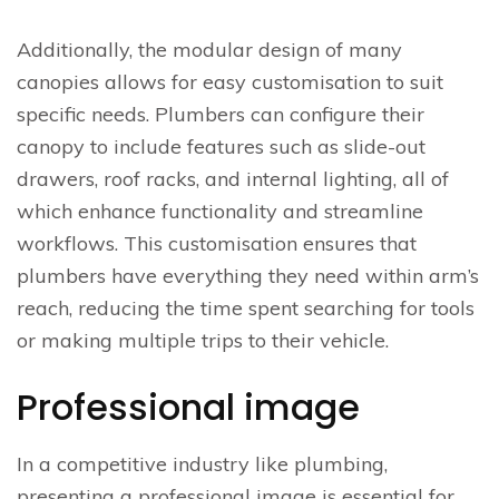
Additionally, the modular design of many
canopies allows for easy customisation to suit
specific needs. Plumbers can configure their
canopy to include features such as slide-out
drawers, roof racks, and internal lighting, all of
which enhance functionality and streamline
workflows. This customisation ensures that
plumbers have everything they need within arm’s
reach, reducing the time spent searching for tools
or making multiple trips to their vehicle.
Professional image
In a competitive industry like plumbing,
presenting a professional image is essential for