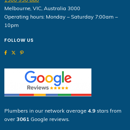
Melbourne, VIC, Australia 3000
Operating hours: Monday – Saturday 7:00am –
10pm
FOLLOW US
Plumbers in our network average
4.9
stars from
over
3061
Google reviews.