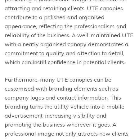
attracting and retaining clients. UTE canopies
contribute to a polished and organised
appearance, reflecting the professionalism and
reliability of the business. A well-maintained UTE
with a neatly organised canopy demonstrates a
commitment to quality and attention to detail,
which can instill confidence in potential clients.
Furthermore, many UTE canopies can be
customised with branding elements such as
company logos and contact information. This
branding turns the utility vehicle into a mobile
advertisement, increasing visibility and
promoting the business wherever it goes. A
professional image not only attracts new clients