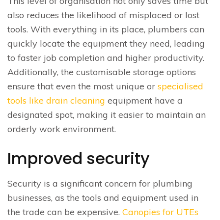
This level of organisation not only saves time but
also reduces the likelihood of misplaced or lost
tools. With everything in its place, plumbers can
quickly locate the equipment they need, leading
to faster job completion and higher productivity.
Additionally, the customisable storage options
ensure that even the most unique or
specialised
tools like drain cleaning
equipment have a
designated spot, making it easier to maintain an
orderly work environment.
Improved security
Security is a significant concern for plumbing
businesses, as the tools and equipment used in
the trade can be expensive.
Canopies for UTEs