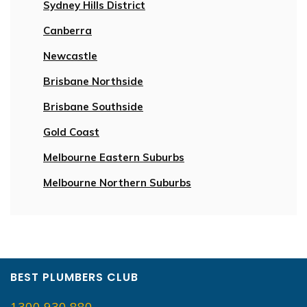
Sydney Hills District
Canberra
Newcastle
Brisbane Northside
Brisbane Southside
Gold Coast
Melbourne Eastern Suburbs
Melbourne Northern Suburbs
BEST PLUMBERS CLUB
1300 930 880