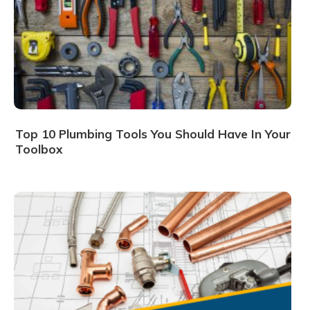
Top 10 Plumbing Tools You Should Have In Your
Toolbox