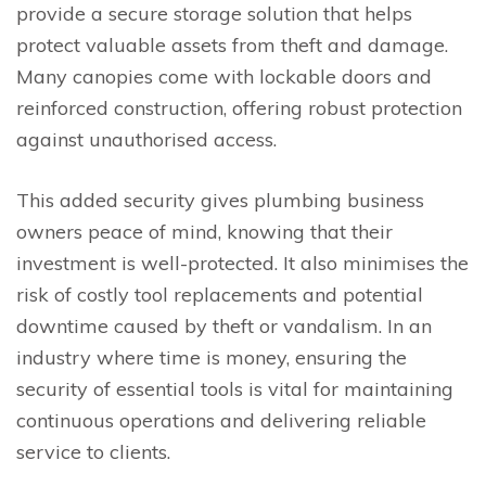
provide a secure storage solution that helps
protect valuable assets from theft and damage.
Many canopies come with lockable doors and
reinforced construction, offering robust protection
against unauthorised access.
This added security gives plumbing business
owners peace of mind, knowing that their
investment is well-protected. It also minimises the
risk of costly tool replacements and potential
downtime caused by theft or vandalism. In an
industry where time is money, ensuring the
security of essential tools is vital for maintaining
continuous operations and delivering reliable
service to clients.