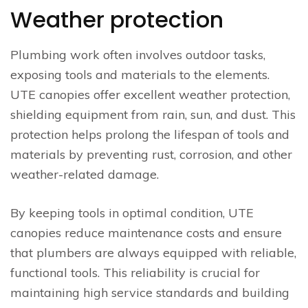
Weather protection
Plumbing work often involves outdoor tasks,
exposing tools and materials to the elements.
UTE canopies offer excellent weather protection,
shielding equipment from rain, sun, and dust. This
protection helps prolong the lifespan of tools and
materials by preventing rust, corrosion, and other
weather-related damage.
By keeping tools in optimal condition, UTE
canopies reduce maintenance costs and ensure
that plumbers are always equipped with reliable,
functional tools. This reliability is crucial for
maintaining high service standards and building