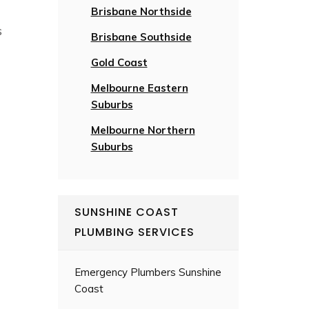
Brisbane Northside
s
Brisbane Southside
Gold Coast
Melbourne Eastern
Suburbs
Melbourne Northern
Suburbs
SUNSHINE COAST
PLUMBING SERVICES
Emergency Plumbers Sunshine
Coast