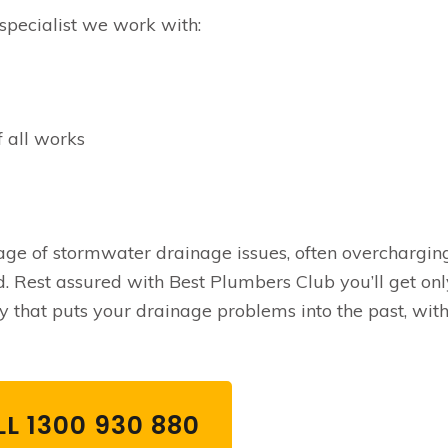
specialist we work with:
f all works
e of stormwater drainage issues, often overchargin
. Rest assured with Best Plumbers Club you’ll get onl
 that puts your drainage problems into the past, with
L 1300 930 880