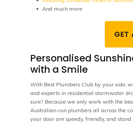
Installing rainwater tanks in Sunshi
And much more
GET 
Personalised Sunshin
with a Smile
With Best Plumbers Club by your side, we
and experts in residential stormwater dr
sure? Because we only work with the bes
Australian-run plumbers all across the c
your door are speedy, friendly, and stand