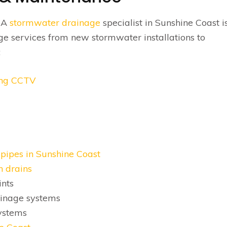
? A
stormwater drainage
specialist in Sunshine Coast i
ge services from new stormwater installations to
:
sing CCTV
pipes in Sunshine Coast
h drains
nts
ainage systems
ystems