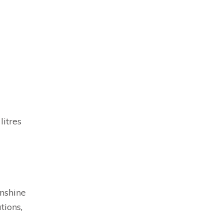
litres
nshine
tions,