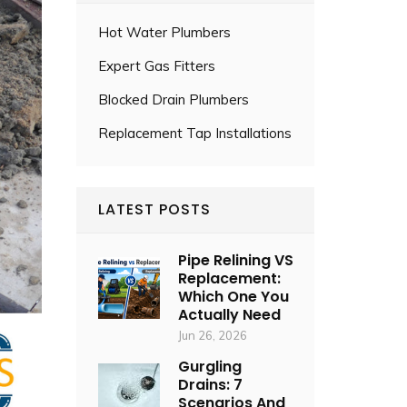
Hot Water Plumbers
Expert Gas Fitters
Blocked Drain Plumbers
Replacement Tap Installations
LATEST POSTS
Pipe Relining VS
Replacement:
Which One You
Actually Need
Jun 26, 2026
Gurgling
Drains: 7
Scenarios And