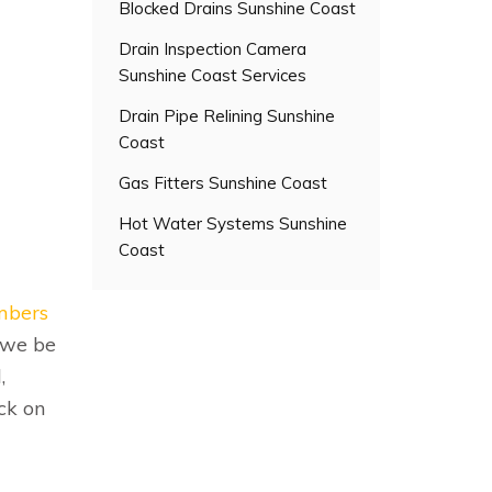
Blocked Drains Sunshine Coast
Drain Inspection Camera
Sunshine Coast Services
Drain Pipe Relining Sunshine
Coast
Gas Fitters Sunshine Coast
Hot Water Systems Sunshine
Coast
umbers
 we be
,
ck on