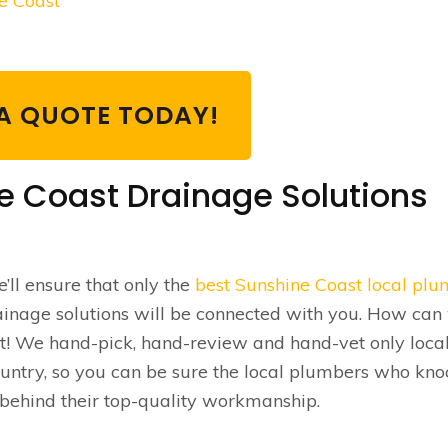
ne Coast
A QUOTE TODAY!
e Coast Drainage Solutions
’ll ensure that only the
best Sunshine Coast local pl
ainage solutions will be connected with you. How can
t! We hand-pick, hand-review and hand-vet only local
ountry, so you can be sure the local plumbers who kno
 behind their top-quality workmanship.