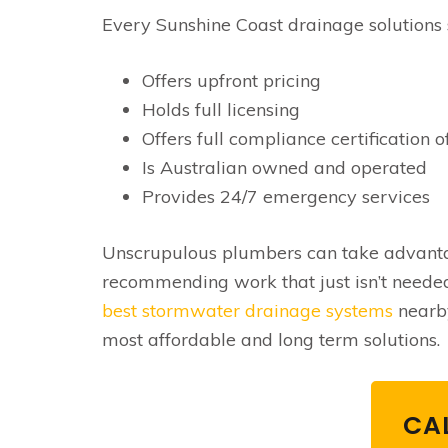
Every Sunshine Coast drainage solutions 
Offers upfront pricing
Holds full licensing
Offers full compliance certification o
Is Australian owned and operated
Provides 24/7 emergency services
Unscrupulous plumbers can take advantag
recommending work that just isn’t needed
best stormwater drainage systems
nearby
most affordable and long term solutions.
CAL