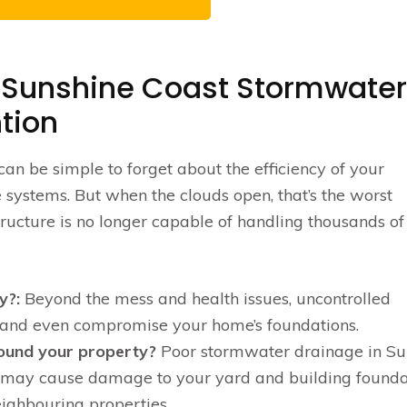
 Sunshine Coast Stormwater
tion
can be simple to forget about the efficiency of your
ystems. But when the clouds open, that’s the worst
tructure is no longer capable of handling thousands of 
y?:
Beyond the mess and health issues, uncontrolled
and even compromise your home’s foundations.
round your property?
Poor stormwater drainage in Su
ch may cause damage to your yard and building founda
ighbouring properties.