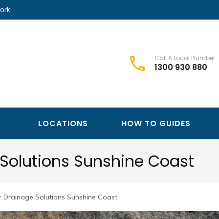
ork
Call A Local Plumber
1300 930 880
Best Plumbers Club – Trusted Local Plumber Network
Best Plumbers Club
LOCATIONS
HOW TO GUIDES
Solutions Sunshine Coast
 Drainage Solutions Sunshine Coast