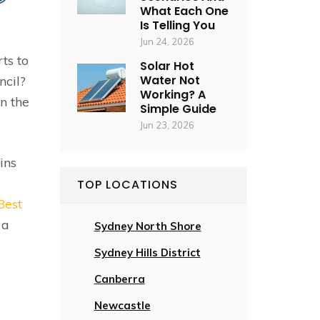
What Each One
Is Telling You
Jun 24, 2026
ts to
Solar Hot
Water Not
ncil?
Working? A
n the
Simple Guide
Jun 23, 2026
ins
TOP LOCATIONS
Best
 a
Sydney North Shore
Sydney Hills District
Canberra
Newcastle