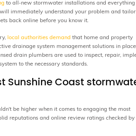
ng
to all-new stormwater installations and everything
ill immediately understand your problem and tailor
ets back online before you know it.
ry,
local authorities demand
that home and property
ctive drainage system management solutions in place. 
icensed drain plumbers are used to inspect, repair, imp
ystem to the necessary standards.
ist Sunshine Coast stormwat
ldn’t be higher when it comes to engaging the most
 solid reputations and online review ratings checked by