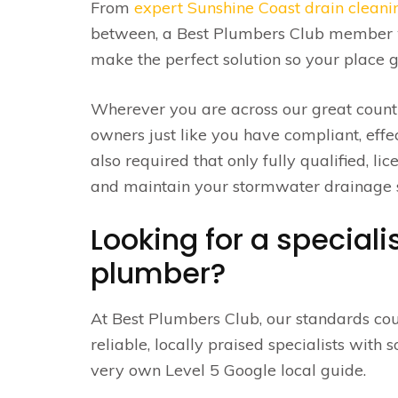
From
expert Sunshine Coast drain cleani
between, a Best Plumbers Club member w
make the perfect solution so your place g
Wherever you are across our great count
owners just like you have compliant, effe
also required that only fully qualified, l
and maintain your stormwater drainage s
Looking for a special
plumber?
At Best Plumbers Club, our standards cou
reliable, locally praised specialists with
very own Level 5 Google local guide.