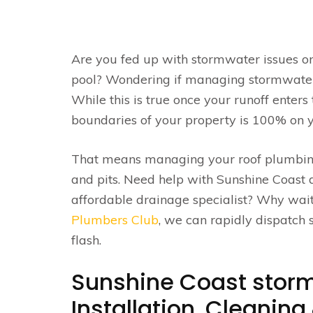
Are you fed up with stormwater issues on
pool? Wondering if managing stormwater i
While this is true once your runoff ente
boundaries of your property is 100% on 
That means managing your roof plumbing
and pits. Need help with Sunshine Coast d
affordable drainage specialist? Why wait
Plumbers Club
, we can rapidly dispatch
flash.
Sunshine Coast storm
Installation, Cleanin