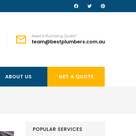
Need A Plumbing Quote?
team@bestplumbers.com.au
ABOUT US
GET A QUOTE
POPULAR SERVICES