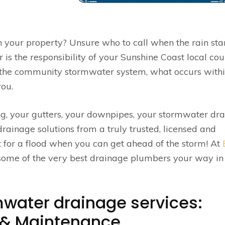
 your property? Unsure who to call when the rain star
s the responsibility of your Sunshine Coast local cou
rs the community stormwater system, what occurs withi
you.
, your gutters, your downpipes, your stormwater dra
rainage solutions from a truly trusted, licensed and
 for a flood when you can get ahead of the storm! At
 some of the very best drainage plumbers your way in
water drainage services:
g & Maintenance