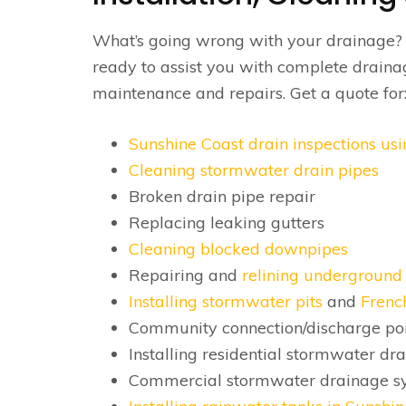
What’s going wrong with your drainage
ready to assist you with complete draina
maintenance and repairs. Get a quote for
Sunshine Coast drain inspections u
Cleaning stormwater drain pipes
Broken drain pipe repair
Replacing leaking gutters
Cleaning blocked downpipes
Repairing and
relining underground 
Installing stormwater pits
and
Frenc
Community connection/discharge poi
Installing residential stormwater dr
Commercial stormwater drainage s