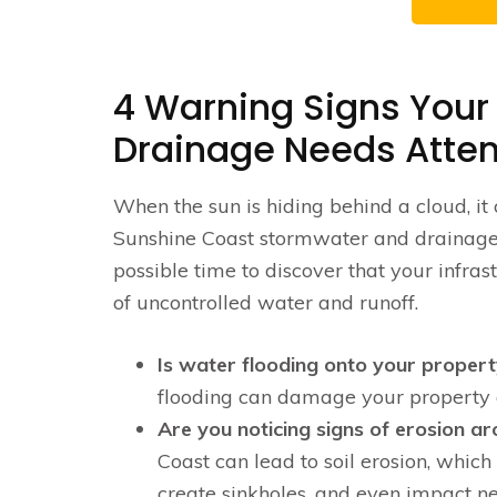
4 Warning Signs Your
Drainage Needs Atten
When the sun is hiding behind a cloud, it 
Sunshine Coast stormwater and drainage s
possible time to discover that your infras
of uncontrolled water and runoff.
Is water flooding onto your propert
flooding can damage your property 
Are you noticing signs of erosion a
Coast can lead to soil erosion, whi
create sinkholes, and even impact ne