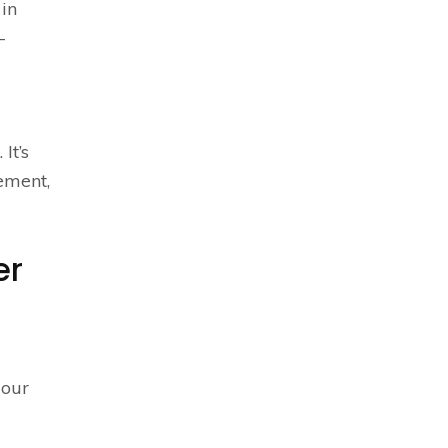
 in
-
It’s
lement,
er
 our