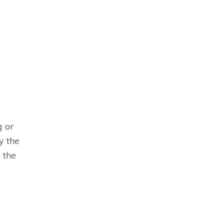
g or
y the
 the