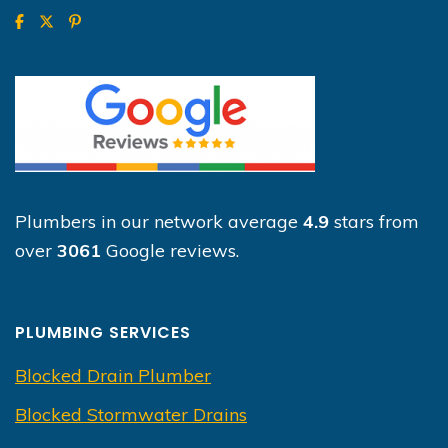
Plumbers in our network average
4.9
stars from
over
3061
Google reviews.
PLUMBING SERVICES
Blocked Drain Plumber
Blocked Stormwater Drains