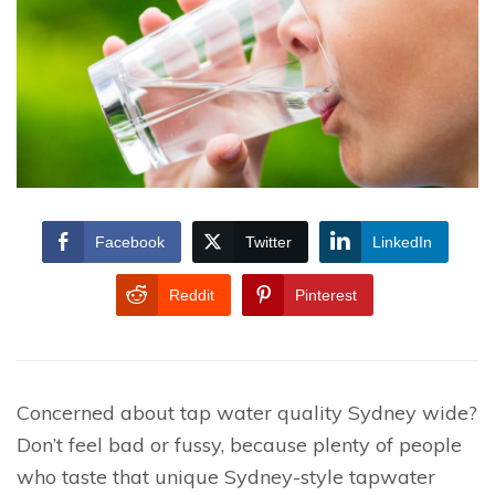
Facebook
Twitter
LinkedIn
Reddit
Pinterest
Concerned about tap water quality Sydney wide?
Don’t feel bad or fussy, because plenty of people
who taste that unique Sydney-style tapwater