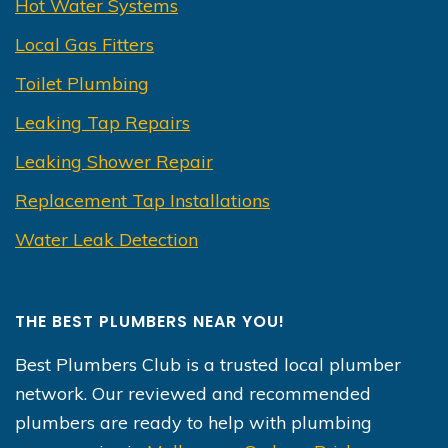
Hot Water Systems
Local Gas Fitters
Toilet Plumbing
Leaking Tap Repairs
Leaking Shower Repair
Replacement Tap Installations
Water Leak Detection
THE BEST PLUMBERS NEAR YOU!
Best Plumbers Club is a trusted local plumber
network. Our reviewed and recommended
plumbers are ready to help with plumbing