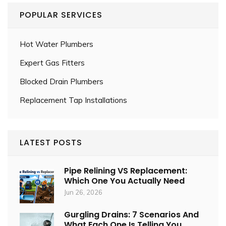
POPULAR SERVICES
Hot Water Plumbers
Expert Gas Fitters
Blocked Drain Plumbers
Replacement Tap Installations
LATEST POSTS
Pipe Relining VS Replacement:
Which One You Actually Need
Jun 26, 2026
Gurgling Drains: 7 Scenarios And
What Each One Is Telling You