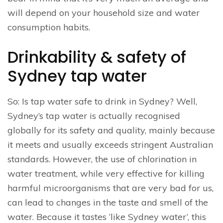
will depend on your household size and water
consumption habits.
Drinkability & safety of
Sydney tap water
So: Is tap water safe to drink in Sydney? Well,
Sydney’s tap water is actually recognised
globally for its safety and quality, mainly because
it meets and usually exceeds stringent Australian
standards. However, the use of chlorination in
water treatment, while very effective for killing
harmful microorganisms that are very bad for us,
can lead to changes in the taste and smell of the
water. Because it tastes ‘like Sydney water’, this