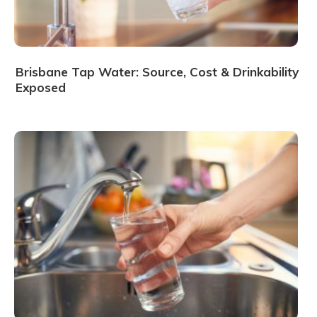
Brisbane Tap Water: Source, Cost & Drinkability
Exposed