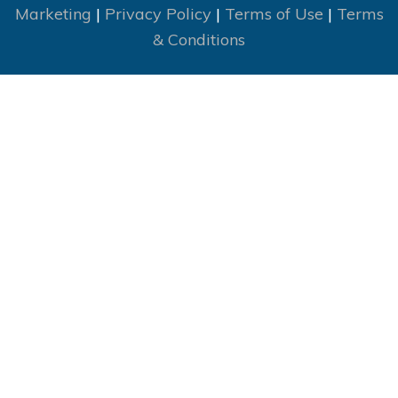
Marketing
|
Privacy Policy
|
Terms of Use
|
Terms
& Conditions