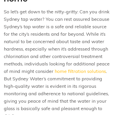
So let’s get down to the nitty-gritty: Can you drink
Sydney tap water? You can rest assured because
Sydney’s tap water is a safe and reliable source
for the city’s residents and far beyond. While it’s
natural to be concerned about taste and water
hardness, especially when it’s addressed through
chlorination and other controversial treatment
methods, individuals looking for additional peace
of mind might consider
home filtration solutions
.
But Sydney Water’s commitment to providing
high-quality water is evident in its rigorous
monitoring and adherence to national guidelines,
giving you peace of mind that the water in your
glass is basically safe and pleasant enough to