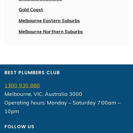
Gold Coast
Melbourne Eastern Suburbs
Melbourne Northern Suburbs
BEST PLUMBERS CLUB
1300 930 880
Melbourne, VIC, Australia 3000
Operating hours: Monday – Saturday 7:00am –
10pm
FOLLOW US