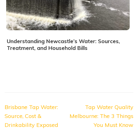
Understanding Newcastle’s Water: Sources,
Treatment, and Household Bills
Post
Brisbane Tap Water:
Tap Water Quality
navigation
Source, Cost &
Melbourne: The 3 Things
Drinkability Exposed
You Must Know