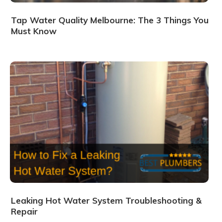
Tap Water Quality Melbourne: The 3 Things You
Must Know
Leaking Hot Water System Troubleshooting &
Repair