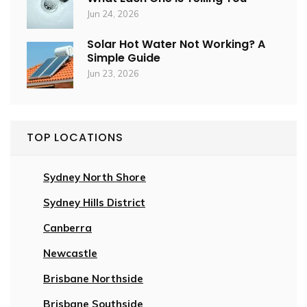
Jun 24, 2026
Solar Hot Water Not Working? A
Simple Guide
Jun 23, 2026
TOP LOCATIONS
Sydney North Shore
Sydney Hills District
Canberra
Newcastle
Brisbane Northside
Brisbane Southside