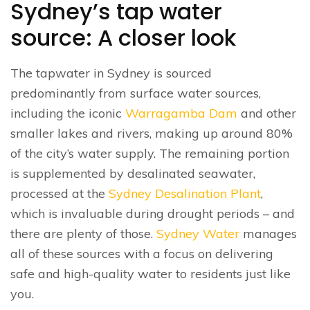
Sydney’s tap water
source: A closer look
The tapwater in Sydney is sourced
predominantly from surface water sources,
including the iconic
Warragamba Dam
and other
smaller lakes and rivers, making up around 80%
of the city’s water supply. The remaining portion
is supplemented by desalinated seawater,
processed at the
Sydney Desalination Plant
,
which is invaluable during drought periods – and
there are plenty of those.
Sydney Water
manages
all of these sources with a focus on delivering
safe and high-quality water to residents just like
you.