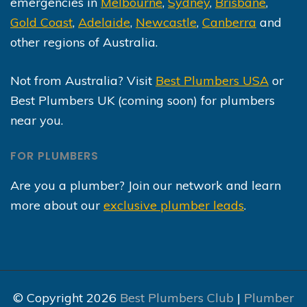
emergencies in
Melbourne
,
Sydney
,
Brisbane
,
Gold Coast
,
Adelaide
,
Newcastle
,
Canberra
and
other regions of Australia.
Not from Australia? Visit
Best Plumbers USA
or
Best Plumbers UK (coming soon) for plumbers
near you.
FOR PLUMBERS
Are you a plumber? Join our network and learn
more about our
exclusive plumber leads
.
© Copyright 2026
Best Plumbers Club
|
Plumber