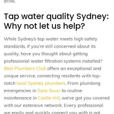
drink.
Tap water quality Sydney:
Why not let us help?
While Sydney’s tap water meets high safety
standards, if you’re still concerned about its
quality, have you thought about getting
professional water filtration systems installed?
Best Plumbers Club
offers an exceptional and
unique service, connecting residents with top-
notch
local Sydney plumbers
. From plumbing
emergencies in
Sans Souci
to routine
maintenance in
Castle Hill
, we’ve got you covered
with our extensive network. Every professional
we easily and quickly connect you with is not