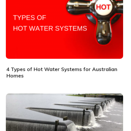
4 Types of Hot Water Systems for Australian
Homes