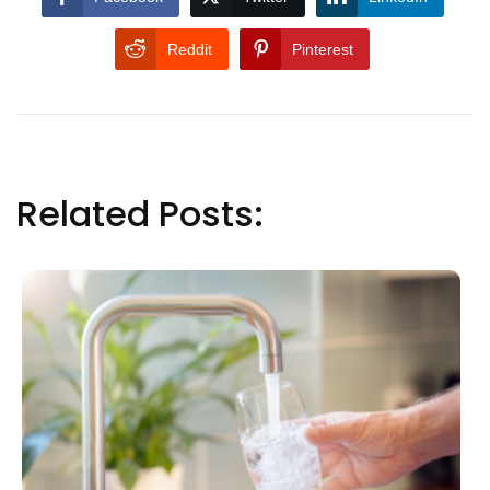
Reddit
Pinterest
Related Posts: