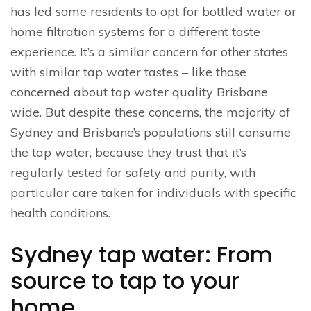
has led some residents to opt for bottled water or
home filtration systems for a different taste
experience. It’s a similar concern for other states
with similar tap water tastes – like those
concerned about tap water quality Brisbane
wide. But despite these concerns, the majority of
Sydney and Brisbane’s populations still consume
the tap water, because they trust that it’s
regularly tested for safety and purity, with
particular care taken for individuals with specific
health conditions.
Sydney tap water: From
source to tap to your
home