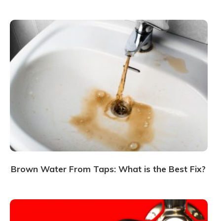
Brown Water From Taps: What is the Best Fix?