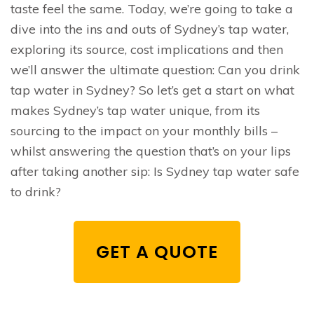
taste feel the same. Today, we’re going to take a
dive into the ins and outs of Sydney’s tap water,
exploring its source, cost implications and then
we’ll answer the ultimate question: Can you drink
tap water in Sydney? So let’s get a start on what
makes Sydney’s tap water unique, from its
sourcing to the impact on your monthly bills –
whilst answering the question that’s on your lips
after taking another sip: Is Sydney tap water safe
to drink?
GET A QUOTE