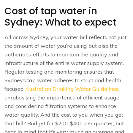
Cost of tap water in
Sydney: What to expect
All across Sydney, your water bill reflects not just
the amount of water you’re using but also the
authorities’ efforts to maintain the quality and
infrastructure of the entire water supply system.
Regular testing and monitoring ensures that
Sydney’s tap water adheres to strict and health-
focused
Australian Drinking Water Guidelines
,
emphasising the importance of efficient usage
and considering filtration systems to enhance
water quality. And the cost to you when you get
that bill? Budget for $200-$400 per quarter, but
bear in mind that it’s very much an average and