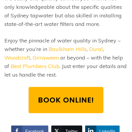
only knowledgeable about the specific qualities
of Sydney tapwater but also skilled in installing
state-of-the-art water filters and more.
Enjoy the pinnacle of water quality in Sydney –
whether you’re in
Baulkham Hills
,
Dural
,
Woodcroft
,
Girraween
or beyond – with the help
of
Best Plumbers Club
. Just enter your details and
let us handle the rest.
BOOK ONLINE!
Facebook
Twitter
LinkedIn