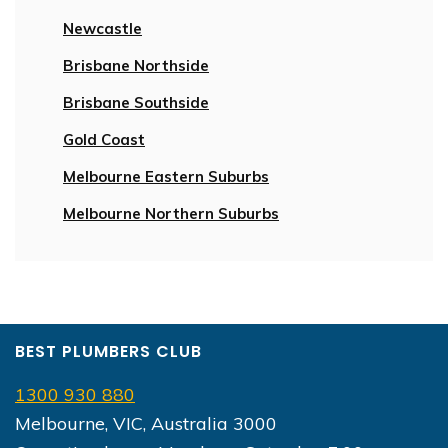
Newcastle
Brisbane Northside
Brisbane Southside
Gold Coast
Melbourne Eastern Suburbs
Melbourne Northern Suburbs
BEST PLUMBERS CLUB
1300 930 880
Melbourne, VIC, Australia 3000