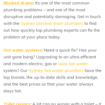
Blocked drains
:
It’s one of the most common
plumbing problems – and one of the most
disruptive and potentially damaging. Get in touch
with the
Sydney blocked drain plumbers
to find
out how quickly top plumbing experts can fix the
problem at your place today.
Hot water systems
:
Need a quick fix? Has your
unit gone bang? Upgrading to an ultra-efficient
and modern electric, gas or
solar hot water
system? Our
Sydney hot water plumbers
have the
top brands, the up-to-date skills and knowledge,
and the best prices so that your water always
stays hot.
Toilet repairs
:
A lot can go wrong with a toilet – it