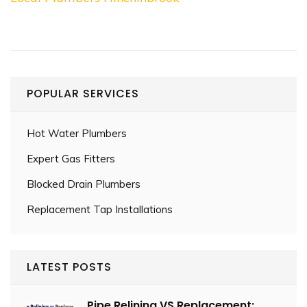
POPULAR SERVICES
Hot Water Plumbers
Expert Gas Fitters
Blocked Drain Plumbers
Replacement Tap Installations
LATEST POSTS
Pipe Relining VS Replacement: