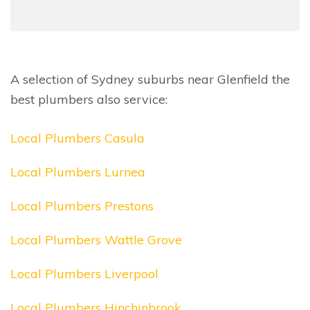
A selection of Sydney suburbs near Glenfield the
best plumbers also service:
Local Plumbers Casula
Local Plumbers Lurnea
Local Plumbers Prestons
Local Plumbers Wattle Grove
Local Plumbers Liverpool
Local Plumbers Hinchinbrook