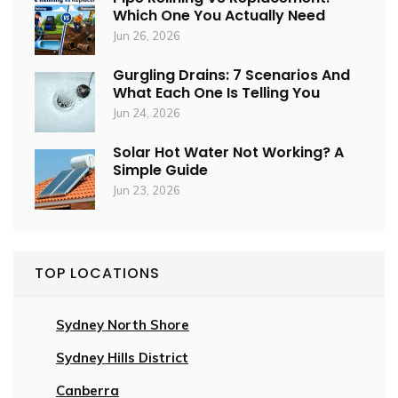
Which One You Actually Need
Jun 26, 2026
Gurgling Drains: 7 Scenarios And
What Each One Is Telling You
Jun 24, 2026
Solar Hot Water Not Working? A
Simple Guide
Jun 23, 2026
TOP LOCATIONS
Sydney North Shore
Sydney Hills District
Canberra