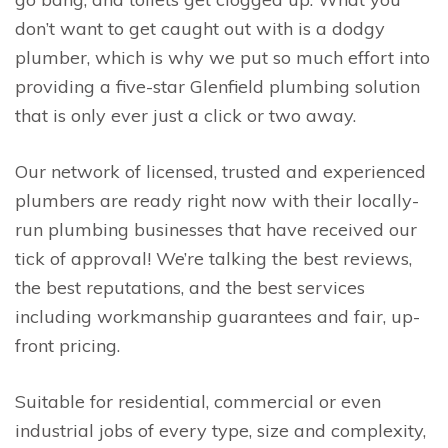
don’t want to get caught out with is a dodgy
plumber, which is why we put so much effort into
providing a five-star Glenfield plumbing solution
that is only ever just a click or two away.
Our network of licensed, trusted and experienced
plumbers are ready right now with their locally-
run plumbing businesses that have received our
tick of approval! We’re talking the best reviews,
the best reputations, and the best services
including workmanship guarantees and fair, up-
front pricing.
Suitable for residential, commercial or even
industrial jobs of every type, size and complexity,