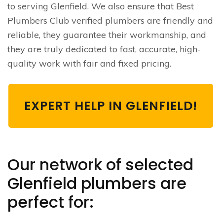
to serving Glenfield. We also ensure that Best
Plumbers Club verified plumbers are friendly and
reliable, they guarantee their workmanship, and
they are truly dedicated to fast, accurate, high-
quality work with fair and fixed pricing.
EXPERT HELP IN GLENFIELD!
Our network of selected
Glenfield plumbers are
perfect for: