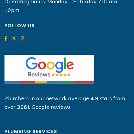
Operating hours: Monday – Saturday 7:00am –
10pm
FOLLOW US
Plumbers in our network average
4.9
stars from
over
3061
Google reviews.
PLUMBING SERVICES