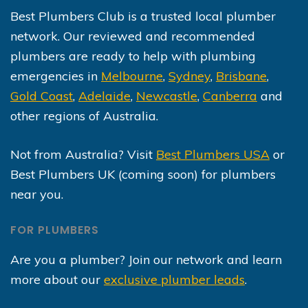
Best Plumbers Club is a trusted local plumber
network. Our reviewed and recommended
plumbers are ready to help with plumbing
emergencies in
Melbourne
,
Sydney
,
Brisbane
,
Gold Coast
,
Adelaide
,
Newcastle
,
Canberra
and
other regions of Australia.
Not from Australia? Visit
Best Plumbers USA
or
Best Plumbers UK (coming soon) for plumbers
near you.
FOR PLUMBERS
Are you a plumber? Join our network and learn
more about our
exclusive plumber leads
.