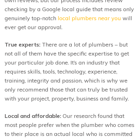
own reviews, but our process includes review
checking by a Google local guide that means only
genuinely top-notch
local plumbers near you
will
ever get our approval.
True experts:
There are a lot of plumbers – but
not all of them have the specific expertise to get
your particular job done. It’s an industry that
requires skills, tools, technology, experience,
training, integrity and passion, which is why we
only recommend those that can truly be trusted
with your project, property, business and family.
Local and affordable:
Our research found that
most people prefer when the plumber who comes
to their place is an actual local who is committed