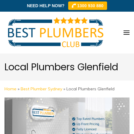
NEED HELP NOW?
1300 930 880
Skip
to
content
Best
Best
(Press
Plum
Plumbe
Enter)
Club –
Club
Trusted
Local Plumbers Glenfield
Local
Plumbe
Networ
Home
»
Best Plumber Sydney
»
Local Plumbers Glenfield