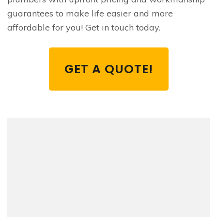
guarantees to make life easier and more
affordable for you! Get in touch today.
GET A QUOTE!