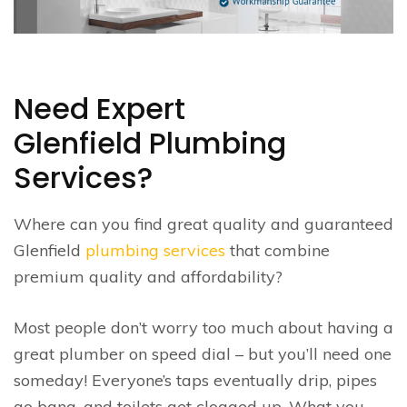
Need Expert
Glenfield Plumbing
Services?
Where can you find great quality and guaranteed
Glenfield
plumbing services
that combine
premium quality and affordability?
Most people don’t worry too much about having a
great plumber on speed dial – but you’ll need one
someday! Everyone’s taps eventually drip, pipes
go bang, and toilets get clogged up. What you