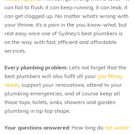
can fail to flush, it can keep running, it can leak, it
can get clogged up. No matter what’s wrong with
your throne, it’s a pain in the you-know-what, but
rest easy once one of Sydney’s best plumbers is
on the way with fast, efficient and affordable
services.
Every plumbing problem:
Let’s not forget that the
best plumbers will also fulfil all your
gas fitting
needs
, support your renovations, attend to your
plumbing emergencies, and of course keep all
those taps, toilets, sinks, showers and garden
plumbing in tip-top shape.
Your questions answered:
How long do
hot water