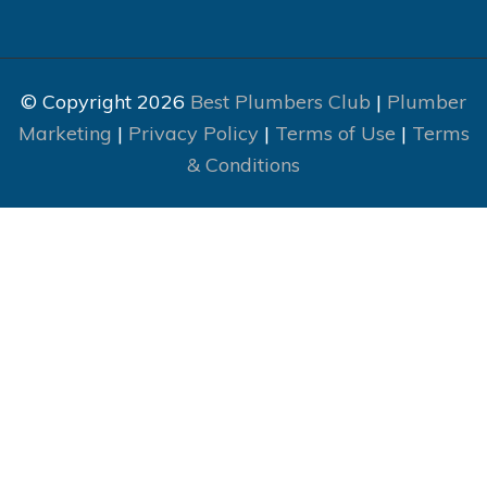
© Copyright 2026
Best Plumbers Club
|
Plumber
Marketing
|
Privacy Policy
|
Terms of Use
|
Terms
& Conditions