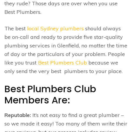
they rude? Those days are over when you use
Best Plumbers.
The best
local Sydney plumbers
should always
be on-call and ready to provide five star-quality
plumbing services in Glenfield, no matter the time
of day or the particulars of your problem. People
like you trust
Best Plumbers Club
because we
only send the very best plumbers to your place.
Best Plumbers Club
Members Are:
Reputable:
It’s not easy to find a great plumber –
so we made it easy! Too many of them write their