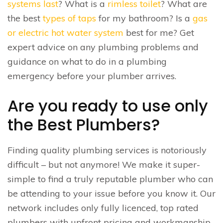
systems last
? What is a
rimless toilet
? What are
the best
types of taps
for my bathroom? Is a
gas
or electric hot water system
best for me? Get
expert advice on any plumbing problems and
guidance on what to do in a plumbing
emergency before your plumber arrives.
Are you ready to use only
the Best Plumbers?
Finding quality plumbing services is notoriously
difficult – but not anymore! We make it super-
simple to find a truly reputable plumber who can
be attending to your issue before you know it. Our
network includes only fully licenced, top rated
plumbers with upfront pricing and workmanship