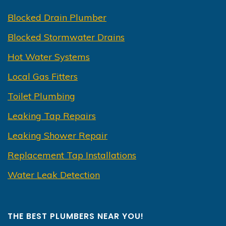
Blocked Drain Plumber
Blocked Stormwater Drains
Hot Water Systems
Local Gas Fitters
Toilet Plumbing
Leaking Tap Repairs
Leaking Shower Repair
Replacement Tap Installations
Water Leak Detection
THE BEST PLUMBERS NEAR YOU!