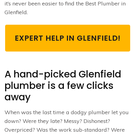
it’s never been easier to find the Best Plumber in
Glenfield.
EXPERT HELP IN GLENFIELD!
A hand-picked Glenfield
plumber is a few clicks
away
When was the last time a dodgy plumber let you
down? Were they late? Messy? Dishonest?
Overpriced? Was the work sub-standard? Were