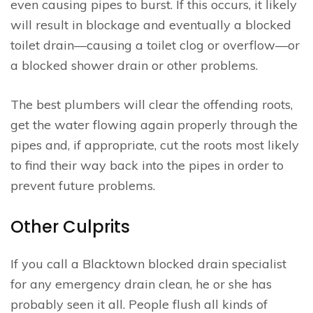
even causing pipes to burst. If this occurs, it likely
will result in blockage and eventually a blocked
toilet drain—causing a toilet clog or overflow—or
a blocked shower drain or other problems.
The best plumbers will clear the offending roots,
get the water flowing again properly through the
pipes and, if appropriate, cut the roots most likely
to find their way back into the pipes in order to
prevent future problems.
Other Culprits
If you call a Blacktown blocked drain specialist
for any emergency drain clean, he or she has
probably seen it all. People flush all kinds of