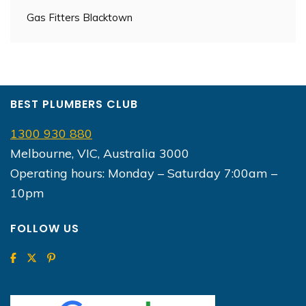
Gas Fitters Blacktown
BEST PLUMBERS CLUB
1300 930 880
Melbourne, VIC, Australia 3000
Operating hours: Monday – Saturday 7:00am –
10pm
FOLLOW US