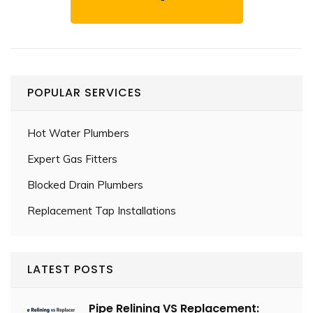
POPULAR SERVICES
Hot Water Plumbers
Expert Gas Fitters
Blocked Drain Plumbers
Replacement Tap Installations
LATEST POSTS
Pipe Relining VS Replacement: