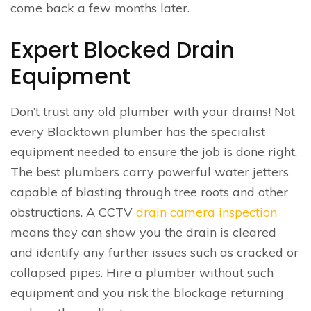
come back a few months later.
Expert Blocked Drain
Equipment
Don’t trust any old plumber with your drains! Not
every Blacktown plumber has the specialist
equipment needed to ensure the job is done right.
The best plumbers carry powerful water jetters
capable of blasting through tree roots and other
obstructions. A CCTV
drain camera inspection
means they can show you the drain is cleared
and identify any further issues such as cracked or
collapsed pipes. Hire a plumber without such
equipment and you risk the blockage returning