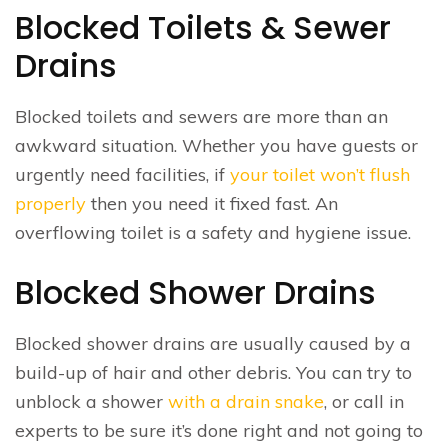
Blocked Toilets & Sewer
Drains
Blocked toilets and sewers are more than an
awkward situation. Whether you have guests or
urgently need facilities, if
your toilet won’t flush
properly
then you need it fixed fast. An
overflowing toilet is a safety and hygiene issue.
Blocked Shower Drains
Blocked shower drains are usually caused by a
build-up of hair and other debris. You can try to
unblock a shower
with a drain snake
, or call in
experts to be sure it’s done right and not going to