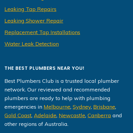
Leaking Tap Repairs
Leaking Shower Repair
Replacement Tap Installations
Water Leak Detection
THE BEST PLUMBERS NEAR YOU!
Best Plumbers Club is a trusted local plumber
network. Our reviewed and recommended
plumbers are ready to help with plumbing
emergencies in
Melbourne
,
Sydney
,
Brisbane
,
Gold Coast
,
Adelaide
,
Newcastle
,
Canberra
and
other regions of Australia.