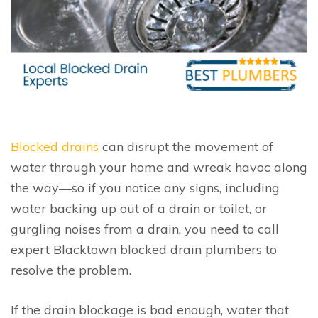
Blocked drains
can disrupt the movement of
water through your home and wreak havoc along
the way—so if you notice any signs, including
water backing up out of a drain or toilet, or
gurgling noises from a drain, you need to call
expert Blacktown blocked drain plumbers to
resolve the problem.
If the drain blockage is bad enough, water that