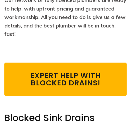
Our network of fully licenced plumbers are ready
to help, with upfront pricing and guaranteed
workmanship. All you need to do is give us a few
details, and the best plumber will be in touch,
fast!
EXPERT HELP WITH
BLOCKED DRAINS!
Blocked Sink Drains