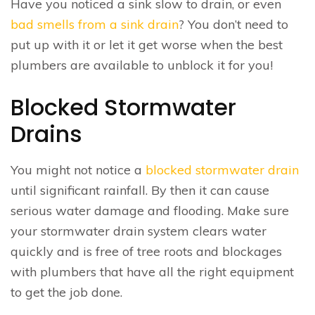
Have you noticed a sink slow to drain, or even
bad smells from a sink drain
? You don’t need to
put up with it or let it get worse when the best
plumbers are available to unblock it for you!
Blocked Stormwater
Drains
You might not notice a
blocked stormwater drain
until significant rainfall. By then it can cause
serious water damage and flooding. Make sure
your stormwater drain system clears water
quickly and is free of tree roots and blockages
with plumbers that have all the right equipment
to get the job done.