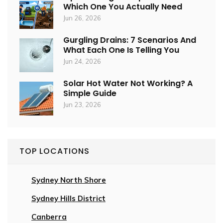
Which One You Actually Need
Jun 26, 2026
Gurgling Drains: 7 Scenarios And
What Each One Is Telling You
Jun 24, 2026
Solar Hot Water Not Working? A
Simple Guide
Jun 23, 2026
TOP LOCATIONS
Sydney North Shore
Sydney Hills District
Canberra