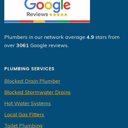
Plumbers in our network average
4.9
stars from
over
3061
Google reviews.
PLUMBING SERVICES
Blocked Drain Plumber
Blocked Stormwater Drains
Hot Water Systems
Local Gas Fitters
Toilet Plumbing