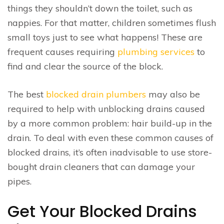
things they shouldn’t down the toilet, such as
nappies. For that matter, children sometimes flush
small toys just to see what happens! These are
frequent causes requiring
plumbing services
to
find and clear the source of the block.
The best
blocked drain plumbers
may also be
required to help with unblocking drains caused
by a more common problem: hair build-up in the
drain. To deal with even these common causes of
blocked drains, it’s often inadvisable to use store-
bought drain cleaners that can damage your
pipes.
Get Your Blocked Drains