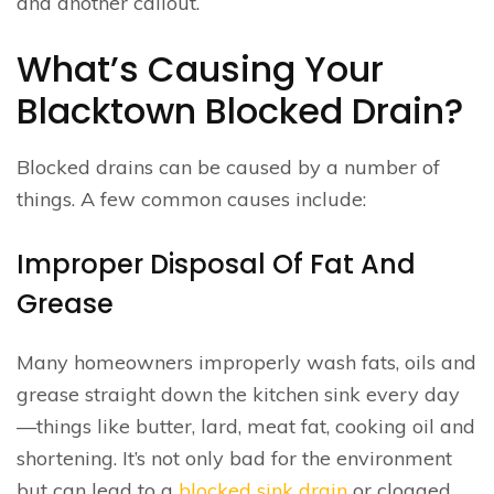
and another callout.
What’s Causing Your
Blacktown Blocked Drain?
Blocked drains can be caused by a number of
things. A few common causes include:
Improper Disposal Of Fat And
Grease
Many homeowners improperly wash fats, oils and
grease straight down the kitchen sink every day
—things like butter, lard, meat fat, cooking oil and
shortening. It’s not only bad for the environment
but can lead to a
blocked sink drain
or clogged