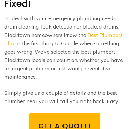
Fixed!
To deal with your emergency plumbing needs,
drain cleaning, leak detection or blocked drains,
Blacktown homeowners know the
Best Plumbers
Club
is the first thing to Google when something
goes wrong. We’ve selected the best plumbers
Blacktown locals can count on, whether you have
an urgent problem or just want preventative
maintenance.
Simply give us a couple of details and the best
plumber near you will call you right back. Easy!
GET A QUOTE!