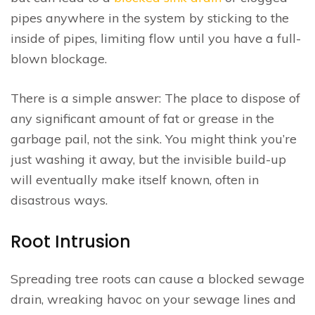
pipes anywhere in the system by sticking to the
inside of pipes, limiting flow until you have a full-
blown blockage.
There is a simple answer: The place to dispose of
any significant amount of fat or grease in the
garbage pail, not the sink. You might think you’re
just washing it away, but the invisible build-up
will eventually make itself known, often in
disastrous ways.
Root Intrusion
Spreading tree roots can cause a blocked sewage
drain, wreaking havoc on your sewage lines and