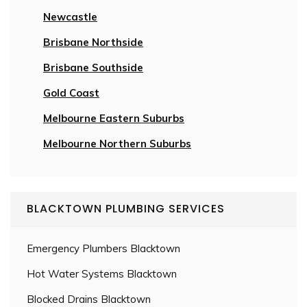
Newcastle
Brisbane Northside
Brisbane Southside
Gold Coast
Melbourne Eastern Suburbs
Melbourne Northern Suburbs
BLACKTOWN PLUMBING SERVICES
Emergency Plumbers Blacktown
Hot Water Systems Blacktown
Blocked Drains Blacktown