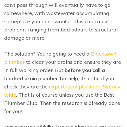
can’t pass through will eventually have to go
somewhere, with wastewater accumulating
someplace you don’t want it. This can cause
problems ranging from bad odours to structural
damage or more.
The solution? You’re going to need a
Blacktown
plumber
to clear your drains and ensure they are
in full working order. But
before you call a
blocked drain plumber for help
, it’s critical you
check they are the
expert local plumbers Sydney-
wide
. That is of course unless you use the Best
Plumber Club. Then the research is already done
for you!