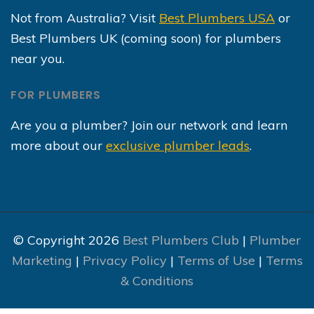
Not from Australia? Visit
Best Plumbers USA
or
Best Plumbers UK (coming soon) for plumbers
near you.
FOR PLUMBERS
Are you a plumber? Join our network and learn
more about our
exclusive plumber leads
.
© Copyright 2026
Best Plumbers Club
|
Plumber
Marketing
|
Privacy Policy
|
Terms of Use
|
Terms
& Conditions