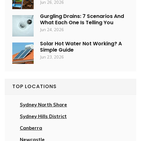
Jun 26, 2026
Gurgling Drains: 7 Scenarios And
What Each One Is Telling You
Jun 24, 2026
Solar Hot Water Not Working? A
Simple Guide
Jun 23, 2026
TOP LOCATIONS
Sydney North Shore
Sydney Hills District
Canberra
Newcastle