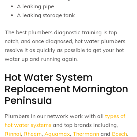
A leaking pipe
A leaking storage tank
The best plumbers diagnostic training is top-
notch, and once diagnosed, hot water plumbers
resolve it as quickly as possible to get your hot
water up and running again.
Hot Water System
Replacement Mornington
Peninsula
Plumbers in our network work with all
types of
hot water systems
and top brands including,
Rinnai
,
Rheem
,
Aquamax
,
Thermann
and
Bosch
.