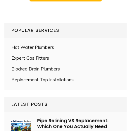
POPULAR SERVICES
Hot Water Plumbers
Expert Gas Fitters
Blocked Drain Plumbers
Replacement Tap Installations
LATEST POSTS
Pipe Relining VS Replacement:
Which One You Actually Need