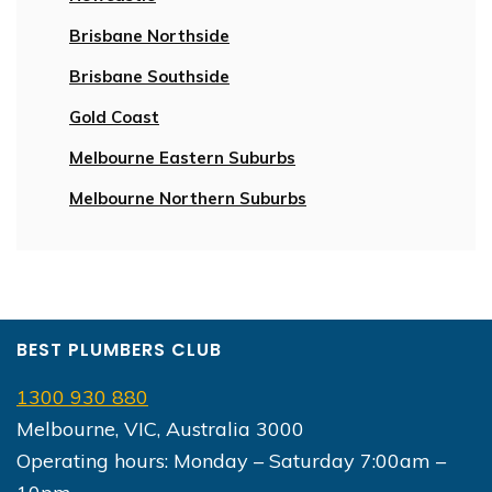
Brisbane Northside
Brisbane Southside
Gold Coast
Melbourne Eastern Suburbs
Melbourne Northern Suburbs
BEST PLUMBERS CLUB
1300 930 880
Melbourne, VIC, Australia 3000
Operating hours: Monday – Saturday 7:00am –