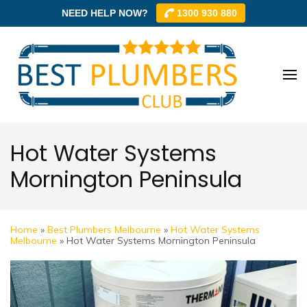
NEED HELP NOW?
1300 930 880
Skip
to
content
Best
Best
(Press
Plum
Plumbe
Enter)
Club –
Club
Trusted
Hot Water Systems
Local
Mornington Peninsula
Plumbe
Networ
Home
»
Best Plumbers Melbourne
»
Hot Water Systems
Melbourne
»
Hot Water Systems Mornington Peninsula