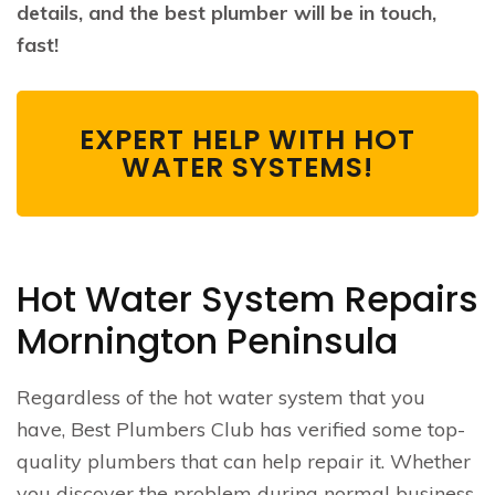
details, and the best plumber will be in touch,
fast!
EXPERT HELP WITH HOT
WATER SYSTEMS!
Hot Water System Repairs
Mornington Peninsula
Regardless of the hot water system that you
have, Best Plumbers Club has verified some top-
quality plumbers that can help repair it. Whether
you discover the problem during normal business