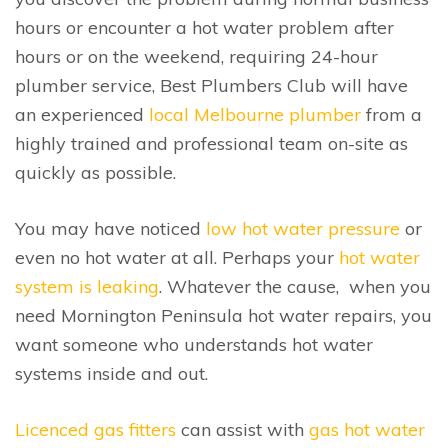
hours or encounter a hot water problem after
hours or on the weekend, requiring 24-hour
plumber service, Best Plumbers Club will have
an experienced
local Melbourne plumber
from a
highly trained and professional team on-site as
quickly as possible.
You may have noticed
low hot water pressure
or
even no hot water at all. Perhaps your
hot water
system is leaking
. Whatever the cause, when you
need Mornington Peninsula hot water repairs, you
want someone who understands hot water
systems inside and out.
Licenced gas fitters
can assist with
gas hot water