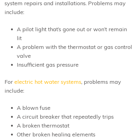
system repairs and installations. Problems may
include:
A pilot light that’s gone out or won’t remain
lit
A problem with the thermostat or gas control
valve
Insufficient gas pressure
For
electric hot water systems
, problems may
include:
A blown fuse
A circuit breaker that repeatedly trips
A broken thermostat
Other broken healing elements