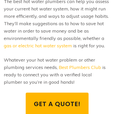
The best hot water plumbers can help you assess
your current hot water system, how it might run
more efficiently, and ways to adjust usage habits.
They’ll make suggestions as to how to save hot
water in order to save money and be as
environmentally friendly as possible, whether a
gas or electric hot water system
is right for you.
Whatever your hot water problem or other
plumbing services needs,
Best Plumbers Club
is
ready to connect you with a verified local
plumber so you’re in good hands!
GET A QUOTE!