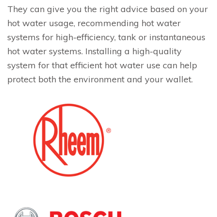
They can give you the right advice based on your
hot water usage, recommending hot water
systems for high-efficiency, tank or instantaneous
hot water systems. Installing a high-quality
system for that efficient hot water use can help
protect both the environment and your wallet.