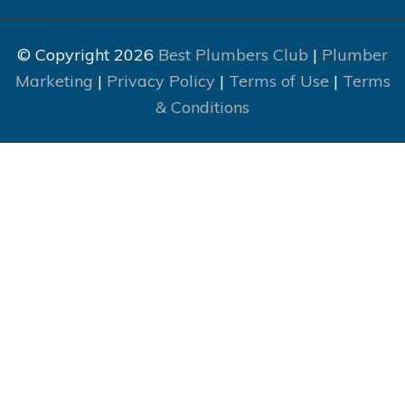
© Copyright 2026
Best Plumbers Club
|
Plumber
Marketing
|
Privacy Policy
|
Terms of Use
|
Terms
& Conditions