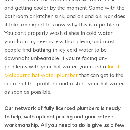
and getting cooler by the moment. Same with the
bathroom or kitchen sink, and on and on. Nor does
it take an expert to know why this is a problem.
You can’t properly wash dishes in cold water;
your laundry seems less than clean, and most
people find bathing in icy cold water to be
downright unbearable. If you’re facing any
problems with your hot water, you need a
local
Melbourne hot water plumber
that can get to the
source of the problem and restore your hot water
as soon as possible.
Our network of fully licenced plumbers is ready
to help, with upfront pricing and guaranteed
workmanship. All you need to do is give us a few