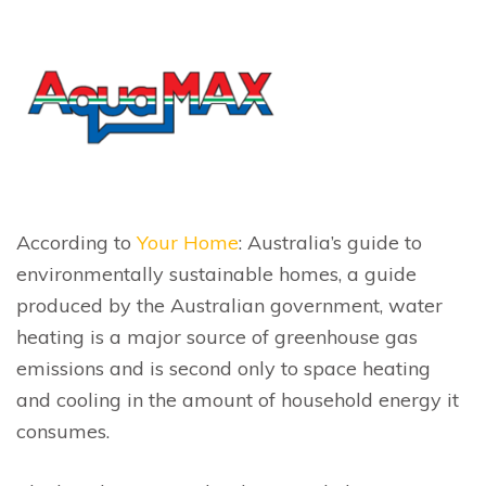
According to
Your Home
: Australia’s guide to
environmentally sustainable homes, a guide
produced by the Australian government, water
heating is a major source of greenhouse gas
emissions and is second only to space heating
and cooling in the amount of household energy it
consumes.