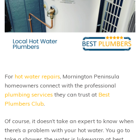
For
hot water repairs
, Mornington Peninsula
homeowners connect with the professional
plumbing services
they can trust at
Best
Plumbers Club
.
Of course, it doesn’t take an expert to know when
there’s a problem with your hot water. You go to
take a shower, the water is lukewarm at best…