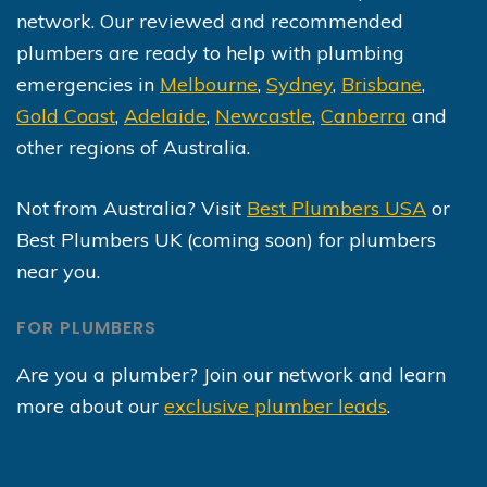
network. Our reviewed and recommended
plumbers are ready to help with plumbing
emergencies in
Melbourne
,
Sydney
,
Brisbane
,
Gold Coast
,
Adelaide
,
Newcastle
,
Canberra
and
other regions of Australia.
Not from Australia? Visit
Best Plumbers USA
or
Best Plumbers UK (coming soon) for plumbers
near you.
FOR PLUMBERS
Are you a plumber? Join our network and learn
more about our
exclusive plumber leads
.