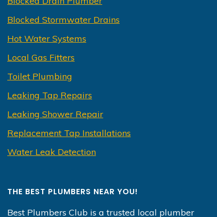
Blocked Drain Plumber
Blocked Stormwater Drains
Hot Water Systems
Local Gas Fitters
Toilet Plumbing
Leaking Tap Repairs
Leaking Shower Repair
Replacement Tap Installations
Water Leak Detection
THE BEST PLUMBERS NEAR YOU!
Best Plumbers Club is a trusted local plumber