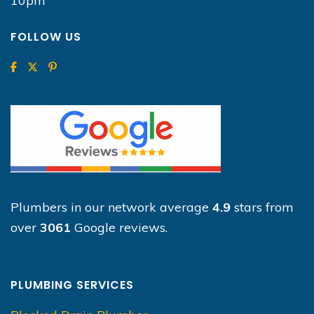
10pm
FOLLOW US
Plumbers in our network average
4.9
stars from
over
3061
Google reviews.
PLUMBING SERVICES