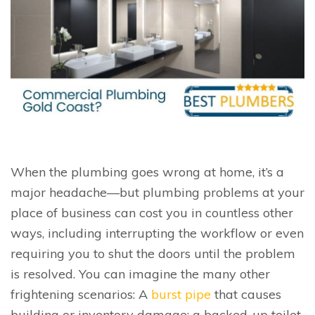
When the plumbing goes wrong at home, it’s a
major headache—but plumbing problems at your
place of business can cost you in countless other
ways, including interrupting the workflow or even
requiring you to shut the doors until the problem
is resolved. You can imagine the many other
frightening scenarios: A
burst pipe
that causes
building or inventory damage; a backed-up toilet