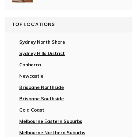
TOP LOCATIONS
Sydney North Shore
Sydney Hills District
Canberra
Newcastle
Brisbane Northside
Brisbane Southside
Gold Coast
Melbourne Eastern Suburbs
Melbourne Northern Suburbs