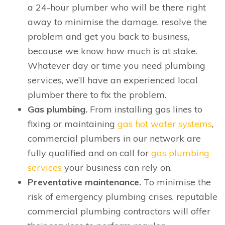
a 24-hour plumber who will be there right
away to minimise the damage, resolve the
problem and get you back to business,
because we know how much is at stake.
Whatever day or time you need plumbing
services, we’ll have an experienced local
plumber there to fix the problem.
Gas plumbing.
From installing gas lines to
fixing or maintaining
gas hot water systems
,
commercial plumbers in our network are
fully qualified and on call for
gas plumbing
services
your business can rely on.
Preventative maintenance.
To minimise the
risk of emergency plumbing crises, reputable
commercial plumbing contractors will offer