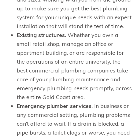
up to make sure you get the best plumbing
system for your unique needs with an expert
installation that will stand the test of time.
Existing structures.
Whether you own a
small retail shop, manage an office or
apartment building, or are responsible for
the operations of an entire university, the
best commercial plumbing companies take
care of your plumbing maintenance and
emergency plumbing needs promptly, across
the entire Gold Coast area.
Emergency plumber services.
In business or
any commercial setting, plumbing problems
can’t afford to wait. If a drain is blocked, a
pipe bursts, a toilet clogs or worse, you need