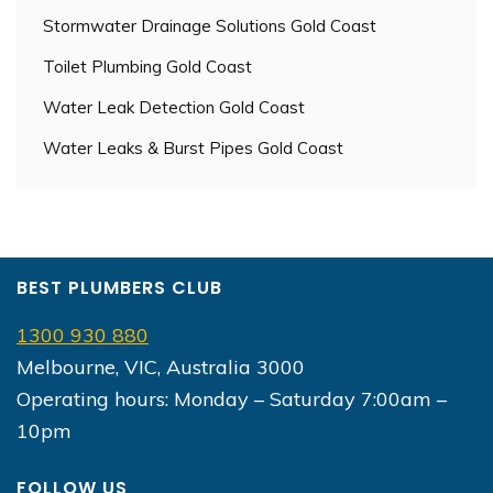
Stormwater Drainage Solutions Gold Coast
Toilet Plumbing Gold Coast
Water Leak Detection Gold Coast
Water Leaks & Burst Pipes Gold Coast
BEST PLUMBERS CLUB
1300 930 880
Melbourne, VIC, Australia 3000
Operating hours: Monday – Saturday 7:00am –
10pm
FOLLOW US