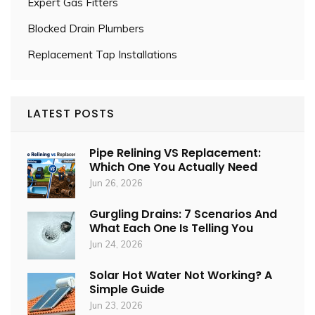
Expert Gas Fitters
Blocked Drain Plumbers
Replacement Tap Installations
LATEST POSTS
Pipe Relining VS Replacement:
Which One You Actually Need
Jun 26, 2026
Gurgling Drains: 7 Scenarios And
What Each One Is Telling You
Jun 24, 2026
Solar Hot Water Not Working? A
Simple Guide
Jun 23, 2026