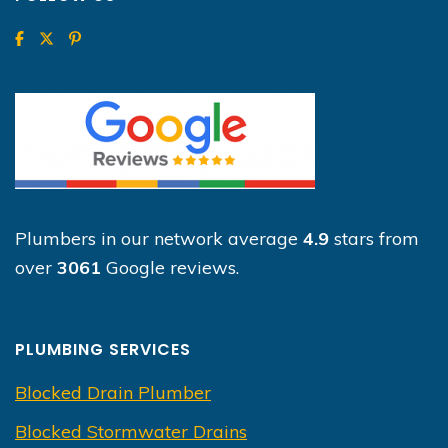
Plumbers in our network average
4.9
stars from
over
3061
Google reviews.
PLUMBING SERVICES
Blocked Drain Plumber
Blocked Stormwater Drains