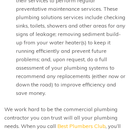
their services to perform regular
preventative maintenance services. These
plumbing solutions services include checking
sinks, toilets, showers and other areas for any
signs of leakage; removing sediment build-
up from your water heater(s) to keep it
running efficiently and prevent future
problems; and, upon request, do a full
assessment of your plumbing systems to
recommend any replacements (either now or
down the road) to improve efficiency and
save money.
We work hard to be the commercial plumbing
contractor you can trust will all your plumbing
needs. When you call
Best Plumbers Club
, you’ll