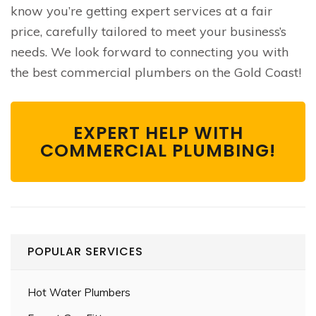
know you’re getting expert services at a fair
price, carefully tailored to meet your business’s
needs. We look forward to connecting you with
the best commercial plumbers on the Gold Coast!
EXPERT HELP WITH
COMMERCIAL PLUMBING!
POPULAR SERVICES
Hot Water Plumbers