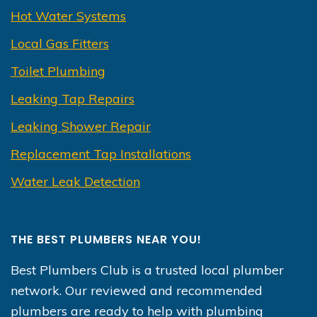
Hot Water Systems
Local Gas Fitters
Toilet Plumbing
Leaking Tap Repairs
Leaking Shower Repair
Replacement Tap Installations
Water Leak Detection
THE BEST PLUMBERS NEAR YOU!
Best Plumbers Club is a trusted local plumber
network. Our reviewed and recommended
plumbers are ready to help with plumbing