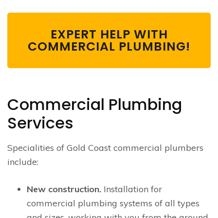
EXPERT HELP WITH
COMMERCIAL PLUMBING!
Commercial Plumbing
Services
Specialities of Gold Coast commercial plumbers
include:
New construction.
Installation for
commercial plumbing systems of all types
and sizes, working with you from the ground