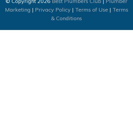
© Copyright 2026
Best Plumbers Club
|
Plumber
Marketing
|
Privacy Policy
|
Terms of Use
|
Terms
& Conditions