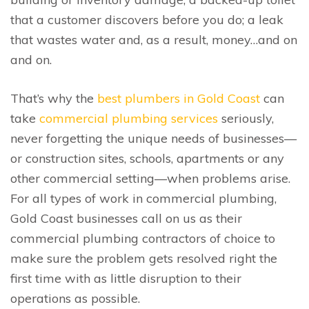
that a customer discovers before you do; a leak
that wastes water and, as a result, money…and on
and on.
That’s why the
best plumbers in Gold Coast
can
take
commercial plumbing services
seriously,
never forgetting the unique needs of businesses—
or construction sites, schools, apartments or any
other commercial setting—when problems arise.
For all types of work in commercial plumbing,
Gold Coast businesses call on us as their
commercial plumbing contractors of choice to
make sure the problem gets resolved right the
first time with as little disruption to their
operations as possible.