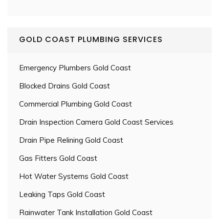
GOLD COAST PLUMBING SERVICES
Emergency Plumbers Gold Coast
Blocked Drains Gold Coast
Commercial Plumbing Gold Coast
Drain Inspection Camera Gold Coast Services
Drain Pipe Relining Gold Coast
Gas Fitters Gold Coast
Hot Water Systems Gold Coast
Leaking Taps Gold Coast
Rainwater Tank Installation Gold Coast