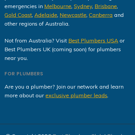
emergencies in
Melbourne
,
Sydney
,
Brisbane
,
Gold Coast
,
Adelaide
,
Newcastle
,
Canberra
and
other regions of Australia.
Not from Australia? Visit
Best Plumbers USA
or
Best Plumbers UK (coming soon) for plumbers
near you.
FOR PLUMBERS
Are you a plumber? Join our network and learn
more about our
exclusive plumber leads
.