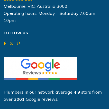
Melbourne, VIC, Australia 3000
Operating hours: Monday – Saturday 7:00am –
10pm
FOLLOW US
Plumbers in our network average
4.9
stars from
over
3061
Google reviews.