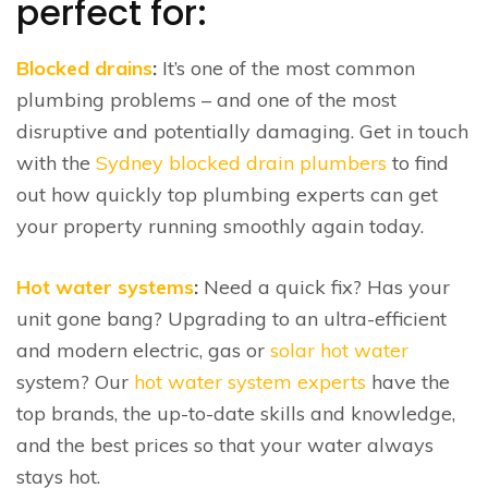
perfect for:
Blocked drains
:
It’s one of the most common
plumbing problems – and one of the most
disruptive and potentially damaging. Get in touch
with the
Sydney blocked drain plumbers
to find
out how quickly top plumbing experts can get
your property running smoothly again today.
Hot water systems
:
Need a quick fix? Has your
unit gone bang? Upgrading to an ultra-efficient
and modern electric, gas or
solar hot water
system? Our
hot water system experts
have the
top brands, the up-to-date skills and knowledge,
and the best prices so that your water always
stays hot.