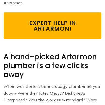
Artarmon.
EXPERT HELP IN
ARTARMON!
A hand-picked Artarmon
plumber is a few clicks
away
When was the last time a dodgy plumber let you
down? Were they late? Messy? Dishonest?
Overpriced? Was the work sub-standard? Were