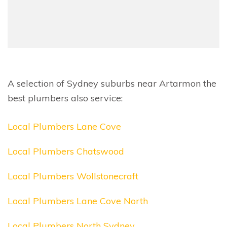
A selection of Sydney suburbs near Artarmon the
best plumbers also service:
Local Plumbers Lane Cove
Local Plumbers Chatswood
Local Plumbers Wollstonecraft
Local Plumbers Lane Cove North
Local Plumbers North Sydney