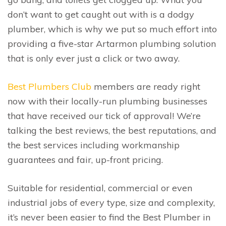
don’t want to get caught out with is a dodgy
plumber, which is why we put so much effort into
providing a five-star Artarmon plumbing solution
that is only ever just a click or two away.
Best Plumbers Club
members are ready right
now with their locally-run plumbing businesses
that have received our tick of approval! We’re
talking the best reviews, the best reputations, and
the best services including workmanship
guarantees and fair, up-front pricing.
Suitable for residential, commercial or even
industrial jobs of every type, size and complexity,
it’s never been easier to find the Best Plumber in