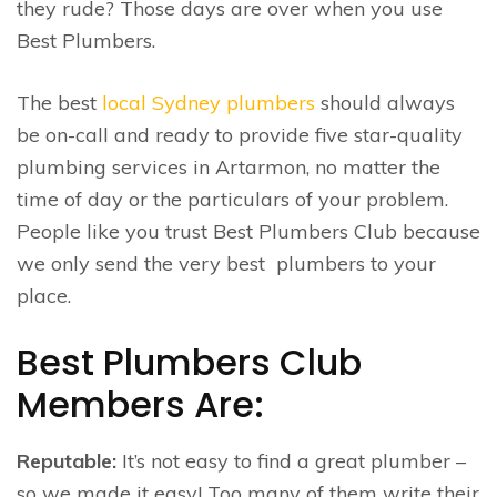
they rude? Those days are over when you use
Best Plumbers.
The best
local Sydney plumbers
should always
be on-call and ready to provide five star-quality
plumbing services in Artarmon, no matter the
time of day or the particulars of your problem.
People like you trust Best Plumbers Club because
we only send the very best plumbers to your
place.
Best Plumbers Club
Members Are:
Reputable:
It’s not easy to find a great plumber –
so we made it easy! Too many of them write their