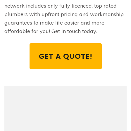
network includes only fully licenced, top rated
plumbers with upfront pricing and workmanship
guarantees to make life easier and more
affordable for you! Get in touch today.
GET A QUOTE!