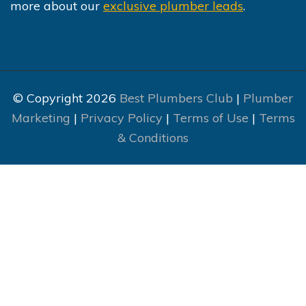
more about our
exclusive plumber leads
.
© Copyright 2026
Best Plumbers Club
|
Plumber
Marketing
|
Privacy Policy
|
Terms of Use
|
Terms
& Conditions