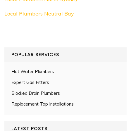
Local Plumbers Neutral Bay
POPULAR SERVICES
Hot Water Plumbers
Expert Gas Fitters
Blocked Drain Plumbers
Replacement Tap Installations
LATEST POSTS