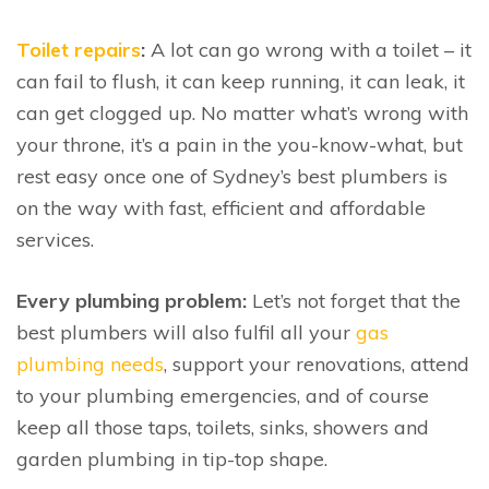
Toilet repairs
:
A lot can go wrong with a toilet – it
can fail to flush, it can keep running, it can leak, it
can get clogged up. No matter what’s wrong with
your throne, it’s a pain in the you-know-what, but
rest easy once one of Sydney’s best plumbers is
on the way with fast, efficient and affordable
services.
Every plumbing problem:
Let’s not forget that the
best plumbers will also fulfil all your
gas
plumbing needs
, support your renovations, attend
to your plumbing emergencies, and of course
keep all those taps, toilets, sinks, showers and
garden plumbing in tip-top shape.