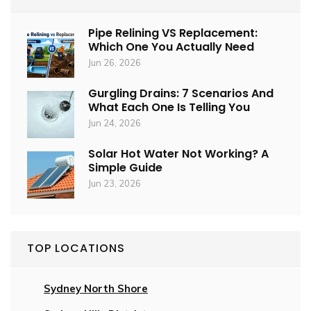
Pipe Relining VS Replacement:
Which One You Actually Need
Jun 26, 2026
Gurgling Drains: 7 Scenarios And
What Each One Is Telling You
Jun 24, 2026
Solar Hot Water Not Working? A
Simple Guide
Jun 23, 2026
TOP LOCATIONS
Sydney North Shore