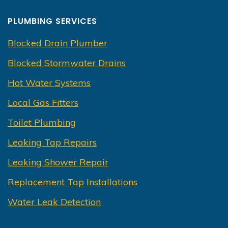
PLUMBING SERVICES
Blocked Drain Plumber
Blocked Stormwater Drains
Hot Water Systems
Local Gas Fitters
Toilet Plumbing
Leaking Tap Repairs
Leaking Shower Repair
Replacement Tap Installations
Water Leak Detection