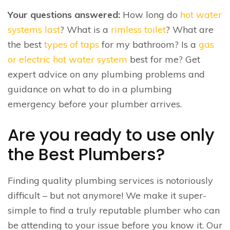
Your questions answered:
How long do
hot water
systems last
? What is a
rimless toilet
? What are
the best
types of taps
for my bathroom? Is a
gas
or electric hot water system
best for me? Get
expert advice on any plumbing problems and
guidance on what to do in a plumbing
emergency before your plumber arrives.
Are you ready to use only
the Best Plumbers?
Finding quality plumbing services is notoriously
difficult – but not anymore! We make it super-
simple to find a truly reputable plumber who can
be attending to your issue before you know it. Our