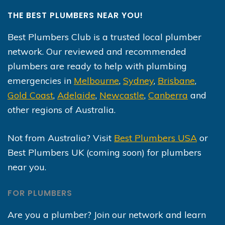
THE BEST PLUMBERS NEAR YOU!
Best Plumbers Club is a trusted local plumber
network. Our reviewed and recommended
plumbers are ready to help with plumbing
emergencies in
Melbourne
,
Sydney
,
Brisbane
,
Gold Coast
,
Adelaide
,
Newcastle
,
Canberra
and
other regions of Australia.
Not from Australia? Visit
Best Plumbers USA
or
Best Plumbers UK (coming soon) for plumbers
near you.
FOR PLUMBERS
Are you a plumber? Join our network and learn