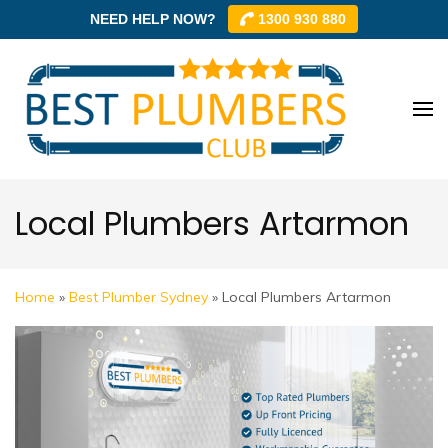
NEED HELP NOW?
1300 930 880
Skip
to
content
Best
Best
(Press
Plum
Plumbe
Enter)
Club –
Club
Trusted
Local Plumbers Artarmon
Local
Plumbe
Networ
Home
»
Best Plumber Sydney
»
Local Plumbers Artarmon