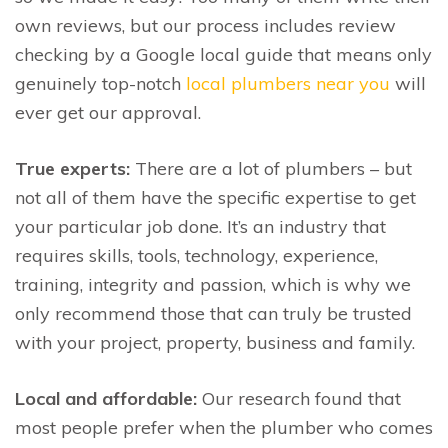
own reviews, but our process includes review
checking by a Google local guide that means only
genuinely top-notch
local plumbers near you
will
ever get our approval.
True experts:
There are a lot of plumbers – but
not all of them have the specific expertise to get
your particular job done. It’s an industry that
requires skills, tools, technology, experience,
training, integrity and passion, which is why we
only recommend those that can truly be trusted
with your project, property, business and family.
Local and affordable:
Our research found that
most people prefer when the plumber who comes