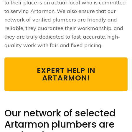
to their place is an actual local who is committed
to serving Artarmon. We also ensure that our
network of verified plumbers are friendly and
reliable, they guarantee their workmanship, and
they are truly dedicated to fast, accurate, high-
quality work with fair and fixed pricing.
EXPERT HELP IN
ARTARMON!
Our network of selected
Artarmon plumbers are