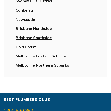
Sydney Hills District
Canberra
Newcastle
Brisbane Northside
Brisbane Southside
Gold Coast
Melbourne Eastern Suburbs
Melbourne Northern Suburbs
BEST PLUMBERS CLUB
1300 930 880