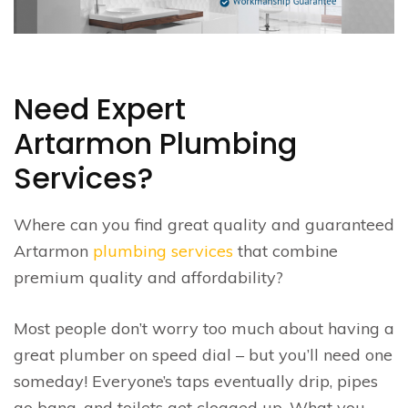
Need Expert
Artarmon Plumbing
Services?
Where can you find great quality and guaranteed
Artarmon
plumbing services
that combine
premium quality and affordability?
Most people don’t worry too much about having a
great plumber on speed dial – but you’ll need one
someday! Everyone’s taps eventually drip, pipes
go bang, and toilets get clogged up. What you