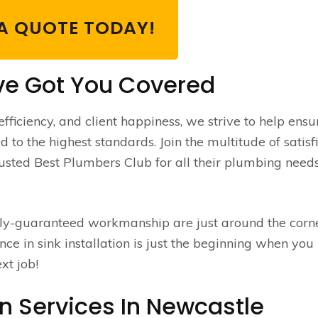
A QUOTE TODAY!
ve Got You Covered
efficiency, and client happiness, we strive to help ensu
d to the highest standards. Join the multitude of satisf
sted Best Plumbers Club for all their plumbing need
ully-guaranteed workmanship are just around the corn
ce in sink installation is just the beginning when you
xt job!
on Services In Newcastle