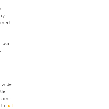
n
ay.
cement
, our
s
a wide
tle
r home
to
full