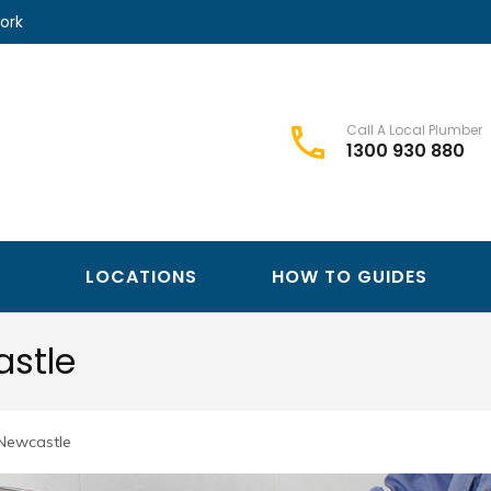
ork
Call A Local Plumber
1300 930 880
Best Plumbers Club – Trusted Local Plumber Network
Best Plumbers Club
LOCATIONS
HOW TO GUIDES
astle
 Newcastle