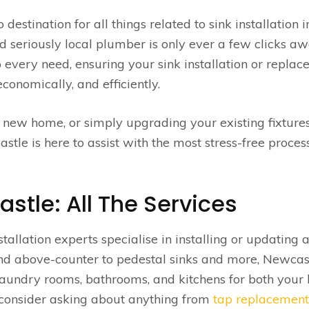
stination for all things related to sink installation i
 seriously local plumber is only ever a few clicks aw
o every need, ensuring your sink installation or repla
conomically, and efficiently.
 new home, or simply upgrading your existing fixtures
le is here to assist with the most stress-free proces
astle: All The Services
stallation experts specialise in installing or updating 
nd above-counter to pedestal sinks and more, Newcas
laundry rooms, bathrooms, and kitchens for both you
 consider asking about anything from
tap replacement