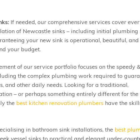
nks:
If needed, our comprehensive services cover ever
llation of Newcastle sinks – including initial plumbing
uaranteeing your new sink is operational, beautiful, and
and your budget.
ement of our service portfolio focuses on the speedy 
 including the complex plumbing work required to guar
s, and other daily needs. Looking for a traditional,
tion – or perhaps something entirely different for the
ly the
best kitchen renovation plumbers
have the skill
cialising in bathroom sink installations, the
best plu
leek vessel sinks to practical and elegant under-count