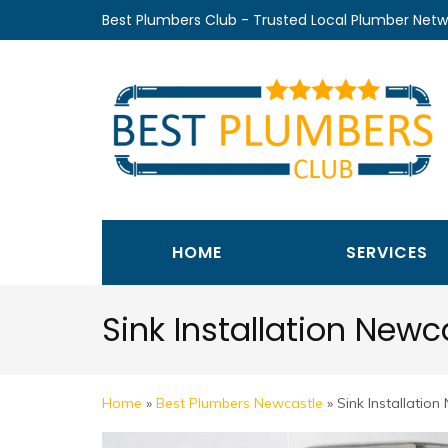
Skip
Best Plumbers Club - Trusted Local Plumber Netw
to
content
(Press
Enter)
HOME
SERVICES
Sink Installation Newc
Home
»
Best Plumbers Newcastle
»
Sink Installation