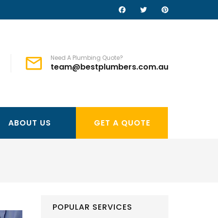
Need A Plumbing Quote?
team@bestplumbers.com.au
ABOUT US
GET A QUOTE
POPULAR SERVICES