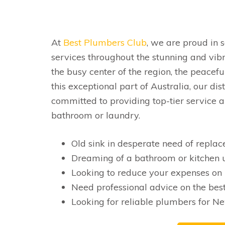
At
Best Plumbers Club
, we are proud in 
services throughout the stunning and vib
the busy center of the region, the peacefu
this exceptional part of Australia, our di
committed to providing top-tier service an
bathroom or laundry.
Old sink in desperate need of repla
Dreaming of a bathroom or kitchen u
Looking to reduce your expenses on 
Need professional advice on the best
Looking for reliable plumbers for Ne