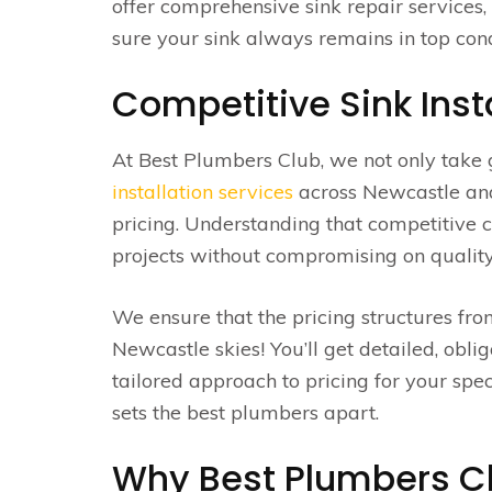
offer comprehensive sink repair services
sure your sink always remains in top cond
Competitive Sink Inst
At Best Plumbers Club, we not only take 
installation services
across Newcastle and 
pricing. Understanding that competitive
projects without compromising on quality i
We ensure that the pricing structures fr
Newcastle skies! You’ll get detailed, oblig
tailored approach to pricing for your spec
sets the best plumbers apart.
Why Best Plumbers Clu