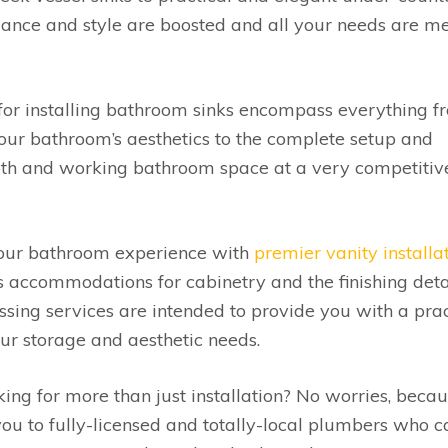
ance and style are boosted and all your needs are m
for installing bathroom sinks encompass everything f
your bathroom’s aesthetics to the complete setup and
ooth and working bathroom space at a very competitiv
ur bathroom experience with
premier vanity installa
as accommodations for cabinetry and the finishing deta
sing services are intended to provide you with a prac
ur storage and aesthetic needs.
ing for more than just installation? No worries, beca
you to fully-licensed and totally-local plumbers who c