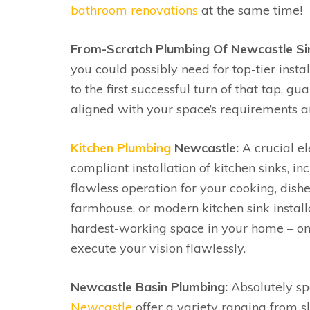
bathroom renovations
at the same time!
From-Scratch Plumbing Of Newcastle Si
you could possibly need for top-tier insta
to the first successful turn of that tap, g
aligned with your space’s requirements 
Kitchen Plumbing
Newcastle:
A crucial el
compliant installation of kitchen sinks,
flawless operation for your cooking, dishe
farmhouse, or modern kitchen sink installa
hardest-working space in your home – on
execute your vision flawlessly.
Newcastle Basin Plumbing:
Absolutely spe
Newcastle
offer a variety ranging from s