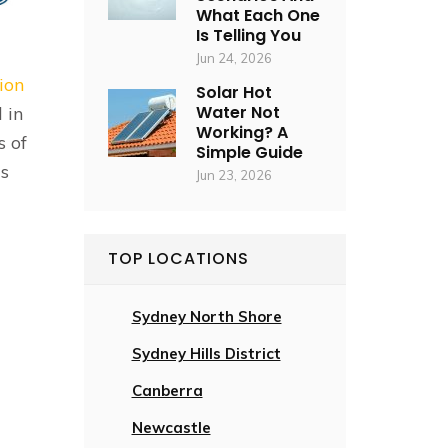
What Each One
Is Telling You
Jun 24, 2026
tion
Solar Hot
Water Not
 in
Working? A
s of
Simple Guide
is
Jun 23, 2026
TOP LOCATIONS
Sydney North Shore
Sydney Hills District
Canberra
Newcastle