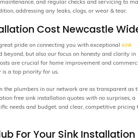
, maintenance, and regular checks and servicing to m
ition, addressing any leaks, clogs, or wear & tear.
allation Cost Newcastle Wid
great pride on connecting you with exceptional
sink
beyond, but also our focus on honesty and clarity in
 costs are crucial for home improvement and commerc
s a top priority for us.
om the plumbers in our network are as transparent as 
ation free sink installation quotes with no surprises, a
ific needs and budget, and clear, competitive pricing 
b For Your Sink Installation