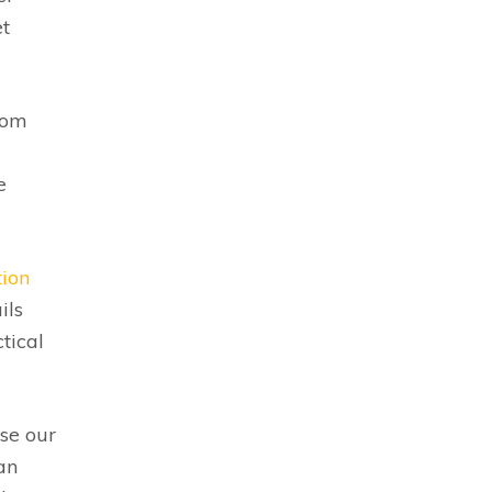
et
rom
e
tion
ils
tical
use our
an