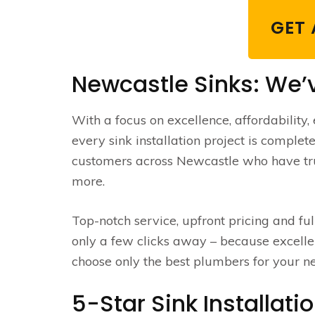
GET 
Newcastle Sinks: We’
With a focus on excellence, affordability, 
every sink installation project is complete
customers across Newcastle who have tru
more.
Top-notch service, upfront pricing and f
only a few clicks away – because excellen
choose only the best plumbers for your ne
5-Star Sink Installati