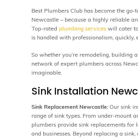
Best Plumbers Club has become the go-to de
Newcastle – because a highly reliable and
Top-rated
plumbing services
will cater t
is handled with professionalism, quickly, e
So whether you’re remodeling, building a
network of expert plumbers across Newcast
imaginable.
Sink Installation Newc
Sink Replacement Newcastle:
Our sink in
range of sink types. From under-mount a
plumbers provide sink replacements for 
and businesses. Beyond replacing a sink,