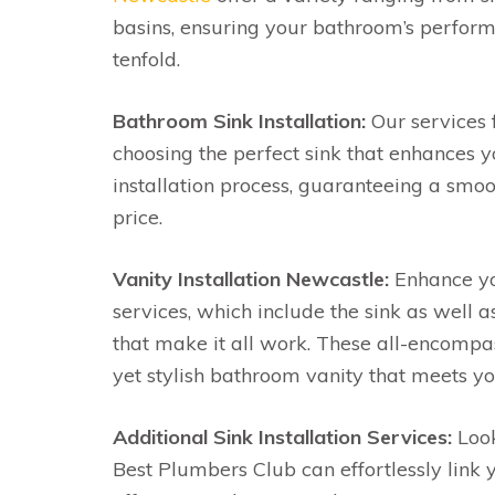
basins, ensuring your bathroom’s perform
tenfold.
Bathroom Sink Installation:
Our services 
choosing the perfect sink that enhances 
installation process, guaranteeing a sm
price.
Vanity Installation Newcastle:
Enhance yo
services, which include the sink as well 
that make it all work. These all-encompas
yet stylish bathroom vanity that meets yo
Additional Sink Installation Services:
Look
Best Plumbers Club can effortlessly link 