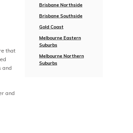
Brisbane Northside
Brisbane Southside
Gold Coast
Melbourne Eastern
Suburbs
re that
Melbourne Northern
ied
Suburbs
s and
er and