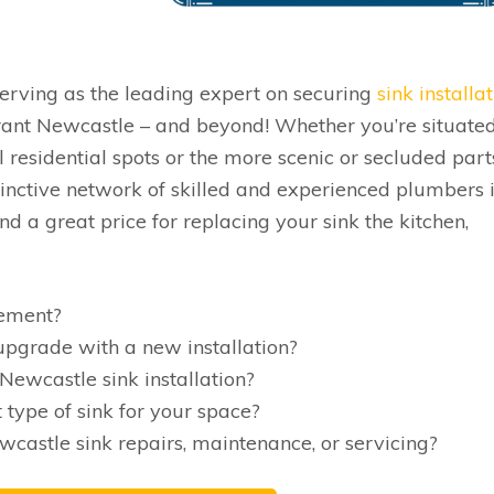
serving as the leading expert on securing
sink installa
rant Newcastle – and beyond! Whether you’re situated
l residential spots or the more scenic or secluded part
stinctive network of skilled and experienced plumbers 
d a great price for replacing your sink the kitchen,
cement?
pgrade with a new installation?
Newcastle sink installation?
 type of sink for your space?
wcastle sink repairs, maintenance, or servicing?