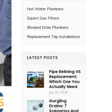
Hot Water Plumbers
Expert Gas Fitters
Blocked Drain Plumbers
Replacement Tap Installations
LATEST POSTS
Pipe Relining VS
Replacement:
Which One You
Actually Need
Jun 26, 2026
Gurgling
Drains: 7
Scenarios And