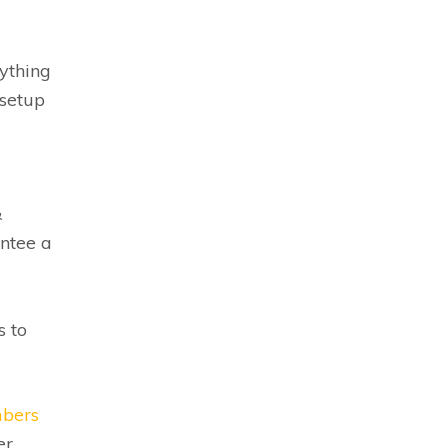
ything
 setup
&
antee a
s to
mbers
er