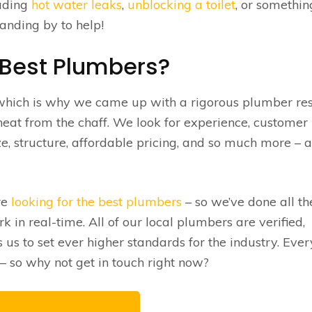
luding
hot water leaks
,
unblocking a toilet
, or somethin
anding by to help!
 Best Plumbers?
 which is why we came up with a rigorous plumber re
eat from the chaff. We look for experience, customer
e, structure, affordable pricing, and so much more – 
re
looking for the best plumbers
– so we’ve done all th
 in real-time. All of our local plumbers are verified,
s to set ever higher standards for the industry. Eve
 so why not get in touch right now?