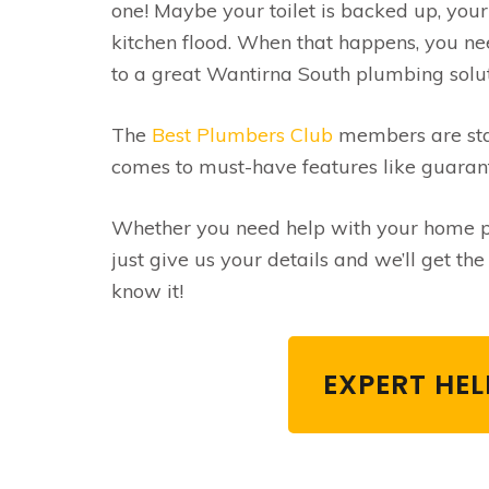
one! Maybe your toilet is backed up, you
kitchen flood. When that happens, you ne
to a great Wantirna South plumbing soluti
The
Best Plumbers Club
members are stan
comes to must-have features like guaran
Whether you need help with your home pl
just give us your details and we’ll get t
know it!
EXPERT HE