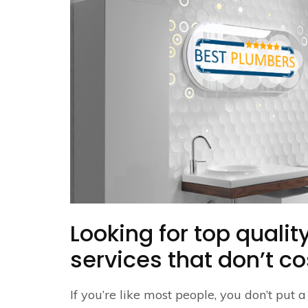
Looking for top quali
services that don’t co
If you’re like most people, you don’t put 