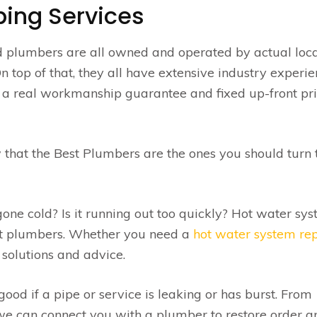
ing Services
d plumbers are all owned and operated by actual loca
top of that, they all have extensive industry experie
fer a real workmanship guarantee and fixed up-front pr
 that the Best Plumbers are the ones you should turn 
ne cold? Is it running out too quickly? Hot water sy
st plumbers. Whether you need a
hot water system re
solutions and advice.
od if a pipe or service is leaking or has burst. From
e can connect you with a plumber to restore order an