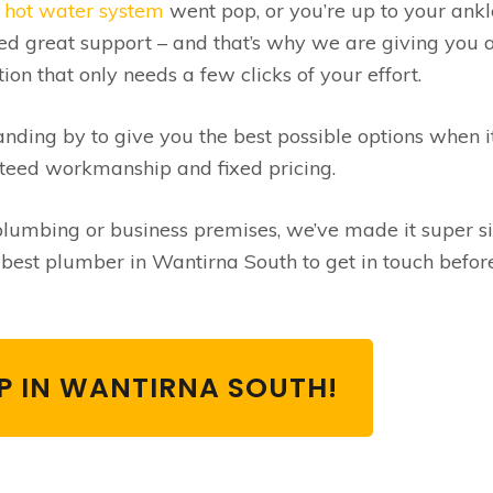
r
hot water system
went pop, or you’re up to your ankl
ed great support – and that’s why we are giving you 
on that only needs a few clicks of your effort.
ding by to give you the best possible options when i
teed workmanship and fixed pricing.
umbing or business premises, we’ve made it super s
he best plumber in Wantirna South to get in touch befor
LP IN WANTIRNA SOUTH!