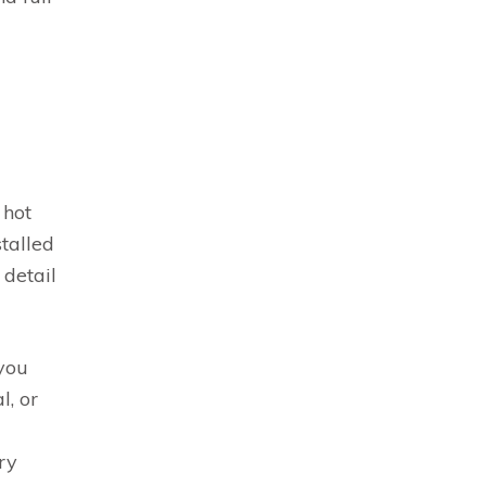
 hot
stalled
 detail
 you
l, or
ry