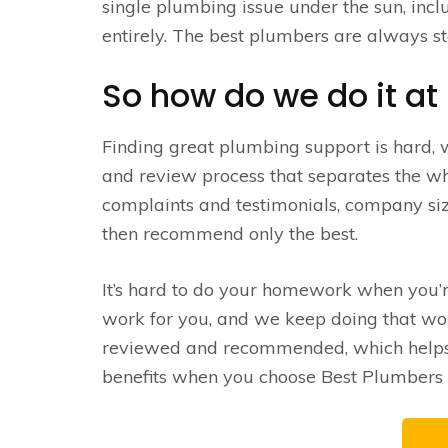
single plumbing issue under the sun, inc
entirely. The best plumbers are always st
So how do we do it at
Finding great plumbing support is hard,
and review process that separates the wh
complaints and testimonials, company siz
then recommend only the best.
It’s hard to do your homework when you’
work for you, and we keep doing that work
reviewed and recommended, which helps u
benefits when you choose Best Plumbers –