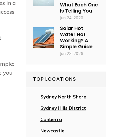
es in a
What Each One
Is Telling You
access
Jun 24, 2026
Solar Hot
Water Not
t
Working? A
Simple Guide
Jun 23, 2026
imple:
e you
TOP LOCATIONS
Sydney North Shore
Sydney Hills District
Canberra
Newcastle