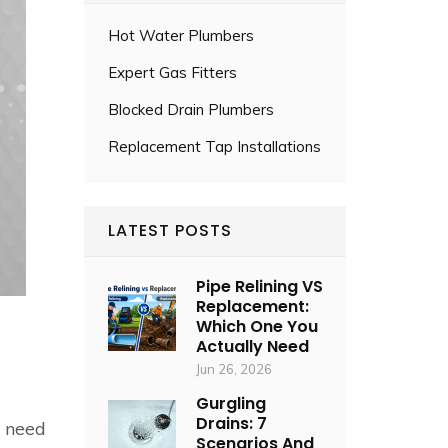
Hot Water Plumbers
Expert Gas Fitters
Blocked Drain Plumbers
Replacement Tap Installations
LATEST POSTS
Pipe Relining VS
Replacement:
Which One You
Actually Need
Jun 26, 2026
Gurgling
Drains: 7
u need
Scenarios And