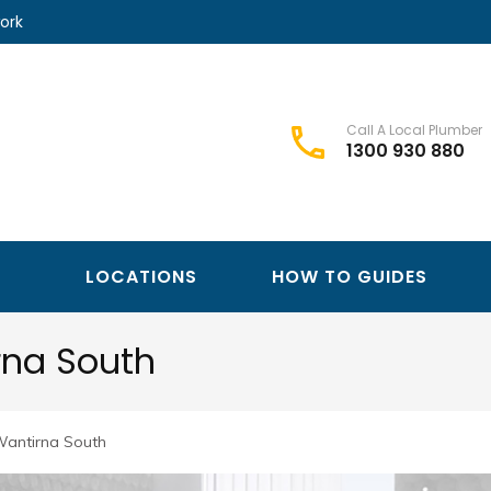
ork
Call A Local Plumber
1300 930 880
Best Plumbers Club – Trusted Local Plumber Network
Best Plumbers Club
LOCATIONS
HOW TO GUIDES
rna South
Wantirna South