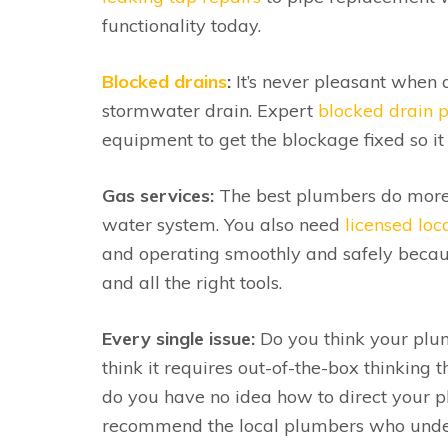
functionality today.
Blocked drains
:
It’s never pleasant when a
stormwater drain. Expert
blocked drain 
equipment to get the blockage fixed so it 
Gas services:
The best plumbers do more t
water system. You also need
licensed lo
and operating smoothly and safely because
and all the right tools.
Every single issue:
Do you think your plum
think it requires out-of-the-box thinking t
do you have no idea how to direct your 
recommend the local plumbers who unders