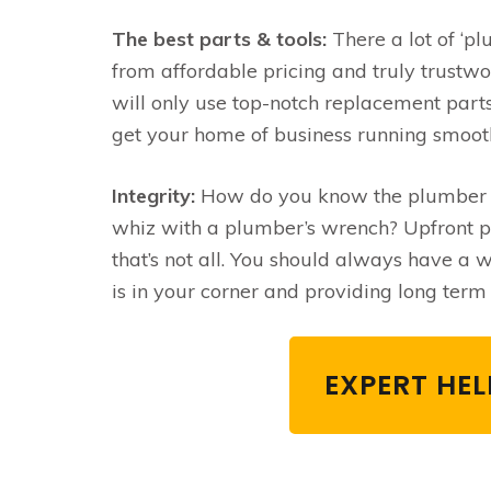
The best parts & tools:
There a lot of ‘pl
from affordable pricing and truly trustw
will only use top-notch replacement parts
get your home of business running smoot
Integrity:
How do you know the plumber yo
whiz with a plumber’s wrench? Upfront pri
that’s not all. You should always have a
is in your corner and providing long term 
EXPERT HE