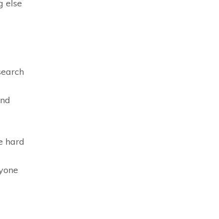
g else
search
and
e hard
ryone