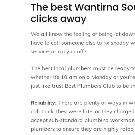
The best Wantirna So
clicks away
We all know the feeling of being let dow
have to call someone else to fix shoddy wo
service, or rip you off?
The best local plumbers must be ready t
whether it’s 10 am on a Monday or you’r
just like trust Best Plumbers Club to be 
Reliability:
There are plenty of ways in w
call back, they were late, or they charge
accept sub-standard plumbing workmansh
plumbers to ensure they are highly rated 