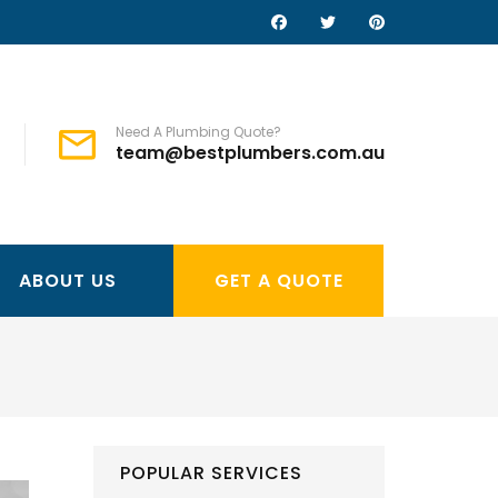
Need A Plumbing Quote?
team@bestplumbers.com.au
ABOUT US
GET A QUOTE
POPULAR SERVICES