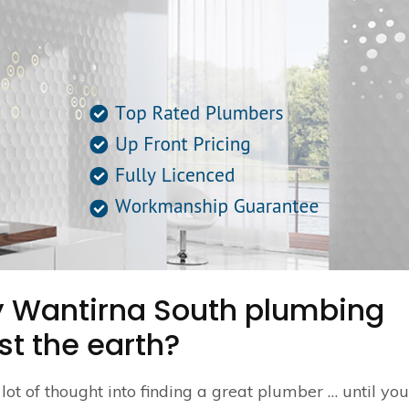
ty Wantirna South plumbing
st the earth?
a lot of thought into finding a great plumber … until yo