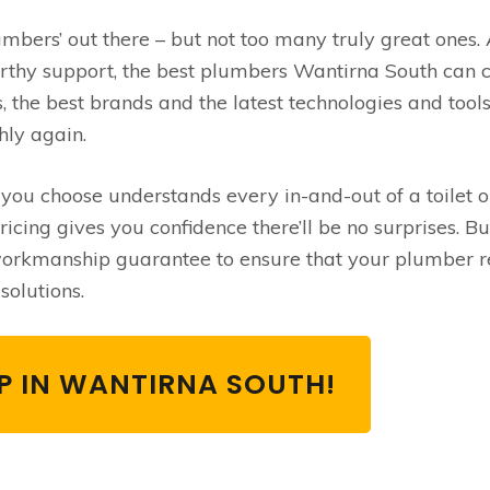
umbers’ out there – but not too many truly great ones.
orthy support, the best plumbers Wantirna South can c
, the best brands and the latest technologies and tools
hly again.
u choose understands every in-and-out of a toilet or
cing gives you confidence there’ll be no surprises. Bu
 workmanship guarantee to ensure that your plumber r
solutions.
LP IN WANTIRNA SOUTH!