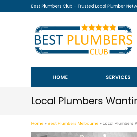
Skip
Best Plumbers Club - Trusted Local Plumber Netw
to
content
(Press
Enter)
HOME
SERVICES
Local Plumbers Wanti
Home
»
Best Plumbers Melbourne
»
Local Plumbers 