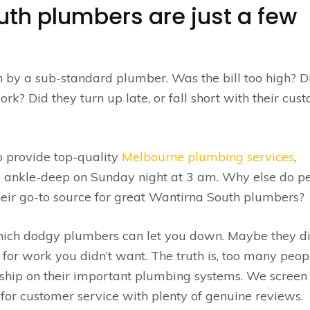
uth plumbers are just a few
n by a sub-standard plumber. Was the bill too high? D
rk? Did they turn up late, or fall short with their cus
o provide top-quality
Melbourne plumbing services
,
e ankle-deep on Sunday night at 3 am. Why else do p
their go-to source for great Wantirna South plumbers?
hich dodgy plumbers can let you down. Maybe they di
d for work you didn’t want. The truth is, too many peop
ip on their important plumbing systems. We screen
for customer service with plenty of genuine reviews.