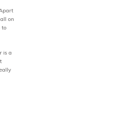
 Apart
all on
 to
 is a
t
eally