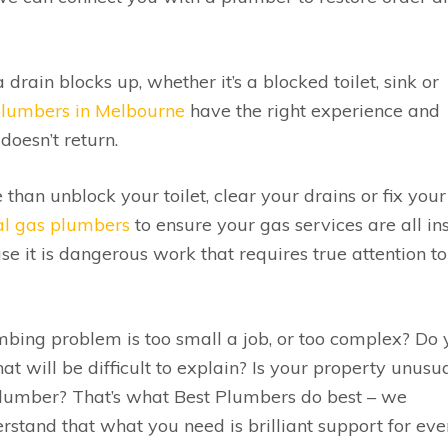
 drain blocks up, whether it’s a blocked toilet, sink or
plumbers in Melbourne
have the right experience and
doesn’t return.
han unblock your toilet, clear your drains or fix your
cal gas plumbers
to ensure your gas services are all in
 it is dangerous work that requires true attention to
bing problem is too small a job, or too complex? Do
hat will be difficult to explain? Is your property unusua
plumber? That’s what Best Plumbers do best – we
tand that what you need is brilliant support for eve