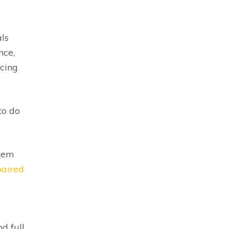
ls
nce,
icing
to do
stem
paired
d full