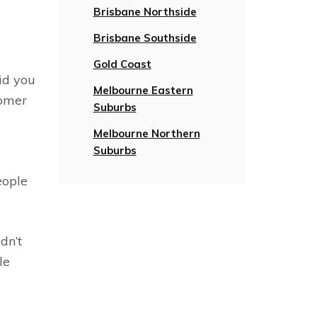
Brisbane Northside
Brisbane Southside
Gold Coast
id you
Melbourne Eastern
tomer
Suburbs
Melbourne Northern
Suburbs
eople
dn’t
le