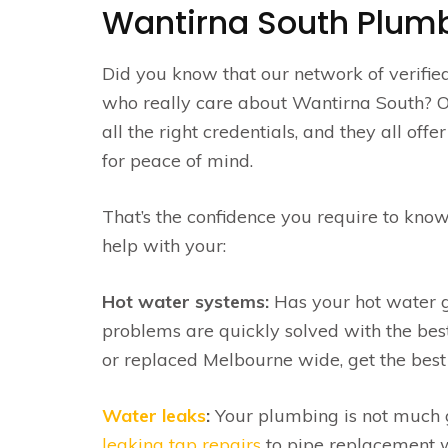
Wantirna South Plumb
Did you know that our network of verifie
who really care about Wantirna South? On 
all the right credentials, and they all of
for peace of mind.
That’s the confidence you require to know
help with your:
Hot water systems:
Has your hot water go
problems are quickly solved with the be
or replaced Melbourne wide, get the best 
Water leaks
:
Your plumbing is not much go
leaking tap repairs
to pipe replacement w