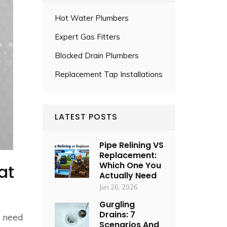
Hot Water Plumbers
Expert Gas Fitters
Blocked Drain Plumbers
Replacement Tap Installations
LATEST POSTS
Pipe Relining VS
Replacement:
Which One You
at
Actually Need
Jun 26, 2026
Gurgling
Drains: 7
u need
Scenarios And