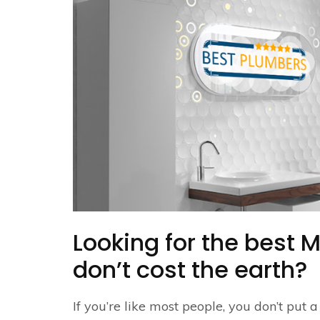
Looking for the best 
don’t cost the earth?
If you’re like most people, you don’t put 