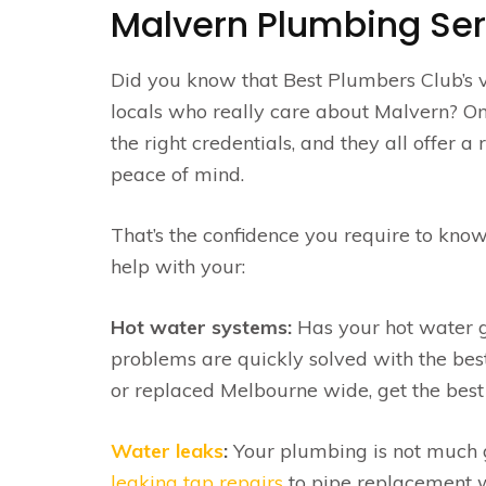
Malvern Plumbing Ser
Did you know that Best Plumbers Club’s 
locals who really care about Malvern? On t
the right credentials, and they all offer 
peace of mind.
That’s the confidence you require to know
help with your:
Hot water systems:
Has your hot water go
problems are quickly solved with the be
or replaced Melbourne wide, get the best 
Water leaks
:
Your plumbing is not much go
leaking tap repairs
to pipe replacement w