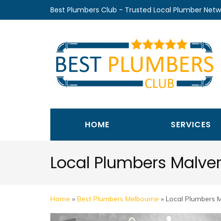
Skip
Best Plumbers Club - Trusted Local Plumber Netw
to
content
(Press
Enter)
HOME
SERVICES
Local Plumbers Malve
Home
»
Best Plumbers Melbourne
»
Local Plumbers 