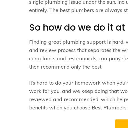
single plumbing issue under the sun, inc
entirely. The best plumbers are always st
So how do we do it at
Finding great plumbing support is hard,
and review process that separates the wh
complaints and testimonials, company siz
then recommend only the best.
It’s hard to do your homework when you’
work for you, and we keep doing that work
reviewed and recommended, which helps u
benefits when you choose Best Plumbers –