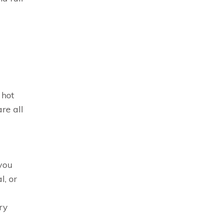
 hot
re all
 you
l, or
ry