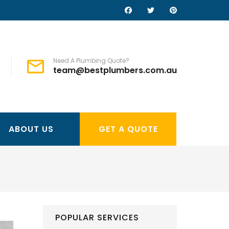
Need A Plumbing Quote?
team@bestplumbers.com.au
ABOUT US
GET A QUOTE
POPULAR SERVICES