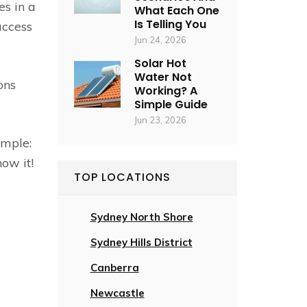
es in a
What Each One
Is Telling You
access
Jun 24, 2026
Solar Hot
Water Not
ons
Working? A
Simple Guide
Jun 23, 2026
imple:
ow it!
TOP LOCATIONS
Sydney North Shore
Sydney Hills District
Canberra
Newcastle