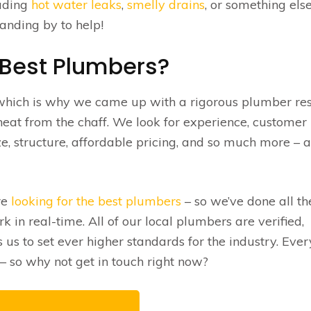
luding
hot water leaks
,
smelly drains
, or something els
anding by to help!
 Best Plumbers?
 which is why we came up with a rigorous plumber re
eat from the chaff. We look for experience, customer
e, structure, affordable pricing, and so much more – 
re
looking for the best plumbers
– so we’ve done all th
 in real-time. All of our local plumbers are verified,
s to set ever higher standards for the industry. Eve
 so why not get in touch right now?