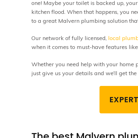
one! Maybe your toilet is backed up, you
kitchen flood. When that happens, you ne
to a great Malvern plumbing solution that 
Our network of fully licensed,
local plum
when it comes to must-have features lik
Whether you need help with your home pl
just give us your details and we’ll get th
EXPERT
The best Malvern plum