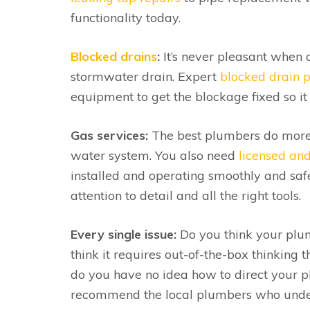
functionality today.
Blocked drains
:
It’s never pleasant when a
stormwater drain. Expert
blocked drain 
equipment to get the blockage fixed so it 
Gas services:
The best plumbers do more t
water system. You also need
licensed and 
installed and operating smoothly and saf
attention to detail and all the right tools.
Every single issue:
Do you think your plum
think it requires out-of-the-box thinking t
do you have no idea how to direct your 
recommend the local plumbers who unders