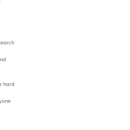
e
search
and
e hard
ryone