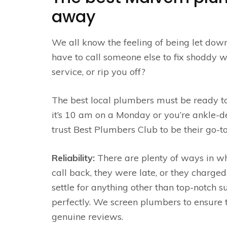
away
We all know the feeling of being let dow
have to call someone else to fix shoddy wo
service, or rip you off?
The best local plumbers must be ready to
it’s 10 am on a Monday or you’re ankle-d
trust Best Plumbers Club to be their go-
Reliability:
There are plenty of ways in w
call back, they were late, or they charged
settle for anything other than top-notch 
perfectly. We screen plumbers to ensure t
genuine reviews.