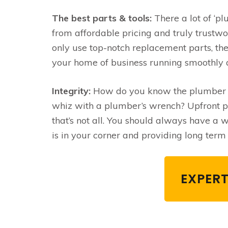
The best parts & tools:
There a lot of ‘pl
from affordable pricing and truly trustwo
only use top-notch replacement parts, the
your home of business running smoothly 
Integrity:
How do you know the plumber yo
whiz with a plumber’s wrench? Upfront pri
that’s not all. You should always have a
is in your corner and providing long term 
EXPERT