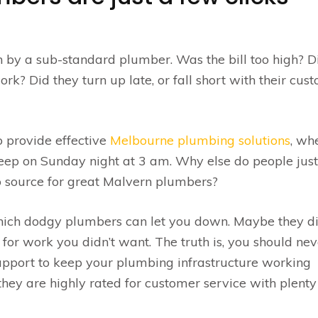
n by a sub-standard plumber. Was the bill too high? D
rk? Did they turn up late, or fall short with their cus
 provide effective
Melbourne plumbing solutions
, wh
eep on Sunday night at 3 am. Why else do people just
to source for great Malvern plumbers?
hich dodgy plumbers can let you down. Maybe they di
 for work you didn’t want. The truth is, you should nev
support to keep your plumbing infrastructure working
hey are highly rated for customer service with plenty