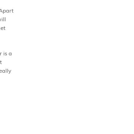
 Apart
ill
get
 is a
t
eally