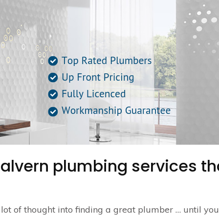
Malvern plumbing services th
a lot of thought into finding a great plumber … until yo