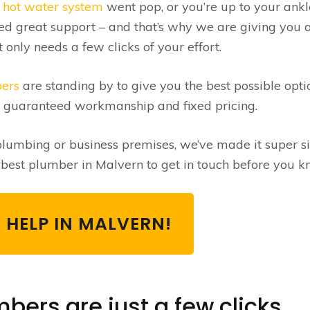
r
hot water system
went pop, or you’re up to your ankl
ed great support – and that’s why we are giving you 
only needs a few clicks of your effort.
bers
are standing by to give you the best possible opti
e guaranteed workmanship and fixed pricing.
umbing or business premises, we’ve made it super s
e best plumber in Malvern to get in touch before you kn
 HELP IN MALVERN!
bers are just a few clicks