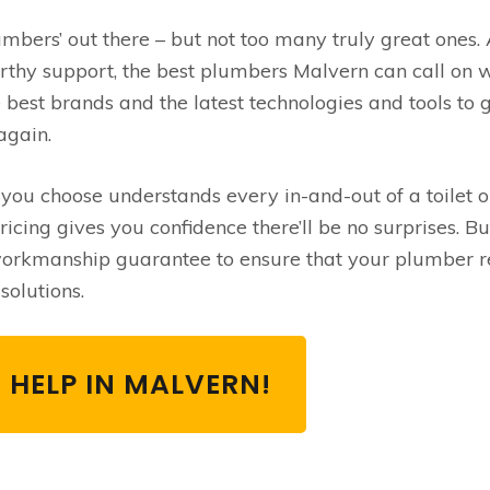
umbers’ out there – but not too many truly great ones.
rthy support, the best plumbers Malvern can call on w
 best brands and the latest technologies and tools to 
again.
u choose understands every in-and-out of a toilet or
cing gives you confidence there’ll be no surprises. Bu
 workmanship guarantee to ensure that your plumber r
solutions.
 HELP IN MALVERN!