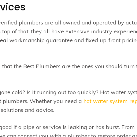
vices
verified plumbers are all owned and operated by actu
op of that, they all have extensive industry experienc
a real workmanship guarantee and fixed up-front pricin
 that the Best Plumbers are the ones you should turn 
ne cold? Is it running out too quickly? Hot water sy
st plumbers. Whether you need a
hot water system re
solutions and advice.
od if a pipe or service is leaking or has burst. From
e can connect you with a plumber to restore order an