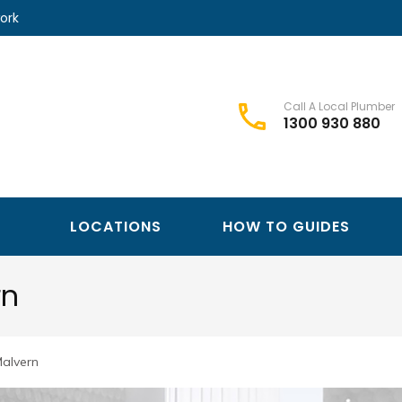
ork
Call A Local Plumber
1300 930 880
Best Plumbers Club – Trusted Local Plumber Network
Best Plumbers Club
LOCATIONS
HOW TO GUIDES
rn
Malvern