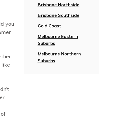
Brisbane Northside
Brisbane Southside
id you
Gold Coast
tomer
Melbourne Eastern
Suburbs
Melbourne Northern
ether
Suburbs
 like
dn’t
er
 of