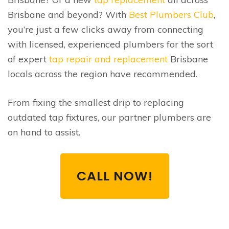
Brisbane and beyond? With
Best Plumbers Club
,
you’re just a few clicks away from connecting
with licensed, experienced plumbers for the sort
of expert
tap repair and replacement
Brisbane
locals across the region have recommended.
From fixing the smallest drip to replacing
outdated tap fixtures, our partner plumbers are
on hand to assist.
CALL NOW!