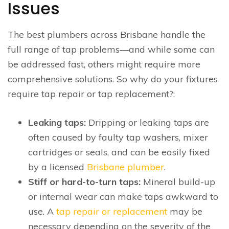
Issues
The best plumbers across Brisbane handle the
full range of tap problems—and while some can
be addressed fast, others might require more
comprehensive solutions. So why do your fixtures
require tap repair or tap replacement?:
Leaking taps:
Dripping or leaking taps are
often caused by faulty tap washers, mixer
cartridges or seals, and can be easily fixed
by a licensed
Brisbane plumber
.
Stiff or hard-to-turn taps:
Mineral build-up
or internal wear can make taps awkward to
use. A
tap repair or replacement
may be
necessary depending on the severity of the