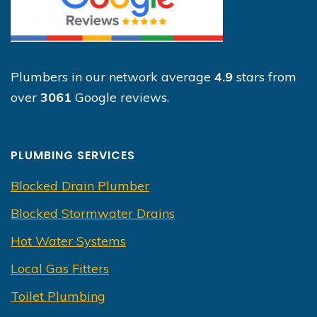
Plumbers in our network average
4.9
stars from
over
3061
Google reviews.
PLUMBING SERVICES
Blocked Drain Plumber
Blocked Stormwater Drains
Hot Water Systems
Local Gas Fitters
Toilet Plumbing