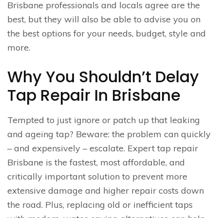
Brisbane professionals and locals agree are the
best, but they will also be able to advise you on
the best options for your needs, budget, style and
more.
Why You Shouldn’t Delay
Tap Repair In Brisbane
Tempted to just ignore or patch up that leaking
and ageing tap? Beware: the problem can quickly
– and expensively – escalate. Expert tap repair
Brisbane is the fastest, most affordable, and
critically important solution to prevent more
extensive damage and higher repair costs down
the road. Plus, replacing old or inefficient taps