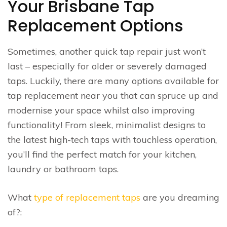
Your Brisbane Tap
Replacement Options
Sometimes, another quick tap repair just won’t
last – especially for older or severely damaged
taps. Luckily, there are many options available for
tap replacement near you that can spruce up and
modernise your space whilst also improving
functionality! From sleek, minimalist designs to
the latest high-tech taps with touchless operation,
you’ll find the perfect match for your kitchen,
laundry or bathroom taps.
What
type of replacement taps
are you dreaming
of?: