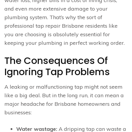
water loss, higher bills in a cost of living crisis,
and even more extensive damage to your
plumbing system. That’s why the sort of
professional tap repair Brisbane residents like
you are choosing is absolutely essential for
keeping your plumbing in perfect working order.
The Consequences Of
Ignoring Tap Problems
A leaking or malfunctioning tap might not seem
like a big deal. But in the long run, it can mean a
major headache for Brisbane homeowners and
businesses:
Water wastage:
A dripping tap can waste a