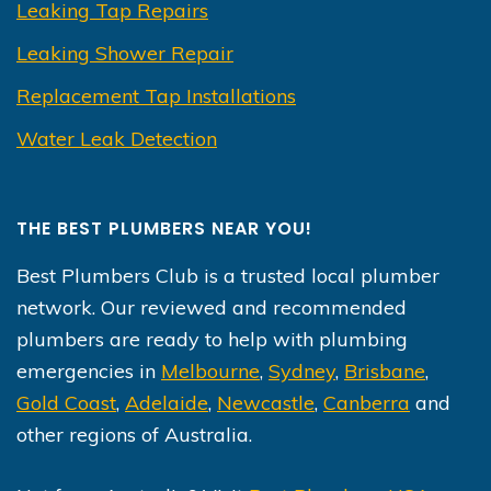
Leaking Tap Repairs
Leaking Shower Repair
Replacement Tap Installations
Water Leak Detection
THE BEST PLUMBERS NEAR YOU!
Best Plumbers Club is a trusted local plumber
network. Our reviewed and recommended
plumbers are ready to help with plumbing
emergencies in
Melbourne
,
Sydney
,
Brisbane
,
Gold Coast
,
Adelaide
,
Newcastle
,
Canberra
and
other regions of Australia.