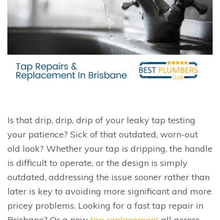
Is that drip, drip, drip of your leaky tap testing
your patience? Sick of that outdated, worn-out
old look? Whether your tap is dripping, the handle
is difficult to operate, or the design is simply
outdated, addressing the issue sooner rather than
later is key to avoiding more significant and more
pricey problems. Looking for a fast tap repair in
Brisbane? Or a new
tap replacement
all across