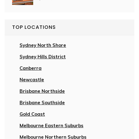
TOP LOCATIONS
Sydney North Shore
Sydney Hills District
Canberra
Newcastle
Brisbane Northside
Brisbane Southside
Gold Coast
Melbourne Eastern Suburbs
Melbourne Northern Suburbs