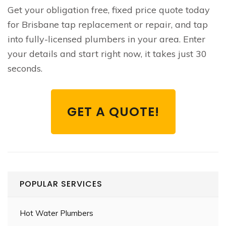
Get your obligation free, fixed price quote today
for Brisbane tap replacement or repair, and tap
into fully-licensed plumbers in your area. Enter
your details and start right now, it takes just 30
seconds.
GET A QUOTE!
POPULAR SERVICES
Hot Water Plumbers