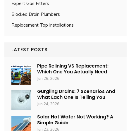
Expert Gas Fitters
Blocked Drain Plumbers
Replacement Tap Installations
LATEST POSTS
Pipe Relining VS Replacement:
Which One You Actually Need
Jun 26, 2026
Gurgling Drains: 7 Scenarios And
What Each One Is Telling You
Jun 24, 2026
Solar Hot Water Not Working? A
Simple Guide
Jun 23, 2026