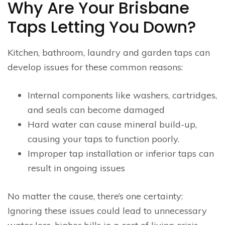
Why Are Your Brisbane
Taps Letting You Down?
Kitchen, bathroom, laundry and garden taps can
develop issues for these common reasons:
Internal components like washers, cartridges,
and seals can become damaged
Hard water can cause mineral build-up,
causing your taps to function poorly.
Improper tap installation or inferior taps can
result in ongoing issues
No matter the cause, there’s one certainty:
Ignoring these issues could lead to unnecessary