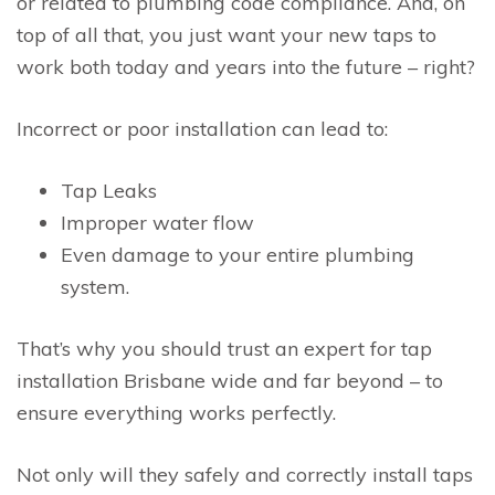
or related to plumbing code compliance. And, on
top of all that, you just want your new taps to
work both today and years into the future – right?
Incorrect or poor installation can lead to:
Tap Leaks
Improper water flow
Even damage to your entire plumbing
system.
That’s why you should trust an expert for tap
installation Brisbane wide and far beyond – to
ensure everything works perfectly.
Not only will they safely and correctly install taps