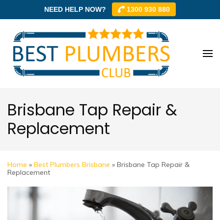
NEED HELP NOW?
1300 930 880
Skip
to
content
Best
Best
(Press
Plum
Plumbe
Enter)
Club –
Club
Trusted
Brisbane Tap Repair &
Local
Replacement
Plumbe
Networ
Home
»
Best Plumbers Brisbane
»
Brisbane Tap Repair &
Replacement