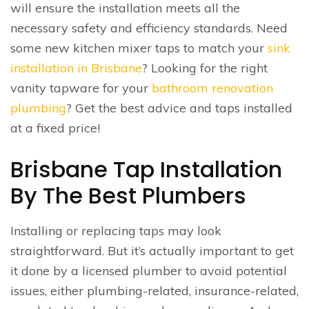
will ensure the installation meets all the
necessary safety and efficiency standards. Need
some new kitchen mixer taps to match your
sink
installation in Brisbane
? Looking for the right
vanity tapware for your
bathroom renovation
plumbing
? Get the best advice and taps installed
at a fixed price!
Brisbane Tap Installation
By The Best Plumbers
Installing or replacing taps may look
straightforward. But it’s actually important to get
it done by a licensed plumber to avoid potential
issues, either plumbing-related, insurance-related,