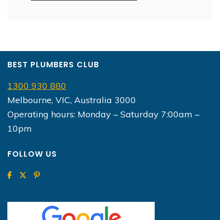
BEST PLUMBERS CLUB
1300 930 880
Melbourne, VIC, Australia 3000
Operating hours: Monday – Saturday 7:00am –
10pm
FOLLOW US