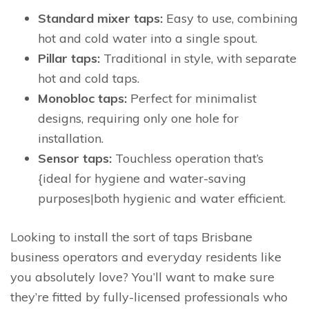
Standard mixer taps:
Easy to use, combining
hot and cold water into a single spout.
Pillar taps:
Traditional in style, with separate
hot and cold taps.
Monobloc taps:
Perfect for minimalist
designs, requiring only one hole for
installation.
Sensor taps:
Touchless operation that’s
{ideal for hygiene and water-saving
purposes|both hygienic and water efficient.
Looking to install the sort of taps Brisbane
business operators and everyday residents like
you absolutely love? You’ll want to make sure
they’re fitted by fully-licensed professionals who