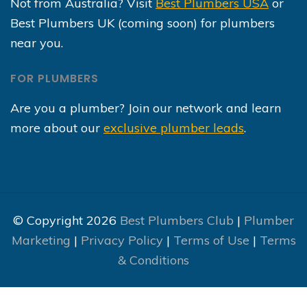
Not from Australia? Visit
Best Plumbers USA
or
Best Plumbers UK (coming soon) for plumbers
near you.
FOR PLUMBERS
Are you a plumber? Join our network and learn
more about our
exclusive plumber leads
.
© Copyright 2026
Best Plumbers Club
|
Plumber
Marketing
|
Privacy Policy
|
Terms of Use
|
Terms
& Conditions