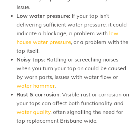
issue.
Low water pressure:
If your tap isn’t
delivering sufficient water pressure, it could
indicate a blockage, a problem with
low
house water pressure
, or a problem with the
tap itself.
Noisy taps:
Rattling or screeching noises
when you turn your tap on could be caused
by worn parts, issues with water flow or
water hammer
.
Rust & corrosion:
Visible rust or corrosion on
your taps can affect both functionality and
water quality
, often signalling the need for
tap replacement Brisbane wide.