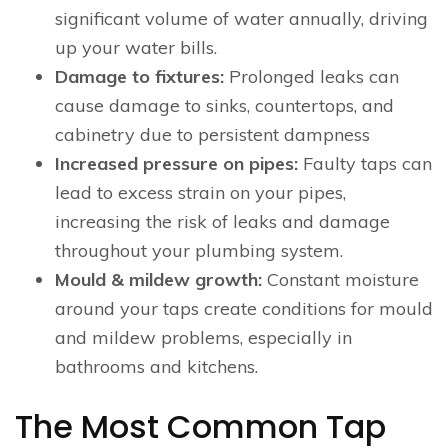
significant volume of water annually, driving
up your water bills.
Damage to fixtures:
Prolonged leaks can
cause damage to sinks, countertops, and
cabinetry due to persistent dampness
Increased pressure on pipes:
Faulty taps can
lead to excess strain on your pipes,
increasing the risk of leaks and damage
throughout your plumbing system.
Mould & mildew growth:
Constant moisture
around your taps create conditions for mould
and mildew problems, especially in
bathrooms and kitchens.
The Most Common Tap