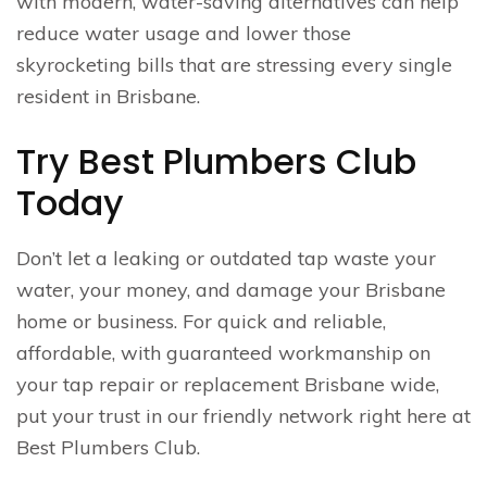
with modern, water-saving alternatives can help
reduce water usage and lower those
skyrocketing bills that are stressing every single
resident in Brisbane.
Try Best Plumbers Club
Today
Don’t let a leaking or outdated tap waste your
water, your money, and damage your Brisbane
home or business. For quick and reliable,
affordable, with guaranteed workmanship on
your tap repair or replacement Brisbane wide,
put your trust in our friendly network right here at
Best Plumbers Club.