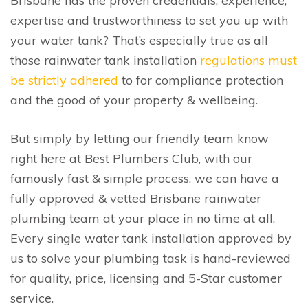
Brisbane has the proven credentials, experience,
expertise and trustworthiness to set you up with
your water tank? That’s especially true as all
those rainwater tank installation
regulations must
be strictly adhered
to for compliance protection
and the good of your property & wellbeing.
But simply by letting our friendly team know
right here at Best Plumbers Club, with our
famously fast & simple process, we can have a
fully approved & vetted Brisbane rainwater
plumbing team at your place in no time at all.
Every single water tank installation approved by
us to solve your plumbing task is hand-reviewed
for quality, price, licensing and 5-Star customer
service.