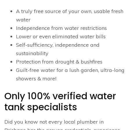
A truly free source of your own, usable fresh
water
Independence from water restrictions
Lower or even eliminated water bills
Self-sufficiency, independence and
sustainability
Protection from drought & bushfires
Guilt-free water for a lush garden, ultra-long
showers & more!
Only 100% verified water
tank specialists
Did you know not every local plumber in