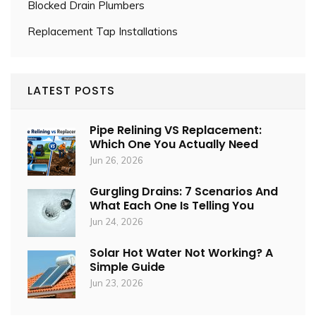
Blocked Drain Plumbers
Replacement Tap Installations
LATEST POSTS
Pipe Relining VS Replacement:
Which One You Actually Need
Jun 26, 2026
Gurgling Drains: 7 Scenarios And
What Each One Is Telling You
Jun 24, 2026
Solar Hot Water Not Working? A
Simple Guide
Jun 23, 2026