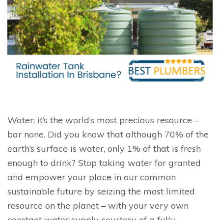
Water: it’s the world’s most precious resource –
bar none. Did you know that although 70% of the
earth’s surface is water, only 1% of that is fresh
enough to drink? Stop taking water for granted
and empower your place in our common
sustainable future by seizing the most limited
resource on the planet – with your very own
constant water supply courtesy of a fully