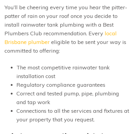
You’ll be cheering every time you hear the pitter-
patter of rain on your roof once you decide to
install rainwater tank plumbing with a Best
Plumbers Club recommendation. Every
local
Brisbane plumber
eligible to be sent your way is
committed to offering:
The most competitive rainwater tank
installation cost
Regulatory compliance guarantees
Correct and tested pump, pipe, plumbing
and tap work
Connections to all the services and fixtures at
your property that you request.