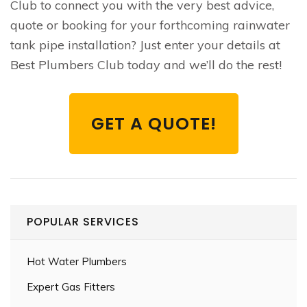
Club to connect you with the very best advice,
quote or booking for your forthcoming rainwater
tank pipe installation? Just enter your details at
Best Plumbers Club today and we’ll do the rest!
GET A QUOTE!
POPULAR SERVICES
Hot Water Plumbers
Expert Gas Fitters