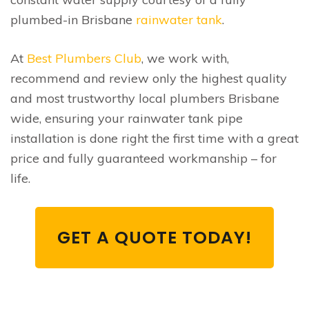
plumbed-in Brisbane
rainwater tank
.
At
Best Plumbers Club
, we work with,
recommend and review only the highest quality
and most trustworthy local plumbers Brisbane
wide, ensuring your rainwater tank pipe
installation is done right the first time with a great
price and fully guaranteed workmanship – for
life.
GET A QUOTE TODAY!