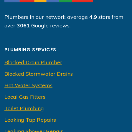
Plumbers in our network average
4.9
stars from
over
3061
Google reviews.
PLUMBING SERVICES
Blocked Drain Plumber
Blocked Stormwater Drains
Hot Water Systems
Local Gas Fitters
Toilet Plumbing
Leaking Tap Repairs
Leaking Shower Repair