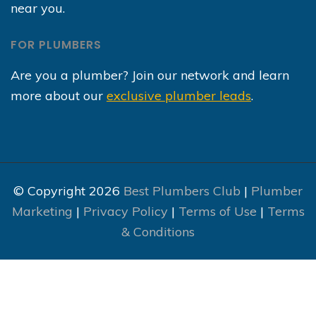
near you.
FOR PLUMBERS
Are you a plumber? Join our network and learn
more about our
exclusive plumber leads
.
© Copyright 2026
Best Plumbers Club
|
Plumber
Marketing
|
Privacy Policy
|
Terms of Use
|
Terms
& Conditions