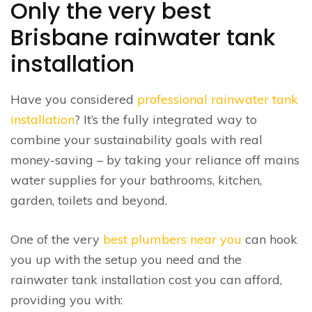
Only the very best
Brisbane rainwater tank
installation
Have you considered
professional rainwater tank
installation
? It’s the fully integrated way to
combine your sustainability goals with real
money-saving – by taking your reliance off mains
water supplies for your bathrooms, kitchen,
garden, toilets and beyond.
One of the very
best plumbers near you
can hook
you up with the setup you need and the
rainwater tank installation cost you can afford,
providing you with: