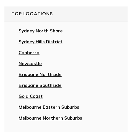
TOP LOCATIONS
Sydney North Shore
Sydney Hills District
Canberra
Newcastle
Brisbane Northside
Brisbane Southside
Gold Coast
Melbourne Eastern Suburbs
Melbourne Northern Suburbs