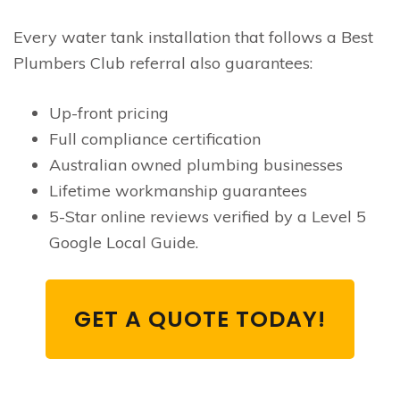
Every water tank installation that follows a Best
Plumbers Club referral also guarantees:
Up-front pricing
Full compliance certification
Australian owned plumbing businesses
Lifetime workmanship guarantees
5-Star online reviews verified by a Level 5
Google Local Guide.
GET A QUOTE TODAY!