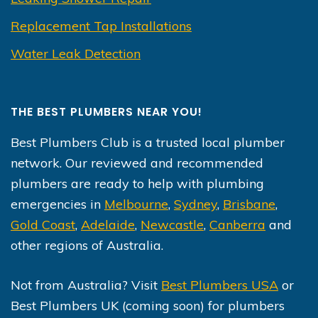
Replacement Tap Installations
Water Leak Detection
THE BEST PLUMBERS NEAR YOU!
Best Plumbers Club is a trusted local plumber
network. Our reviewed and recommended
plumbers are ready to help with plumbing
emergencies in
Melbourne
,
Sydney
,
Brisbane
,
Gold Coast
,
Adelaide
,
Newcastle
,
Canberra
and
other regions of Australia.
Not from Australia? Visit
Best Plumbers USA
or
Best Plumbers UK (coming soon) for plumbers