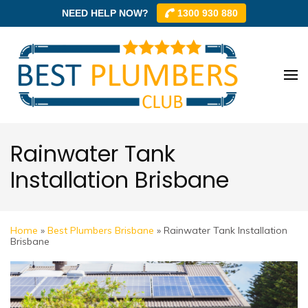
NEED HELP NOW?
1300 930 880
Skip
to
content
Best
Best
(Press
Plum
Plumbe
Enter)
Club –
Club
Trusted
Rainwater Tank
Local
Installation Brisbane
Plumbe
Networ
Home
»
Best Plumbers Brisbane
»
Rainwater Tank Installation
Brisbane