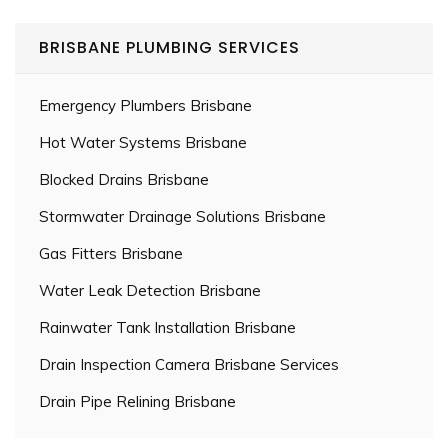
BRISBANE PLUMBING SERVICES
Emergency Plumbers Brisbane
Hot Water Systems Brisbane
Blocked Drains Brisbane
Stormwater Drainage Solutions Brisbane
Gas Fitters Brisbane
Water Leak Detection Brisbane
Rainwater Tank Installation Brisbane
Drain Inspection Camera Brisbane Services
Drain Pipe Relining Brisbane