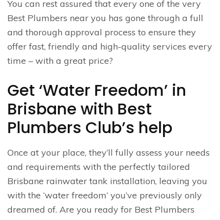
You can rest assured that every one of the very
Best Plumbers near you has gone through a full
and thorough approval process to ensure they
offer fast, friendly and high-quality services every
time – with a great price?
Get ‘Water Freedom’ in
Brisbane with Best
Plumbers Club’s help
Once at your place, they’ll fully assess your needs
and requirements with the perfectly tailored
Brisbane rainwater tank installation, leaving you
with the ‘water freedom’ you’ve previously only
dreamed of. Are you ready for Best Plumbers