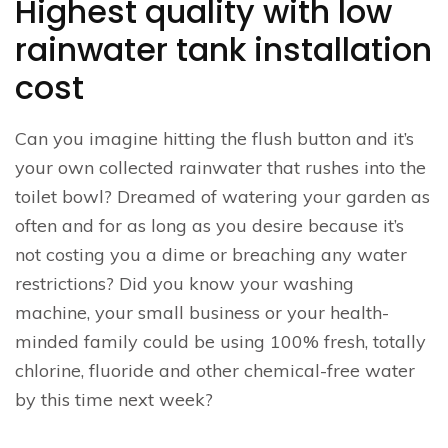
Highest quality with low
rainwater tank installation
cost
Can you imagine hitting the flush button and it’s
your own collected rainwater that rushes into the
toilet bowl? Dreamed of watering your garden as
often and for as long as you desire because it’s
not costing you a dime or breaching any water
restrictions? Did you know your washing
machine, your small business or your health-
minded family could be using 100% fresh, totally
chlorine, fluoride and other chemical-free water
by this time next week?