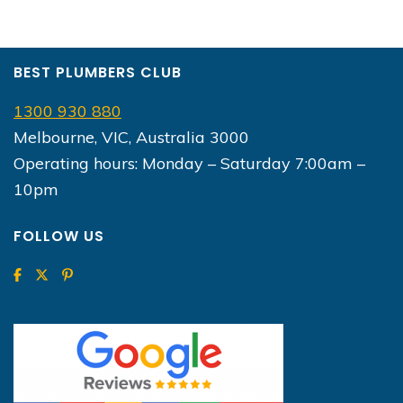
BEST PLUMBERS CLUB
1300 930 880
Melbourne, VIC, Australia 3000
Operating hours: Monday – Saturday 7:00am –
10pm
FOLLOW US