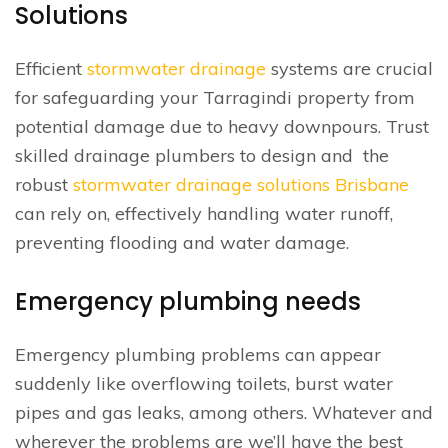
Solutions
Efficient
stormwater drainage
systems are crucial
for safeguarding your Tarragindi property from
potential damage due to heavy downpours. Trust
skilled drainage plumbers to design and the
robust
stormwater drainage solutions Brisbane
can rely on, effectively handling water runoff,
preventing flooding and water damage.
Emergency plumbing needs
Emergency plumbing problems can appear
suddenly like overflowing toilets, burst water
pipes and gas leaks, among others. Whatever and
wherever the problems are we’ll have the best