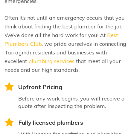
emergencies.
Often it’s not until an emergency occurs that you
think about finding the best plumber for the job.
We’ve done all the hard work for you! At
Best
Plumbers Club
, we pride ourselves in connecting
Tarragindi residents and businesses with
excellent
plumbing services
that meet all your
needs and our high standards.
Upfront Pricing
Before any work begins, you will receive a
quote after inspecting the problem.
Fully licensed plumbers