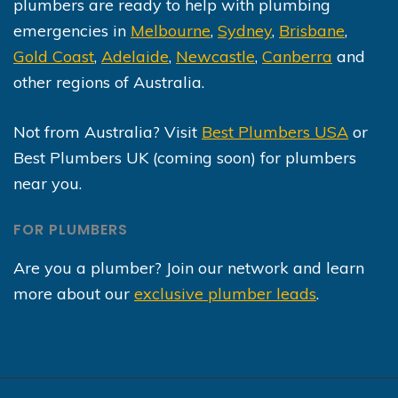
plumbers are ready to help with plumbing
emergencies in
Melbourne
,
Sydney
,
Brisbane
,
Gold Coast
,
Adelaide
,
Newcastle
,
Canberra
and
other regions of Australia.
Not from Australia? Visit
Best Plumbers USA
or
Best Plumbers UK (coming soon) for plumbers
near you.
FOR PLUMBERS
Are you a plumber? Join our network and learn
more about our
exclusive plumber leads
.