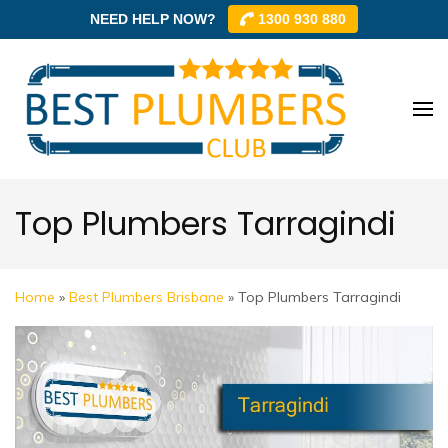
NEED HELP NOW?
1300 930 880
Skip
to
content
Best
Best
(Press
Plum
Plumbe
Enter)
Club –
Club
Trusted
Top Plumbers Tarragindi
Local
Plumbe
Networ
Home
»
Best Plumbers Brisbane
»
Top Plumbers Tarragindi