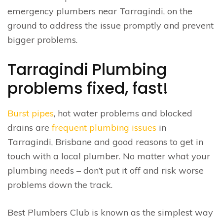
emergency plumbers near Tarragindi, on the
ground to address the issue promptly and prevent
bigger problems.
Tarragindi Plumbing
problems fixed, fast!
Burst pipes
, hot water problems and blocked
drains are
frequent plumbing issues
in
Tarragindi, Brisbane and good reasons to get in
touch with a local plumber. No matter what your
plumbing needs – don’t put it off and risk worse
problems down the track.
Best Plumbers Club is known as the simplest way