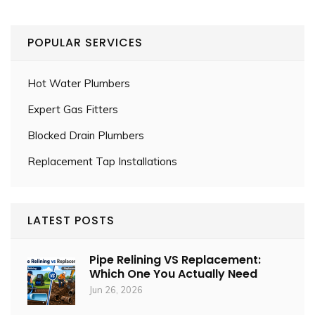
POPULAR SERVICES
Hot Water Plumbers
Expert Gas Fitters
Blocked Drain Plumbers
Replacement Tap Installations
LATEST POSTS
Pipe Relining VS Replacement:
Which One You Actually Need
Jun 26, 2026