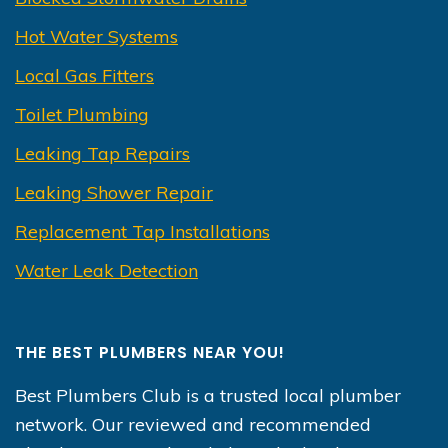
Hot Water Systems
Local Gas Fitters
Toilet Plumbing
Leaking Tap Repairs
Leaking Shower Repair
Replacement Tap Installations
Water Leak Detection
THE BEST PLUMBERS NEAR YOU!
Best Plumbers Club is a trusted local plumber
network. Our reviewed and recommended