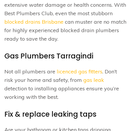
extensive water damage or health concerns. With
Best Plumbers Club, even the most stubborn
blocked drains Brisbane
can muster are no match
for highly experienced blocked drain plumbers
ready to save the day.
Gas Plumbers Tarragindi
Not all plumbers are
licenced gas fitters
. Don’t
risk your home and safety, from
gas leak
detection to installing appliances ensure you’re
working with the best.
Fix & replace leaking taps
Are your bathroom or kitchen taps dripping.