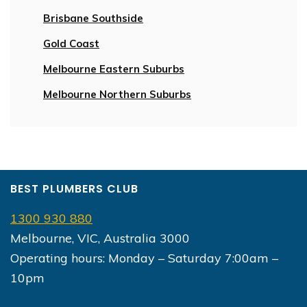
Brisbane Southside
Gold Coast
Melbourne Eastern Suburbs
Melbourne Northern Suburbs
BEST PLUMBERS CLUB
1300 930 880
Melbourne, VIC, Australia 3000
Operating hours: Monday – Saturday 7:00am –
10pm