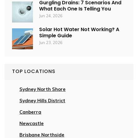
Gurgling Drains: 7 Scenarios And
What Each One Is Telling You
Jun 24, 2026
Solar Hot Water Not Working? A
Simple Guide
Jun 23, 2026
TOP LOCATIONS
Sydney North Shore
Sydney Hills District
Canberra
Newcastle
Brisbane Northside