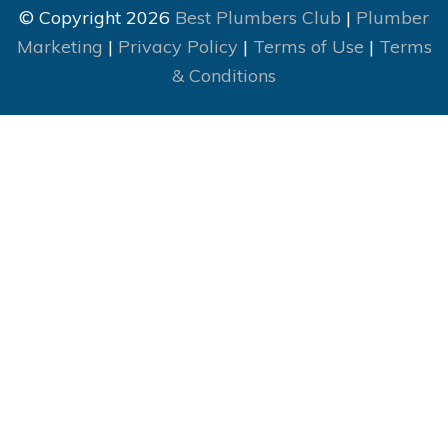
© Copyright 2026
Best Plumbers Club
|
Plumber
Marketing
|
Privacy Policy
|
Terms of Use
|
Terms
& Conditions