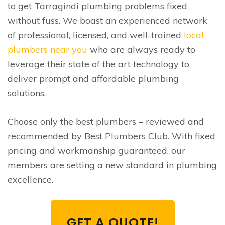
to get Tarragindi plumbing problems fixed
without fuss. We boast an experienced network
of professional, licensed, and well-trained
local
plumbers near you
who are always ready to
leverage their state of the art technology to
deliver prompt and affordable plumbing
solutions.
Choose only the best plumbers – reviewed and
recommended by Best Plumbers Club. With fixed
pricing and workmanship guaranteed, our
members are setting a new standard in plumbing
excellence.
GET A QUOTE!