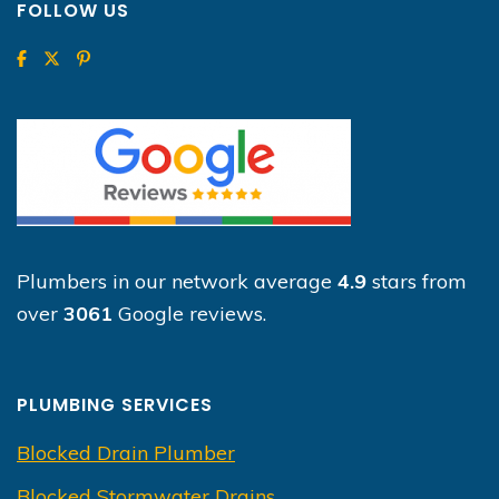
FOLLOW US
Plumbers in our network average
4.9
stars from
over
3061
Google reviews.
PLUMBING SERVICES
Blocked Drain Plumber
Blocked Stormwater Drains