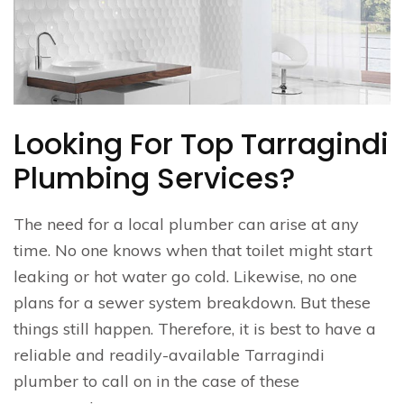
Looking For Top Tarragindi
Plumbing Services?
The need for a local plumber can arise at any
time. No one knows when that toilet might start
leaking or hot water go cold. Likewise, no one
plans for a sewer system breakdown. But these
things still happen. Therefore, it is best to have a
reliable and readily-available Tarragindi
plumber to call on in the case of these