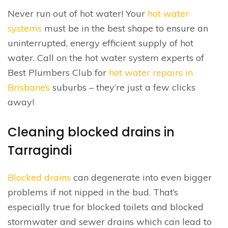
Never run out of hot water! Your
hot water
systems
must be in the best shape to ensure an
uninterrupted, energy efficient supply of hot
water. Call on the hot water system experts of
Best Plumbers Club for
hot water repairs in
Brisbane’s
suburbs – they’re just a few clicks
away!
Cleaning blocked drains in
Tarragindi
Blocked drains
can degenerate into even bigger
problems if not nipped in the bud. That’s
especially true for blocked toilets and blocked
stormwater and sewer drains which can lead to