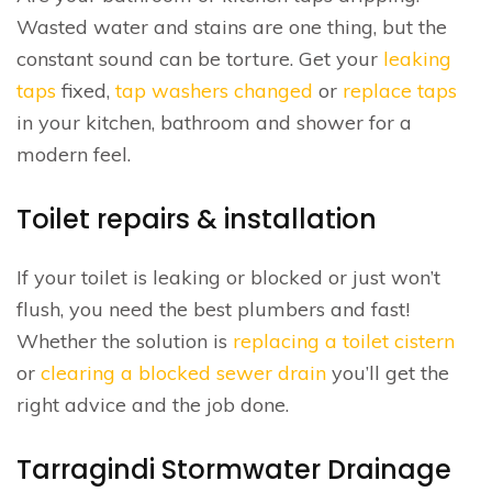
Wasted water and stains are one thing, but the
constant sound can be torture. Get your
leaking
taps
fixed,
tap washers changed
or
replace taps
in your kitchen, bathroom and shower for a
modern feel.
Toilet repairs & installation
If your toilet is leaking or blocked or just won’t
flush, you need the best plumbers and fast!
Whether the solution is
replacing a toilet cistern
or
clearing a blocked sewer drain
you’ll get the
right advice and the job done.
Tarragindi Stormwater Drainage