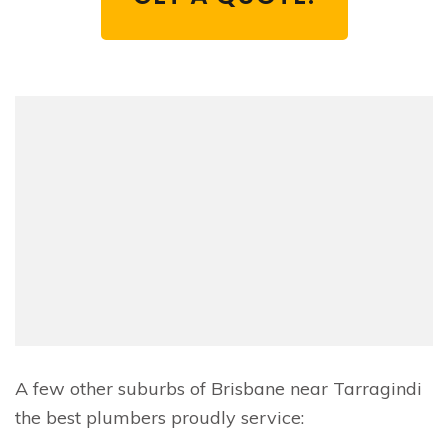
A few other suburbs of Brisbane near Tarragindi
the best plumbers proudly service: