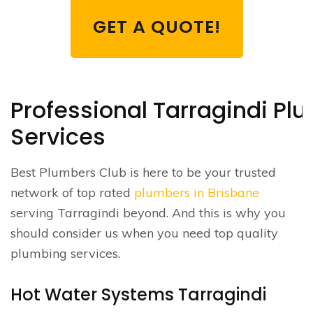
GET A QUOTE!
Professional Tarragindi Pl
Services
Best Plumbers Club is here to be your trusted
network of top rated
plumbers in Brisbane
serving Tarragindi beyond. And this is why you
should consider us when you need top quality
plumbing services.
Hot Water Systems Tarragindi