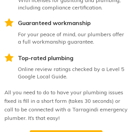
With licenses for gasfitting and plumbing,
including compliance certification.
Guaranteed workmanship
For your peace of mind, our plumbers offer
a full workmanship guarantee.
Top-rated plumbing
Online review ratings checked by a Level 5
Google Local Guide.
All you need to do to have your plumbing issues
fixed is fill in a short form (takes 30 seconds) or
call to be connected with a Tarragindi emergency
plumber. It’s that easy!