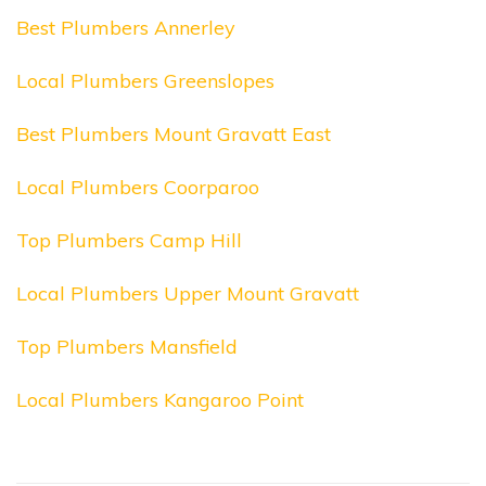
Best Plumbers Annerley
Local Plumbers Greenslopes
Best Plumbers Mount Gravatt East
Local Plumbers Coorparoo
Top Plumbers Camp Hill
Local Plumbers Upper Mount Gravatt
Top Plumbers Mansfield
Local Plumbers Kangaroo Point