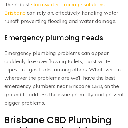
the robust
stormwater drainage solutions
Brisbane
can rely on, effectively handling water
runoff, preventing flooding and water damage.
Emergency plumbing needs
Emergency plumbing problems can appear
suddenly like overflowing toilets, burst water
pipes and gas leaks, among others. Whatever and
wherever the problems are we’ll have the best
emergency plumbers near Brisbane CBD, on the
ground to address the issue promptly and prevent
bigger problems.
Brisbane CBD Plumbing