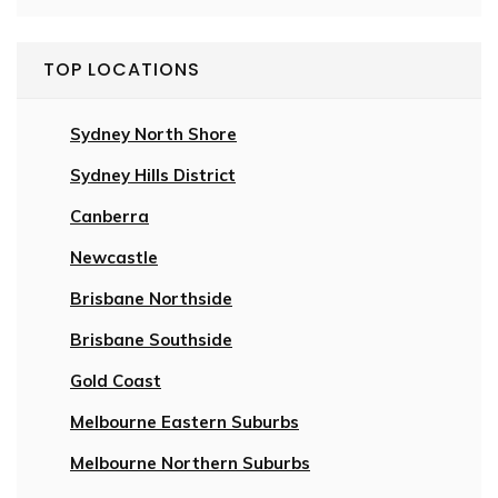
TOP LOCATIONS
Sydney North Shore
Sydney Hills District
Canberra
Newcastle
Brisbane Northside
Brisbane Southside
Gold Coast
Melbourne Eastern Suburbs
Melbourne Northern Suburbs