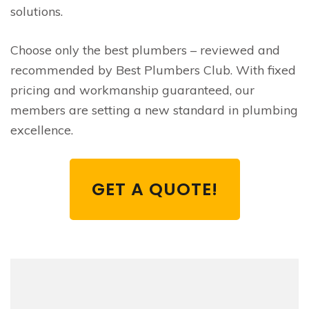
solutions.
Choose only the best plumbers – reviewed and
recommended by Best Plumbers Club. With fixed
pricing and workmanship guaranteed, our
members are setting a new standard in plumbing
excellence.
GET A QUOTE!