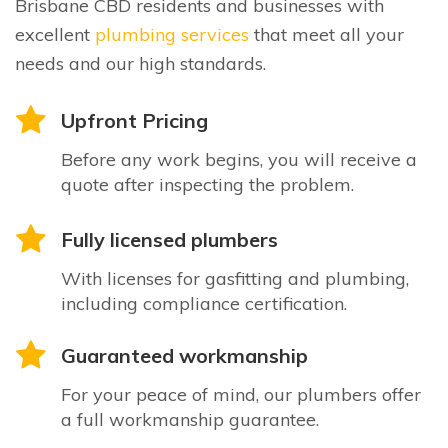
Brisbane CBD residents and businesses with
excellent
plumbing services
that meet all your
needs and our high standards.
Upfront Pricing
Before any work begins, you will receive a
quote after inspecting the problem.
Fully licensed plumbers
With licenses for gasfitting and plumbing,
including compliance certification.
Guaranteed workmanship
For your peace of mind, our plumbers offer
a full workmanship guarantee.