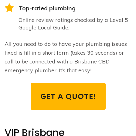
Top-rated plumbing
Online review ratings checked by a Level 5
Google Local Guide.
All you need to do to have your plumbing issues
fixed is fill in a short form (takes 30 seconds) or
call to be connected with a Brisbane CBD
emergency plumber. It’s that easy!
GET A QUOTE!
VIP Brisbane