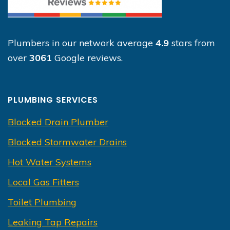
Plumbers in our network average
4.9
stars from
over
3061
Google reviews.
PLUMBING SERVICES
Blocked Drain Plumber
Blocked Stormwater Drains
Hot Water Systems
Local Gas Fitters
Toilet Plumbing
Leaking Tap Repairs