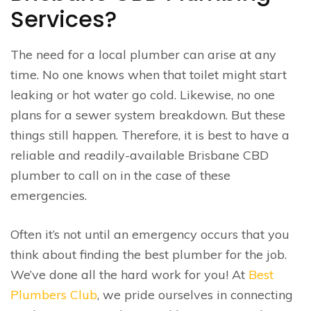
Services?
The need for a local plumber can arise at any
time. No one knows when that toilet might start
leaking or hot water go cold. Likewise, no one
plans for a sewer system breakdown. But these
things still happen. Therefore, it is best to have a
reliable and readily-available Brisbane CBD
plumber to call on in the case of these
emergencies.
Often it’s not until an emergency occurs that you
think about finding the best plumber for the job.
We’ve done all the hard work for you! At
Best
Plumbers Club
, we pride ourselves in connecting