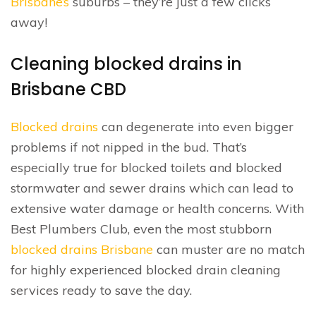
Brisbane’s
suburbs – they’re just a few clicks
away!
Cleaning blocked drains in
Brisbane CBD
Blocked drains
can degenerate into even bigger
problems if not nipped in the bud. That’s
especially true for blocked toilets and blocked
stormwater and sewer drains which can lead to
extensive water damage or health concerns. With
Best Plumbers Club, even the most stubborn
blocked drains Brisbane
can muster are no match
for highly experienced blocked drain cleaning
services ready to save the day.