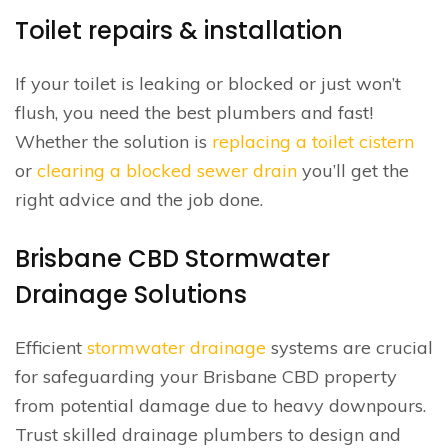
Toilet repairs & installation
If your toilet is leaking or blocked or just won’t
flush, you need the best plumbers and fast!
Whether the solution is
replacing a toilet cistern
or
clearing a blocked sewer drain
you’ll get the
right advice and the job done.
Brisbane CBD Stormwater
Drainage Solutions
Efficient
stormwater drainage
systems are crucial
for safeguarding your Brisbane CBD property
from potential damage due to heavy downpours.
Trust skilled drainage plumbers to design and