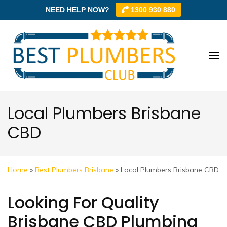
NEED HELP NOW?
1300 930 880
Skip
to
content
Best
Best
(Press
Plum
Plumbe
Enter)
Club –
Club
Trusted
Local Plumbers Brisbane
Local
CBD
Plumbe
Networ
Home
»
Best Plumbers Brisbane
»
Local Plumbers Brisbane CBD
Looking For Quality
Brisbane CBD Plumbing