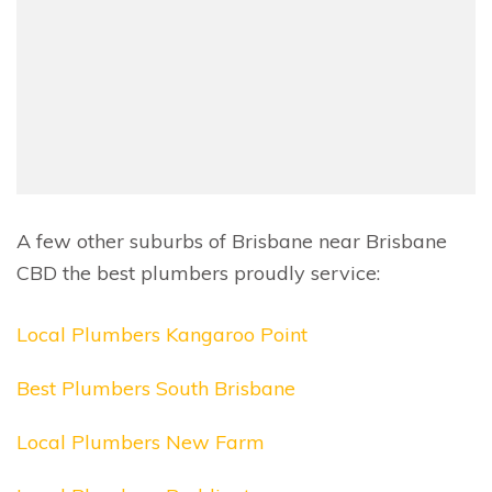
A few other suburbs of Brisbane near Brisbane
CBD the best plumbers proudly service:
Local Plumbers Kangaroo Point
Best Plumbers South Brisbane
Local Plumbers New Farm