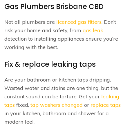
Gas Plumbers Brisbane CBD
Not all plumbers are
licenced gas fitters
. Don’t
risk your home and safety, from
gas leak
detection to installing appliances ensure you’re
working with the best.
Fix & replace leaking taps
Are your bathroom or kitchen taps dripping.
Wasted water and stains are one thing, but the
constant sound can be torture. Get your
leaking
taps
fixed,
tap washers changed
or
replace taps
in your kitchen, bathroom and shower for a
modern feel.