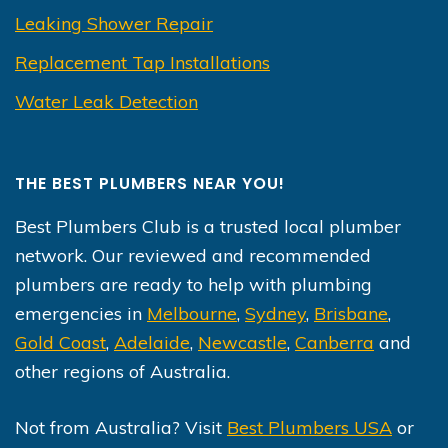
Leaking Shower Repair
Replacement Tap Installations
Water Leak Detection
THE BEST PLUMBERS NEAR YOU!
Best Plumbers Club is a trusted local plumber
network. Our reviewed and recommended
plumbers are ready to help with plumbing
emergencies in
Melbourne
,
Sydney
,
Brisbane
,
Gold Coast
,
Adelaide
,
Newcastle
,
Canberra
and
other regions of Australia.
Not from Australia? Visit
Best Plumbers USA
or