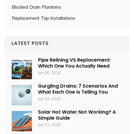
Blocked Drain Plumbers
Replacement Tap Installations
LATEST POSTS
Pipe Relining VS Replacement:
Which One You Actually Need
Jun 26, 2026
Gurgling Drains: 7 Scenarios And
What Each One Is Telling You
Jun 24, 2026
Solar Hot Water Not Working? A
Simple Guide
Jun 23, 2026