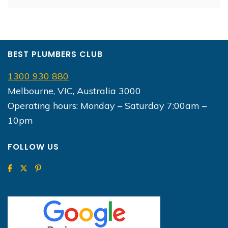
BEST PLUMBERS CLUB
1300 930 880
Melbourne, VIC, Australia 3000
Operating hours: Monday – Saturday 7:00am –
10pm
FOLLOW US