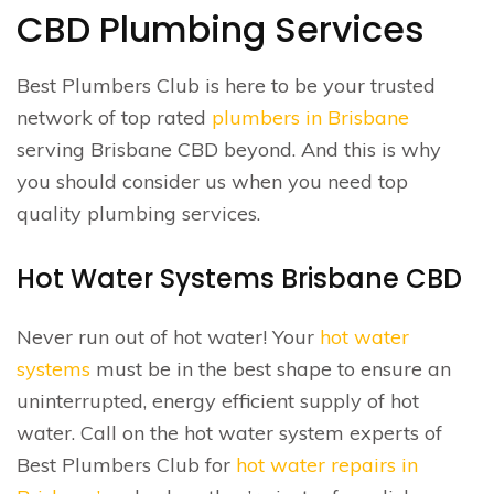
CBD Plumbing Services
Best Plumbers Club is here to be your trusted
network of top rated
plumbers in Brisbane
serving Brisbane CBD beyond. And this is why
you should consider us when you need top
quality plumbing services.
Hot Water Systems Brisbane CBD
Never run out of hot water! Your
hot water
systems
must be in the best shape to ensure an
uninterrupted, energy efficient supply of hot
water. Call on the hot water system experts of
Best Plumbers Club for
hot water repairs in