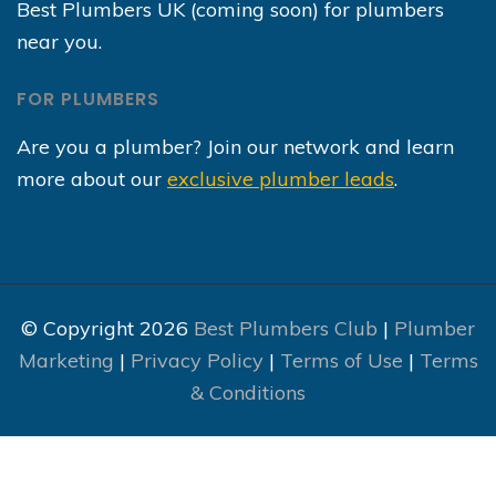
Best Plumbers UK (coming soon) for plumbers
near you.
FOR PLUMBERS
Are you a plumber? Join our network and learn
more about our
exclusive plumber leads
.
© Copyright 2026
Best Plumbers Club
|
Plumber
Marketing
|
Privacy Policy
|
Terms of Use
|
Terms
& Conditions