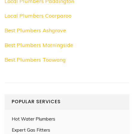
Local Plumbers Paddington
Local Plumbers Coorparoo
Best Plumbers Ashgrove
Best Plumbers Morningside
Best Plumbers Toowong
POPULAR SERVICES
Hot Water Plumbers
Expert Gas Fitters