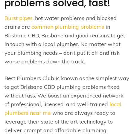
problems solved, fast!
Burst pipes
, hot water problems and blocked
drains are
common plumbing problems
in
Brisbane CBD, Brisbane and good reasons to get
in touch with a local plumber. No matter what
your plumbing needs – don’t put it off and risk
worse problems down the track.
Best Plumbers Club is known as the simplest way
to get Brisbane CBD plumbing problems fixed
without fuss. We boast an experienced network
of professional, licensed, and well-trained
local
plumbers near me
who are always ready to
leverage their state of the art technology to
deliver prompt and affordable plumbing