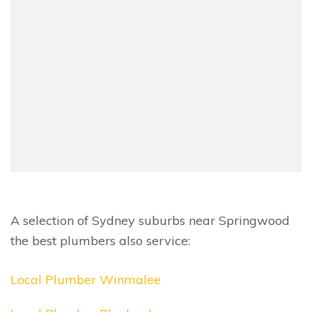
A selection of Sydney suburbs near Springwood
the best plumbers also service:
Local Plumber Winmalee