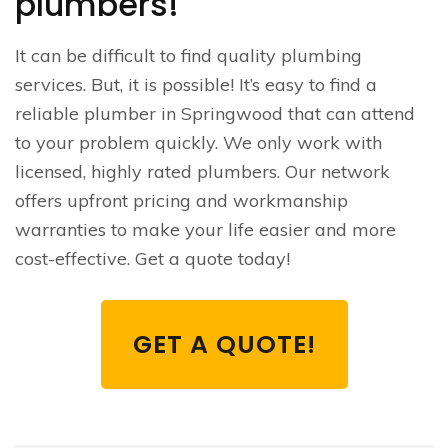
plumbers!
It can be difficult to find quality plumbing
services. But, it is possible! It’s easy to find a
reliable plumber in Springwood that can attend
to your problem quickly. We only work with
licensed, highly rated plumbers. Our network
offers upfront pricing and workmanship
warranties to make your life easier and more
cost-effective. Get a quote today!
GET A QUOTE!