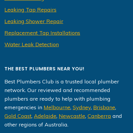
Leaking Tap Repairs
Leaking Shower Repair
Replacement Tap Installations
Water Leak Detection
THE BEST PLUMBERS NEAR YOU!
Best Plumbers Club is a trusted local plumber
network. Our reviewed and recommended
plumbers are ready to help with plumbing
emergencies in
Melbourne
,
Sydney
,
Brisbane
,
Gold Coast
,
Adelaide
,
Newcastle
,
Canberra
and
other regions of Australia.