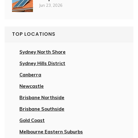
Jun 23, 2026
TOP LOCATIONS
Sydney North Shore
Sydney Hills District
Canberra
Newcastle
Brisbane Northside
Brisbane Southside
Gold Coast
Melbourne Eastern Suburbs