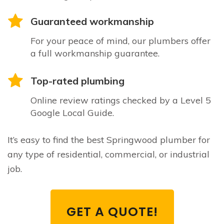
Guaranteed workmanship
For your peace of mind, our plumbers offer
a full workmanship guarantee.
Top-rated plumbing
Online review ratings checked by a Level 5
Google Local Guide.
It’s easy to find the best Springwood plumber for
any type of residential, commercial, or industrial
job.
GET A QUOTE!