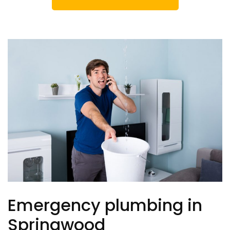
Emergency plumbing in
Springwood