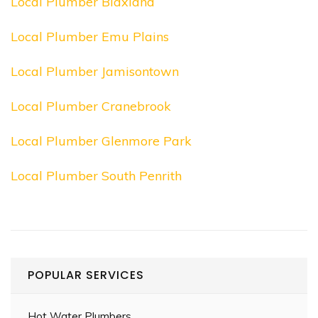
Local Plumber Blaxland
Local Plumber Emu Plains
Local Plumber Jamisontown
Local Plumber Cranebrook
Local Plumber Glenmore Park
Local Plumber South Penrith
POPULAR SERVICES
Hot Water Plumbers