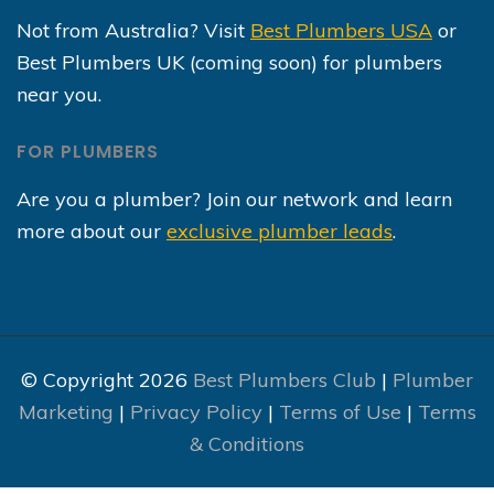
Not from Australia? Visit
Best Plumbers USA
or
Best Plumbers UK (coming soon) for plumbers
near you.
FOR PLUMBERS
Are you a plumber? Join our network and learn
more about our
exclusive plumber leads
.
© Copyright 2026
Best Plumbers Club
|
Plumber
Marketing
|
Privacy Policy
|
Terms of Use
|
Terms
& Conditions