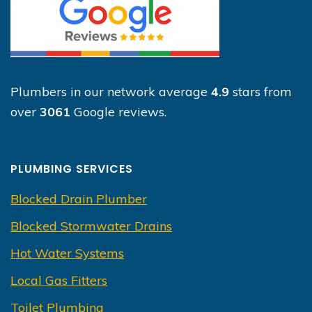
Plumbers in our network average
4.9
stars from
over
3061
Google reviews.
PLUMBING SERVICES
Blocked Drain Plumber
Blocked Stormwater Drains
Hot Water Systems
Local Gas Fitters
Toilet Plumbing