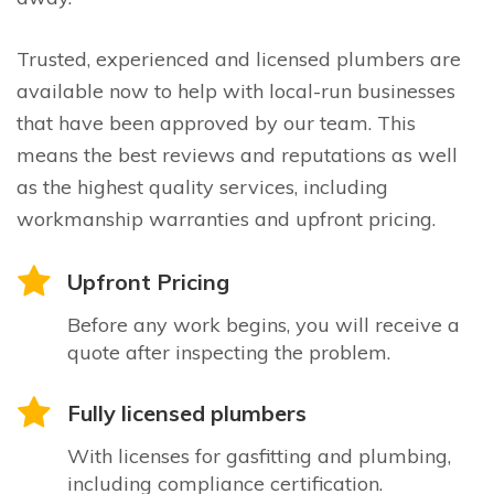
Trusted, experienced and licensed plumbers are
available now to help with local-run businesses
that have been approved by our team. This
means the best reviews and reputations as well
as the highest quality services, including
workmanship warranties and upfront pricing.
Upfront Pricing
Before any work begins, you will receive a
quote after inspecting the problem.
Fully licensed plumbers
With licenses for gasfitting and plumbing,
including compliance certification.