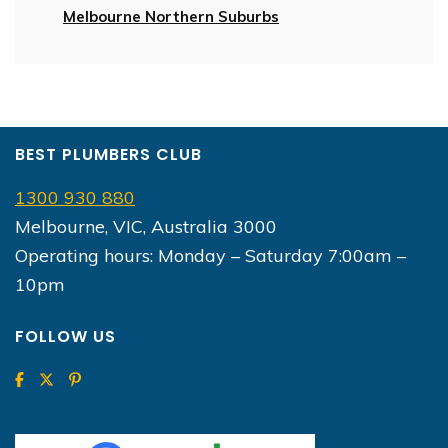
Melbourne Northern Suburbs
BEST PLUMBERS CLUB
1300 930 880
Melbourne, VIC, Australia 3000
Operating hours: Monday – Saturday 7:00am –
10pm
FOLLOW US