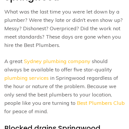
What was the last time you were let down by a
plumber? Were they late or didn’t even show up?
Messy? Dishonest? Overpriced? Did the work not
meet standards? These days are gone when you
hire the Best Plumbers.
A great
Sydney plumbing company
should
always be available to offer five star-quality
plumbing services
in Springwood regardless of
the hour or nature of the problem. Because we
only send the best plumbers to your location,
people like you are turning to
Best Plumbers Club
for peace of mind.
Blocked drains Springwood