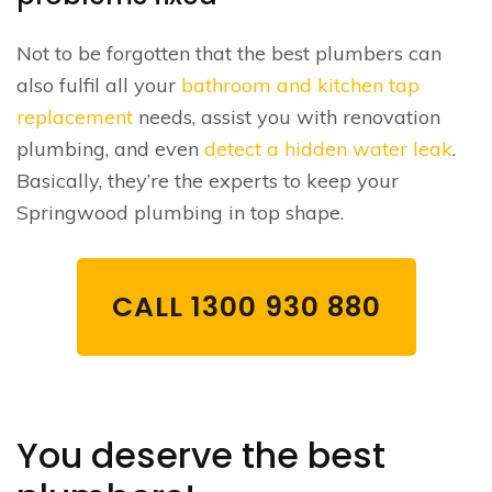
Not to be forgotten that the best plumbers can
also fulfil all your
bathroom and kitchen tap
replacement
needs, assist you with renovation
plumbing, and even
detect a hidden water leak
.
Basically, they’re the experts to keep your
Springwood plumbing in top shape.
CALL 1300 930 880
You deserve the best