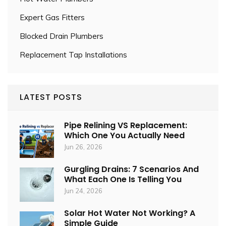
Expert Gas Fitters
Blocked Drain Plumbers
Replacement Tap Installations
LATEST POSTS
Pipe Relining VS Replacement:
Which One You Actually Need
Jun 26, 2026
Gurgling Drains: 7 Scenarios And
What Each One Is Telling You
Jun 24, 2026
Solar Hot Water Not Working? A
Simple Guide