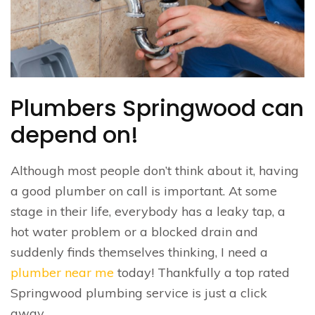
Plumbers Springwood can
depend on!
Although most people don’t think about it, having
a good plumber on call is important. At some
stage in their life, everybody has a leaky tap, a
hot water problem or a blocked drain and
suddenly finds themselves thinking, I need a
plumber near me
today! Thankfully a top rated
Springwood plumbing service is just a click
away.