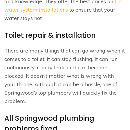
and knowledge. They offer the best prices on
hot
water system installations
to ensure that your
water stays hot.
Toilet repair & installation
There are many things that can go wrong when it
comes to a toilet. It can stop flushing, it can run
continuously, it may leak, or it can become
blocked. It doesn’t matter what is wrong with
your throne. Although it can be a hassle, one of
Springwood’s top plumbers will quickly fix the
problem.
All Springwood plumbing
problems fixed