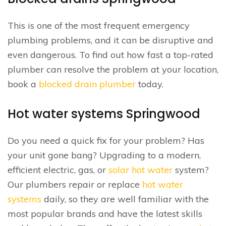
This is one of the most frequent emergency
plumbing problems, and it can be disruptive and
even dangerous. To find out how fast a top-rated
plumber can resolve the problem at your location,
book a
blocked drain plumber
today.
Hot water systems Springwood
Do you need a quick fix for your problem? Has
your unit gone bang? Upgrading to a modern,
efficient electric, gas, or
solar hot water
system?
Our plumbers repair or replace
hot water
systems
daily, so they are well familiar with the
most popular brands and have the latest skills