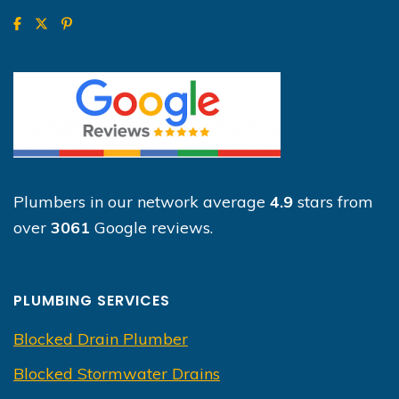
Plumbers in our network average
4.9
stars from
over
3061
Google reviews.
PLUMBING SERVICES
Blocked Drain Plumber
Blocked Stormwater Drains