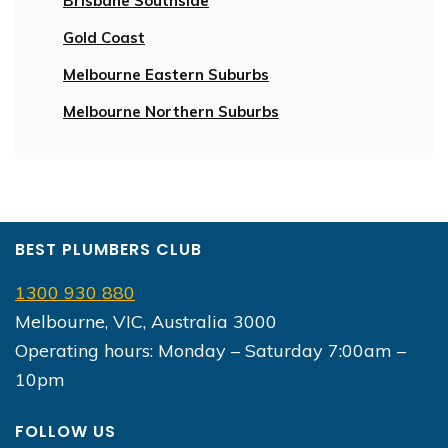
Brisbane Southside
Gold Coast
Melbourne Eastern Suburbs
Melbourne Northern Suburbs
BEST PLUMBERS CLUB
1300 930 880
Melbourne, VIC, Australia 3000
Operating hours: Monday – Saturday 7:00am –
10pm
FOLLOW US