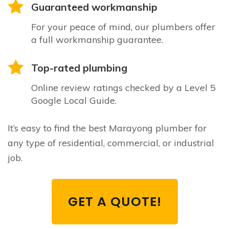
Guaranteed workmanship
For your peace of mind, our plumbers offer
a full workmanship guarantee.
Top-rated plumbing
Online review ratings checked by a Level 5
Google Local Guide.
It’s easy to find the best Marayong plumber for
any type of residential, commercial, or industrial
job.
GET A QUOTE!