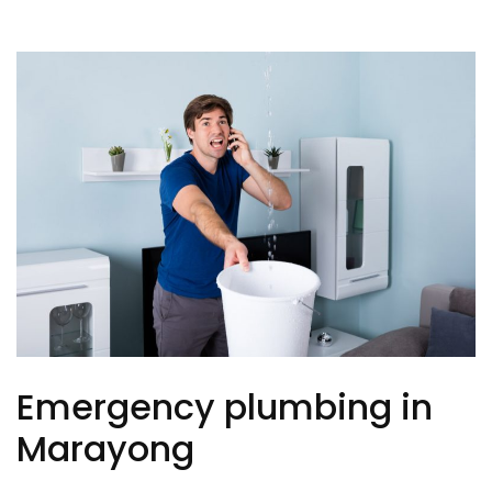
Emergency plumbing in
Marayong