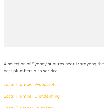
A selection of Sydney suburbs near Marayong the
best plumbers also service:
Local Plumber Woodcroft
Local Plumber Glendenning
Local Plumber Lalor Park