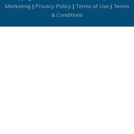
Marketing
|
Privacy Policy
|
Terms of Use
|
Terms
& Conditions