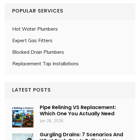
POPULAR SERVICES
Hot Water Plumbers
Expert Gas Fitters
Blocked Drain Plumbers
Replacement Tap Installations
LATEST POSTS
Pipe Relining VS Replacement:
Which One You Actually Need
Jun 26, 2026
Gurgling Drains: 7 Scenarios And