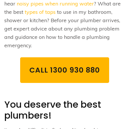
hear
noisy pipes when running water
? What are
the best
types of taps
to use in my bathroom,
shower or kitchen? Before your plumber arrives,
get expert advice about any plumbing problem
and guidance on how to handle a plumbing
emergency.
CALL 1300 930 880
You deserve the best
plumbers!