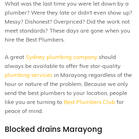
What was the last time you were let down by a
plumber? Were they late or didn’t even show up?
Messy? Dishonest? Overpriced? Did the work not
meet standards? These days are gone when you
hire the Best Plumbers.
A great
Sydney plumbing company
should
always be available to offer five star-quality
plumbing services
in Marayong regardless of the
hour or nature of the problem. Because we only
send the best plumbers to your location, people
like you are turning to
Best Plumbers Club
for
peace of mind.
Blocked drains Marayong