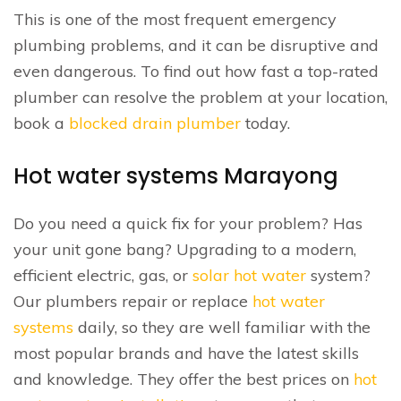
This is one of the most frequent emergency
plumbing problems, and it can be disruptive and
even dangerous. To find out how fast a top-rated
plumber can resolve the problem at your location,
book a
blocked drain plumber
today.
Hot water systems Marayong
Do you need a quick fix for your problem? Has
your unit gone bang? Upgrading to a modern,
efficient electric, gas, or
solar hot water
system?
Our plumbers repair or replace
hot water
systems
daily, so they are well familiar with the
most popular brands and have the latest skills
and knowledge. They offer the best prices on
hot