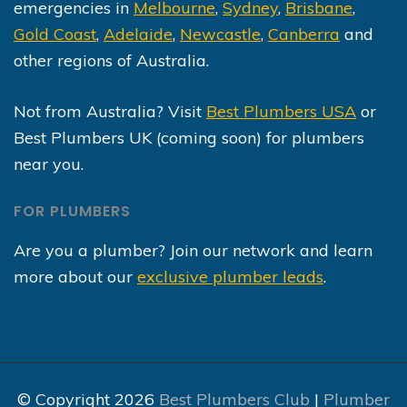
emergencies in
Melbourne
,
Sydney
,
Brisbane
,
Gold Coast
,
Adelaide
,
Newcastle
,
Canberra
and
other regions of Australia.
Not from Australia? Visit
Best Plumbers USA
or
Best Plumbers UK (coming soon) for plumbers
near you.
FOR PLUMBERS
Are you a plumber? Join our network and learn
more about our
exclusive plumber leads
.
© Copyright 2026
Best Plumbers Club
|
Plumber