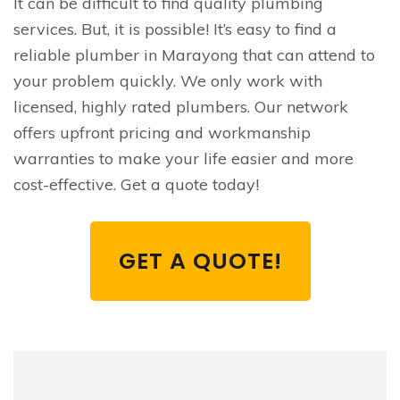
It can be difficult to find quality plumbing
services. But, it is possible! It’s easy to find a
reliable plumber in Marayong that can attend to
your problem quickly. We only work with
licensed, highly rated plumbers. Our network
offers upfront pricing and workmanship
warranties to make your life easier and more
cost-effective. Get a quote today!
GET A QUOTE!