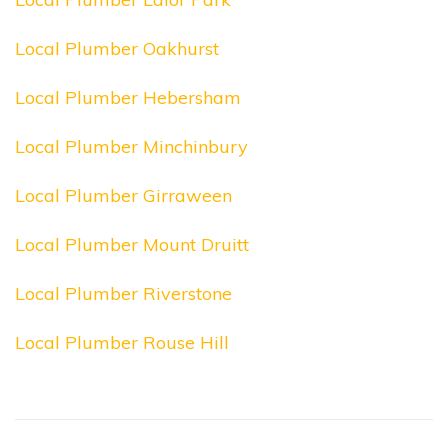
Local Plumber Oakhurst
Local Plumber Hebersham
Local Plumber Minchinbury
Local Plumber Girraween
Local Plumber Mount Druitt
Local Plumber Riverstone
Local Plumber Rouse Hill