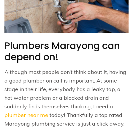
Plumbers Marayong can
depend on!
Although most people don’t think about it, having
a good plumber on call is important. At some
stage in their life, everybody has a leaky tap, a
hot water problem or a blocked drain and
suddenly finds themselves thinking, I need a
plumber near me
today! Thankfully a top rated
Marayong plumbing service is just a click away.