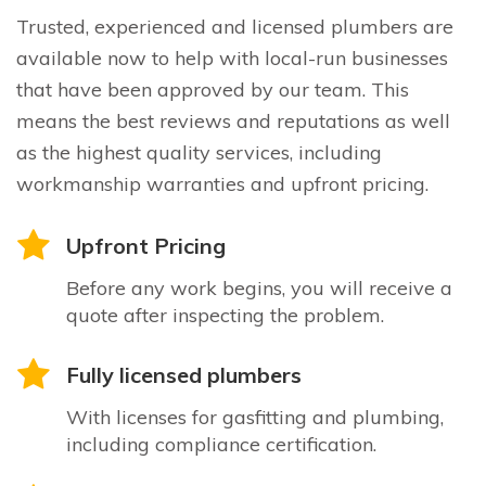
Trusted, experienced and licensed plumbers are
available now to help with local-run businesses
that have been approved by our team. This
means the best reviews and reputations as well
as the highest quality services, including
workmanship warranties and upfront pricing.
Upfront Pricing
Before any work begins, you will receive a
quote after inspecting the problem.
Fully licensed plumbers
With licenses for gasfitting and plumbing,
including compliance certification.