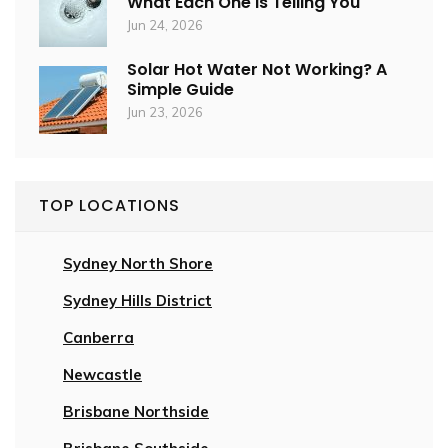
What Each One Is Telling You
Jun 24, 2026
Solar Hot Water Not Working? A
Simple Guide
Jun 23, 2026
TOP LOCATIONS
Sydney North Shore
Sydney Hills District
Canberra
Newcastle
Brisbane Northside