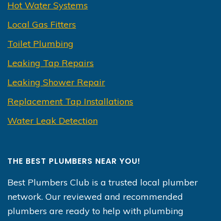
Hot Water Systems
Local Gas Fitters
Toilet Plumbing
Leaking Tap Repairs
Leaking Shower Repair
Replacement Tap Installations
Water Leak Detection
THE BEST PLUMBERS NEAR YOU!
Best Plumbers Club is a trusted local plumber
network. Our reviewed and recommended
plumbers are ready to help with plumbing