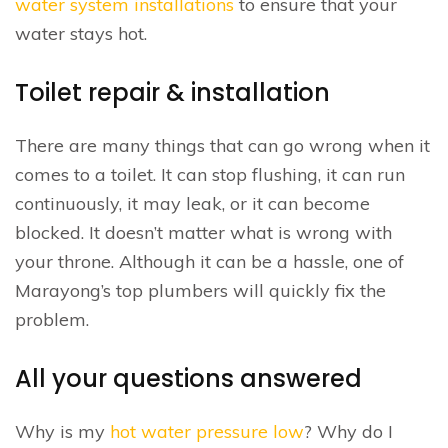
water system installations
to ensure that your
water stays hot.
Toilet repair & installation
There are many things that can go wrong when it
comes to a toilet. It can stop flushing, it can run
continuously, it may leak, or it can become
blocked. It doesn’t matter what is wrong with
your throne. Although it can be a hassle, one of
Marayong’s top plumbers will quickly fix the
problem.
All your questions answered
Why is my
hot water pressure low
? Why do I