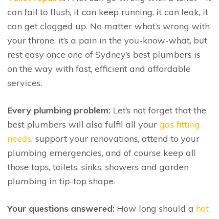
can fail to flush, it can keep running, it can leak, it
can get clogged up. No matter what’s wrong with
your throne, it’s a pain in the you-know-what, but
rest easy once one of Sydney’s best plumbers is
on the way with fast, efficient and affordable
services.
Every plumbing problem:
Let’s not forget that the
best plumbers will also fulfil all your
gas fitting
needs
, support your renovations, attend to your
plumbing emergencies, and of course keep all
those taps, toilets, sinks, showers and garden
plumbing in tip-top shape.
Your questions answered:
How long should a
hot