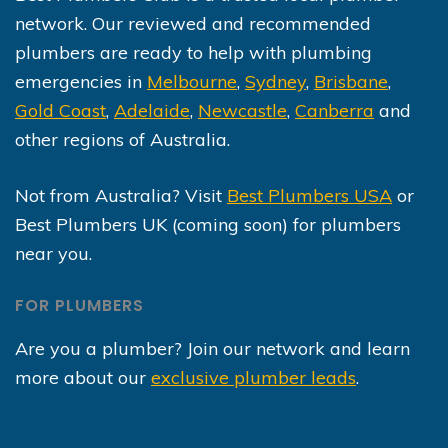
network. Our reviewed and recommended
plumbers are ready to help with plumbing
emergencies in
Melbourne
,
Sydney
,
Brisbane
,
Gold Coast
,
Adelaide
,
Newcastle
,
Canberra
and
other regions of Australia.
Not from Australia? Visit
Best Plumbers USA
or
Best Plumbers UK (coming soon) for plumbers
near you.
FOR PLUMBERS
Are you a plumber? Join our network and learn
more about our
exclusive plumber leads
.