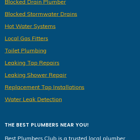
Blocked Drain Plumber
Blocked Stormwater Drains
Hot Water Systems
Local Gas Fitters
Toilet Plumbing
Leaking Tap Repairs
Leaking Shower Repair
Replacement Tap Installations
Water Leak Detection
THE BEST PLUMBERS NEAR YOU!
Best Plumbers Club is a trusted local plumber