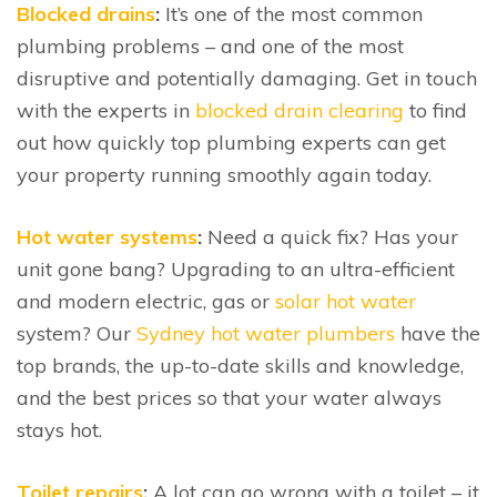
Blocked drains
:
It’s one of the most common
plumbing problems – and one of the most
disruptive and potentially damaging. Get in touch
with the experts in
blocked drain clearing
to find
out how quickly top plumbing experts can get
your property running smoothly again today.
Hot water systems
:
Need a quick fix? Has your
unit gone bang? Upgrading to an ultra-efficient
and modern electric, gas or
solar hot water
system? Our
Sydney hot water plumbers
have the
top brands, the up-to-date skills and knowledge,
and the best prices so that your water always
stays hot.
Toilet repairs
:
A lot can go wrong with a toilet – it