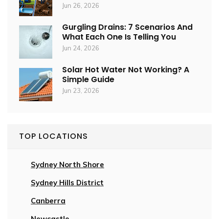
Jun 26, 2026
Gurgling Drains: 7 Scenarios And
What Each One Is Telling You
Jun 24, 2026
Solar Hot Water Not Working? A
Simple Guide
Jun 23, 2026
TOP LOCATIONS
Sydney North Shore
Sydney Hills District
Canberra
Newcastle