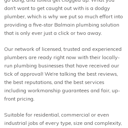
don’t want to get caught out with is a dodgy
plumber, which is why we put so much effort into
providing a five-star Balmain plumbing solution
that is only ever just a click or two away.
Our network of licensed, trusted and experienced
plumbers are ready right now with their locally-
run plumbing businesses that have received our
tick of approval! We’re talking the best reviews,
the best reputations, and the best services
including workmanship guarantees and fair, up-
front pricing.
Suitable for residential, commercial or even
industrial jobs of every type, size and complexity,