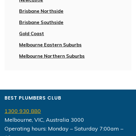
Brisbane Northside
Brisbane Southside
Gold Coast
Melbourne Eastern Suburbs
Melbourne Northern Suburbs
BEST PLUMBERS CLUB
1300 930 880
Melbourne, VIC, Australia 3000
Operating hours: Monday – Saturday 7:00am –