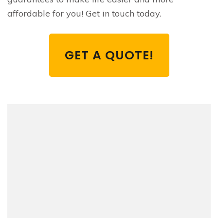
affordable for you! Get in touch today.
GET A QUOTE!