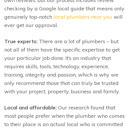
own reviews, but our process includes review
checking by a Google local guide that means only
genuinely top-notch
local plumbers near you
will
ever get our approval.
True experts:
There are a lot of plumbers – but
not all of them have the specific expertise to get
your particular job done. It’s an industry that
requires skills, tools, technology, experience,
training, integrity and passion, which is why we
only recommend those that can truly be trusted
with your project, property, business and family.
Local and affordable:
Our research found that
most people prefer when the plumber who comes
to their place is an actual local who is committed