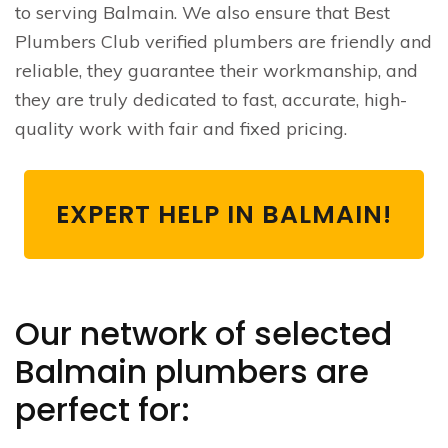
to serving Balmain. We also ensure that Best
Plumbers Club verified plumbers are friendly and
reliable, they guarantee their workmanship, and
they are truly dedicated to fast, accurate, high-
quality work with fair and fixed pricing.
EXPERT HELP IN BALMAIN!
Our network of selected
Balmain plumbers are
perfect for: