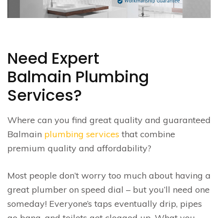
Need Expert
Balmain Plumbing
Services?
Where can you find great quality and guaranteed
Balmain
plumbing services
that combine
premium quality and affordability?
Most people don’t worry too much about having a
great plumber on speed dial – but you’ll need one
someday! Everyone’s taps eventually drip, pipes
go bang, and toilets get clogged up. What you