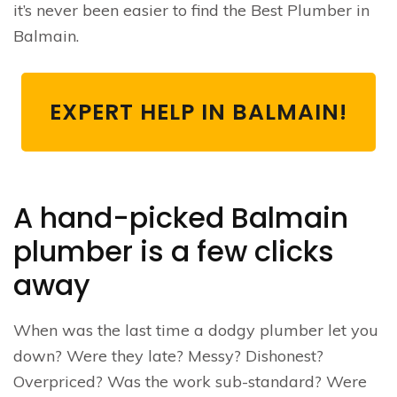
it’s never been easier to find the Best Plumber in
Balmain.
EXPERT HELP IN BALMAIN!
A hand-picked Balmain
plumber is a few clicks
away
When was the last time a dodgy plumber let you
down? Were they late? Messy? Dishonest?
Overpriced? Was the work sub-standard? Were