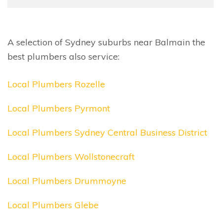
A selection of Sydney suburbs near Balmain the
best plumbers also service:
Local Plumbers Rozelle
Local Plumbers Pyrmont
Local Plumbers Sydney Central Business District
Local Plumbers Wollstonecraft
Local Plumbers Drummoyne
Local Plumbers Glebe