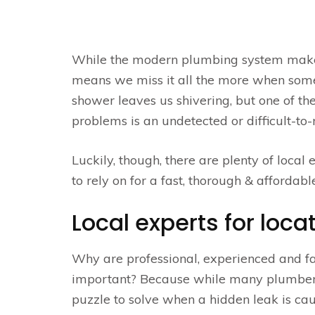
While the modern plumbing system makes o
means we miss it all the more when somet
shower leaves us shivering, but one of
problems is an undetected or difficult-t
Luckily, though, there are plenty of local
to rely on for a fast, thorough & affordable
Local experts for loca
Why are professional, experienced and fa
important? Because while many plumbe
puzzle to solve when a hidden leak is ca