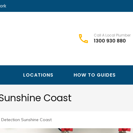
ork
Call A Local Plumber
1300 930 880
Best Plumbers Club – Trusted Local Plumber Network
Best Plumbers Club
LOCATIONS
HOW TO GUIDES
 Sunshine Coast
 Detection Sunshine Coast