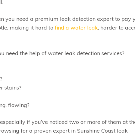
l.
hen you need a premium leak detection expert to pay 
btle, making it hard to
find a water leak
, harder to acc
ou need the help of water leak detection services?
?
r stains?
ng, flowing?
 especially if you’ve noticed two or more of them at th
browsing for a proven expert in Sunshine Coast leak