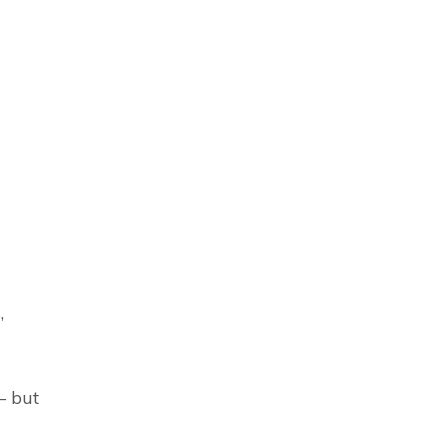
,
– but