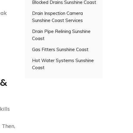
Blocked Drains Sunshine Coast
eak
Drain Inspection Camera
Sunshine Coast Services
Drain Pipe Relining Sunshine
Coast
Gas Fitters Sunshine Coast
Hot Water Systems Sunshine
Coast
 &
kills
 Then,