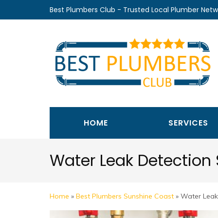
Skip
Best Plumbers Club - Trusted Local Plumber Netw
to
content
(Press
Enter)
HOME
SERVICES
Water Leak Detection
Home
»
Best Plumbers Sunshine Coast
»
Water Leak