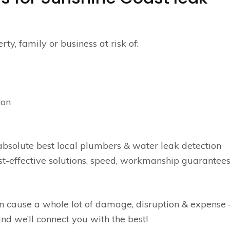
y, family or business at risk of:
ion
bsolute best local plumbers & water leak detection
ost-effective solutions, speed, workmanship guarantees
n cause a whole lot of damage, disruption & expense 
nd we’ll connect you with the best!