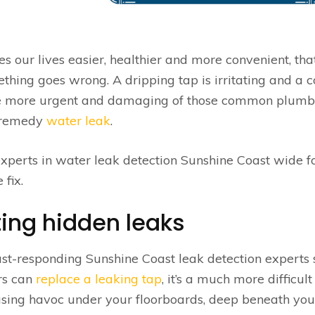
ur lives easier, healthier and more convenient, that
hing goes wrong. A dripping tap is irritating and a c
 the more urgent and damaging of those common plumb
o-remedy
water leak
.
 experts in water leak detection Sunshine Coast wide f
 fix.
ting hidden leaks
st-responding Sunshine Coast leak detection experts 
rs can
replace a leaking tap
, it’s a much more difficult
using havoc under your floorboards, deep beneath you