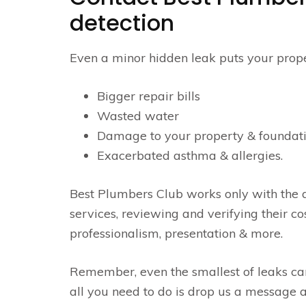
detection
Even a minor hidden leak puts your propert
Bigger repair bills
Wasted water
Damage to your property & foundat
Exacerbated asthma & allergies.
Best Plumbers Club works only with the a
services, reviewing and verifying their c
professionalism, presentation & more.
Remember, even the smallest of leaks ca
all you need to do is drop us a message a