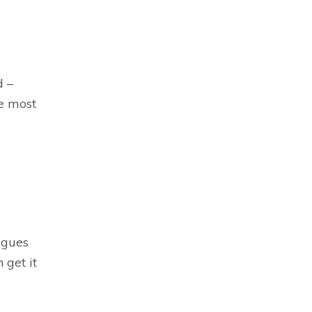
d –
he most
agues
 get it