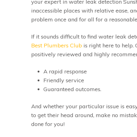
your expert in water leak detection Suns
inaccessible places with relative ease, and
problem once and for all for a reasonable
If it sounds difficult to find water leak de
Best Plumbers Club
is right here to help.
positively reviewed and highly recommend
A rapid response
Friendly service
Guaranteed outcomes.
And whether your particular issue is easy
to get their head around, make no mista
done for you!