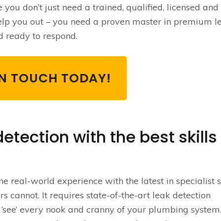
e you don’t just need a trained, qualified, licensed and
elp you out – you need a proven master in premium l
d ready to respond.
IN TOUCH TODAY!
etection with the best skills
 real-world experience with the latest in specialist s
rs cannot. It requires state-of-the-art leak detection
 ‘see’ every nook and cranny of your plumbing system.