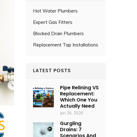
Hot Water Plumbers
Expert Gas Fitters
Blocked Drain Plumbers
Replacement Tap Installations
LATEST POSTS
Pipe Relining VS
Replacement:
Which One You
Actually Need
Jun 26, 2026
Gurgling
Drains: 7
Scenarios And