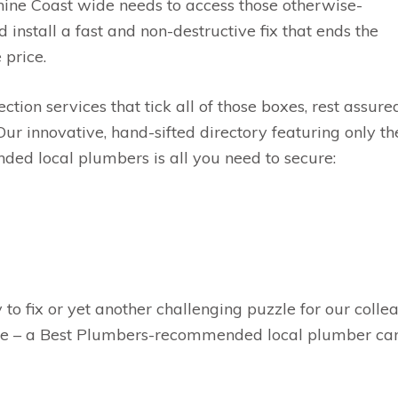
hine Coast wide needs to access those otherwise-
 install a fast and non-destructive fix that ends the
 price.
tection services that tick all of those boxes, rest assure
 Our innovative, hand-sifted directory featuring only t
ed local plumbers is all you need to secure:
 to fix or yet another challenging puzzle for our colle
ke – a Best Plumbers-recommended local plumber can