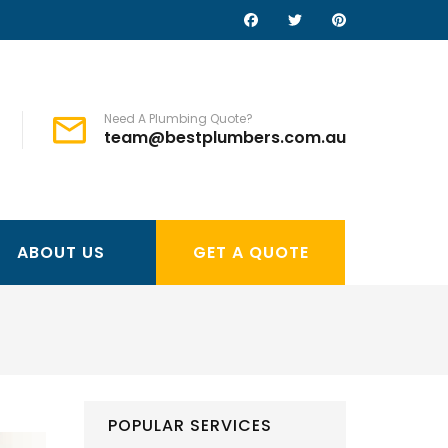
Need A Plumbing Quote?
team@bestplumbers.com.au
ABOUT US
GET A QUOTE
POPULAR SERVICES