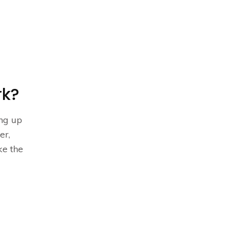
rk?
ing up
er,
e the