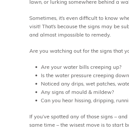
lawn, or lurking somewhere behind a wal
Sometimes, it’s even difficult to know w
visit! That’s because the signs may be su
and almost impossible to remedy.
Are you watching out for the signs that y
Are your water bills creeping up?
Is the water pressure creeping down
Noticed any drips, wet patches, wate
Any signs of mould & mildew?
Can you hear hissing, dripping, runni
If you’ve spotted any of those signs – and
same time – the wisest move is to start 