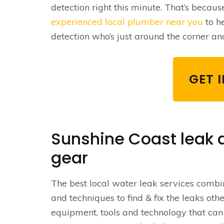
detection right this minute. That’s becaus
experienced local plumber near you
to h
detection who’s just around the corner an
GET 
Sunshine Coast leak d
gear
The best local water leak services combine
and techniques to find & fix the leaks othe
equipment, tools and technology that can