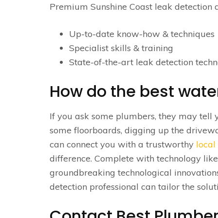
Premium Sunshine Coast leak detection a
Up-to-date know-how & techniques
Specialist skills & training
State-of-the-art leak detection techn
How do the best water
If you ask some plumbers, they may tell 
some floorboards, digging up the drivewa
can connect you with a trustworthy
local
difference. Complete with technology li
groundbreaking technological innovation
detection professional can tailor the solu
Contact Best Plumber