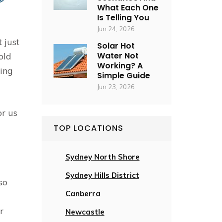
What Each One
Is Telling You
Jun 24, 2026
 just
Solar Hot
Water Not
old
Working? A
ing
Simple Guide
Jun 23, 2026
or us
TOP LOCATIONS
Sydney North Shore
Sydney Hills District
so
Canberra
r
Newcastle