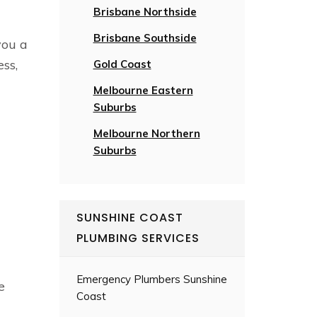
Brisbane Northside
Brisbane Southside
you a
ess,
Gold Coast
Melbourne Eastern
Suburbs
Melbourne Northern
Suburbs
SUNSHINE COAST
PLUMBING SERVICES
Emergency Plumbers Sunshine
e
Coast