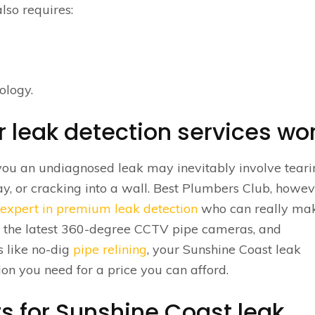
lso requires:
ology.
 leak detection services wo
you an undiagnosed leak may inevitably involve tear
y, or cracking into a wall. Best Plumbers Club, howev
 expert in premium leak detection
who can really mak
ke the latest 360-degree CCTV pipe cameras, and
s like no-dig
pipe relining
, your Sunshine Coast leak
tion you need for a price you can afford.
s for Sunshine Coast leak