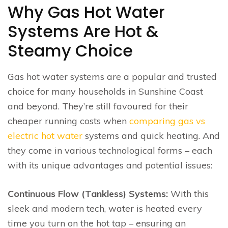
Why Gas Hot Water
Systems Are Hot &
Steamy Choice
Gas hot water systems are a popular and trusted
choice for many households in Sunshine Coast
and beyond. They’re still favoured for their
cheaper running costs when
comparing gas vs
electric hot water
systems and quick heating. And
they come in various technological forms – each
with its unique advantages and potential issues:
Continuous Flow (Tankless) Systems:
With this
sleek and modern tech, water is heated every
time you turn on the hot tap – ensuring an