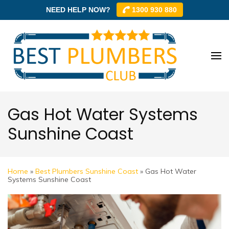
NEED HELP NOW?
1300 930 880
Skip
to
content
Best
Best
(Press
Plum
Plumbe
Enter)
Club –
Club
Trusted
Gas Hot Water Systems
Local
Sunshine Coast
Plumbe
Networ
Home
»
Best Plumbers Sunshine Coast
»
Gas Hot Water
Systems Sunshine Coast