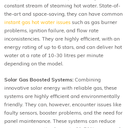
constant stream of steaming hot water. State-of-
the-art and space-saving, they can have common
instant gas hot water issues
such as gas burner
problems, ignition failure, and flow rate
inconsistencies. They are highly efficient, with an
energy rating of up to 6 stars, and can deliver hot
water at a rate of 10-30 litres per minute
depending on the model.
Solar Gas Boosted Systems:
Combining
innovative solar energy with reliable gas, these
systems are highly efficient and environmentally
friendly. They can, however, encounter issues like
faulty sensors, booster problems, and the need for
panel maintenance. These systems can reduce