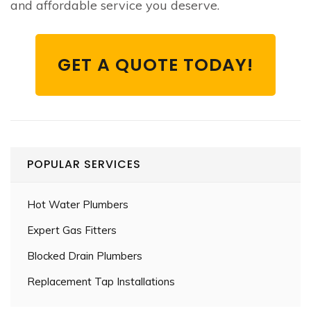
and affordable service you deserve.
GET A QUOTE TODAY!
POPULAR SERVICES
Hot Water Plumbers
Expert Gas Fitters
Blocked Drain Plumbers
Replacement Tap Installations