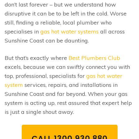
don’t last forever – but we understand how
disruptive it can be to be left in the cold. Worse
still, finding a reliable, local plumber who
specialises in
gas hot water systems
all across
Sunshine Coast can be daunting.
But that’s exactly where
Best Plumbers Club
excels, because we can swiftly connect you with
top, professional, specialists for
gas hot water
system
services, repairs, and installations in
Sunshine Coast and far beyond. When your gas
system is acting up, rest assured that expert help
is just a single shout away.
CALL 1300 930 880