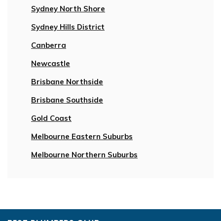
Sydney North Shore
Sydney Hills District
Canberra
Newcastle
Brisbane Northside
Brisbane Southside
Gold Coast
Melbourne Eastern Suburbs
Melbourne Northern Suburbs