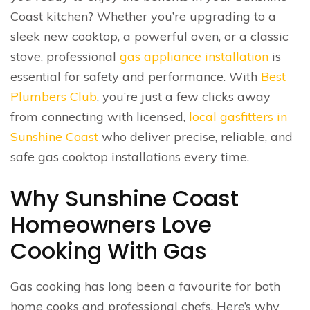
Coast kitchen? Whether you’re upgrading to a
sleek new cooktop, a powerful oven, or a classic
stove, professional
gas appliance installation
is
essential for safety and performance. With
Best
Plumbers Club
, you’re just a few clicks away
from connecting with licensed,
local gasfitters in
Sunshine Coast
who deliver precise, reliable, and
safe gas cooktop installations every time.
Why Sunshine Coast
Homeowners Love
Cooking With Gas
Gas cooking has long been a favourite for both
home cooks and professional chefs. Here’s why