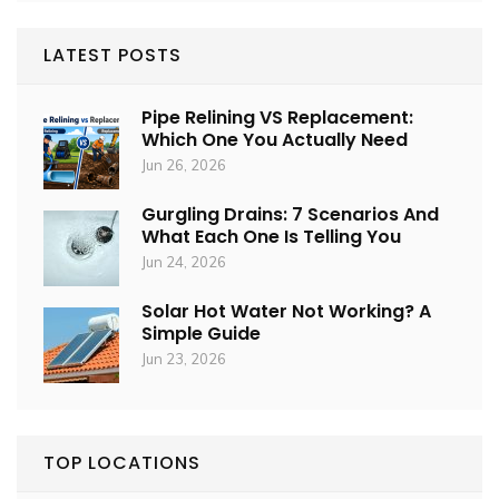
LATEST POSTS
Pipe Relining VS Replacement:
Which One You Actually Need
Jun 26, 2026
Gurgling Drains: 7 Scenarios And
What Each One Is Telling You
Jun 24, 2026
Solar Hot Water Not Working? A
Simple Guide
Jun 23, 2026
TOP LOCATIONS