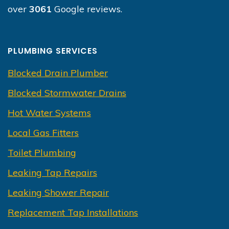
over
3061
Google reviews.
PLUMBING SERVICES
Blocked Drain Plumber
Blocked Stormwater Drains
Hot Water Systems
Local Gas Fitters
Toilet Plumbing
Leaking Tap Repairs
Leaking Shower Repair
Replacement Tap Installations