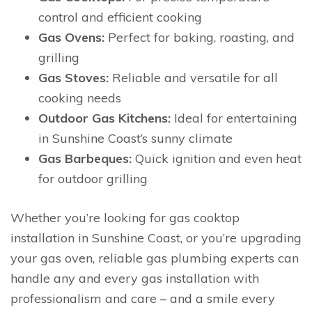
control and efficient cooking
Gas Ovens:
Perfect for baking, roasting, and
grilling
Gas Stoves:
Reliable and versatile for all
cooking needs
Outdoor Gas Kitchens:
Ideal for entertaining
in Sunshine Coast’s sunny climate
Gas Barbeques:
Quick ignition and even heat
for outdoor grilling
Whether you’re looking for gas cooktop
installation in Sunshine Coast, or you’re upgrading
your gas oven, reliable gas plumbing experts can
handle any and every gas installation with
professionalism and care – and a smile every