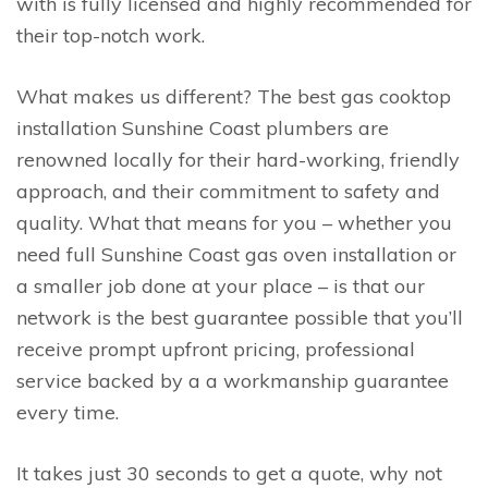
with is fully licensed and highly recommended for
their top-notch work.
What makes us different? The best gas cooktop
installation Sunshine Coast plumbers are
renowned locally for their hard-working, friendly
approach, and their commitment to safety and
quality. What that means for you – whether you
need full Sunshine Coast gas oven installation or
a smaller job done at your place – is that our
network is the best guarantee possible that you’ll
receive prompt upfront pricing, professional
service backed by a a workmanship guarantee
every time.
It takes just 30 seconds to get a quote, why not