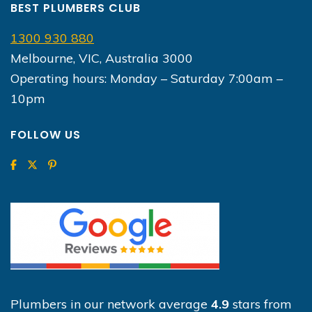
BEST PLUMBERS CLUB
1300 930 880
Melbourne, VIC, Australia 3000
Operating hours: Monday – Saturday 7:00am –
10pm
FOLLOW US
Plumbers in our network average
4.9
stars from