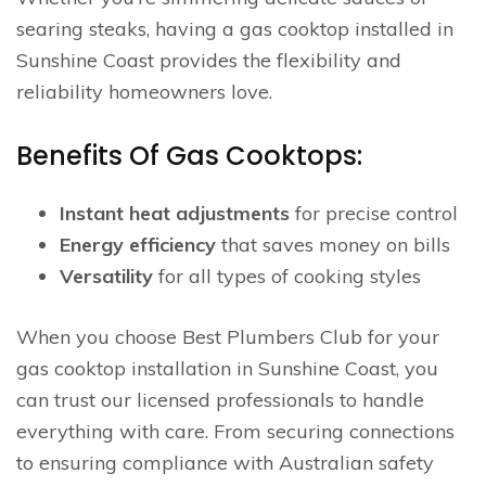
searing steaks, having a gas cooktop installed in
Sunshine Coast provides the flexibility and
reliability homeowners love.
Benefits Of Gas Cooktops:
Instant heat adjustments
for precise control
Energy efficiency
that saves money on bills
Versatility
for all types of cooking styles
When you choose Best Plumbers Club for your
gas cooktop installation in Sunshine Coast, you
can trust our licensed professionals to handle
everything with care. From securing connections
to ensuring compliance with Australian safety