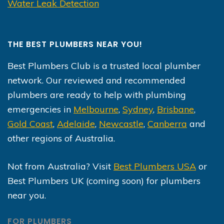
Water Leak Detection
THE BEST PLUMBERS NEAR YOU!
Best Plumbers Club is a trusted local plumber
network. Our reviewed and recommended
plumbers are ready to help with plumbing
emergencies in
Melbourne
,
Sydney
,
Brisbane
,
Gold Coast
,
Adelaide
,
Newcastle
,
Canberra
and
other regions of Australia.
Not from Australia? Visit
Best Plumbers USA
or
Best Plumbers UK (coming soon) for plumbers
near you.
FOR PLUMBERS