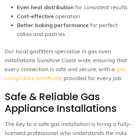
Even heat distribution
for consistent results
Cost-effective
operation
Better baking performance
for perfect
cakes and pastries
Our local gasfitters specialise in gas oven
installations Sunshine Coast wide, ensuring that
every connection is safe and secure, with a
gas
compliance certificate
provided for every job.
Safe & Reliable Gas
Appliance Installations
The key to a safe gas installation is hiring a fully-
licensed professional who understands the risks