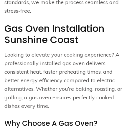
standards, we make the process seamless and
stress-free.
Gas Oven Installation
Sunshine Coast
Looking to elevate your cooking experience? A
professionally installed gas oven delivers
consistent heat, faster preheating times, and
better energy efficiency compared to electric
alternatives. Whether you’re baking, roasting, or
grilling, a gas oven ensures perfectly cooked
dishes every time.
Why Choose A Gas Oven?