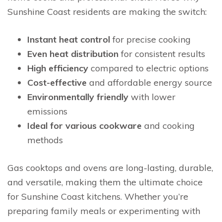
Sunshine Coast residents are making the switch:
Instant heat control
for precise cooking
Even heat distribution
for consistent results
High efficiency
compared to electric options
Cost-effective
and affordable energy source
Environmentally friendly
with lower
emissions
Ideal for various cookware
and cooking
methods
Gas cooktops and ovens are long-lasting, durable,
and versatile, making them the ultimate choice
for Sunshine Coast kitchens. Whether you’re
preparing family meals or experimenting with