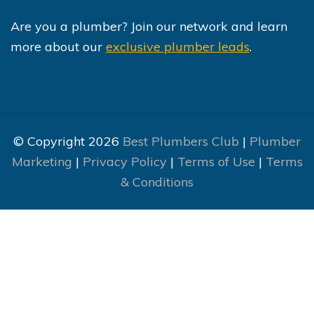
Are you a plumber? Join our network and learn
more about our
exclusive plumber leads
.
© Copyright 2026
Best Plumbers Club
|
Plumber
Marketing
|
Privacy Policy
|
Terms of Use
|
Terms
& Conditions