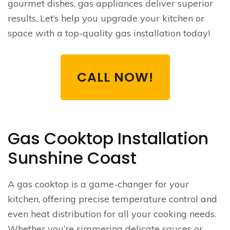
gourmet dishes, gas appliances deliver superior
results. Let’s help you upgrade your kitchen or
space with a top-quality gas installation today!
CALL NOW!
Gas Cooktop Installation
Sunshine Coast
A gas cooktop is a game-changer for your
kitchen, offering precise temperature control and
even heat distribution for all your cooking needs.
Whether you’re simmering delicate sauces or