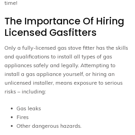
time!
The Importance Of Hiring
Licensed Gasfitters
Only a fully-licensed gas stove fitter has the skills
and qualifications to install all types of gas
appliances safely and legally. Attempting to
install a gas appliance yourself, or hiring an
unlicensed installer, means exposure to serious
risks – including:
Gas leaks
Fires
Other dangerous hazards.