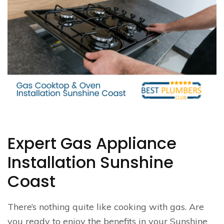
Expert Gas Appliance
Installation Sunshine
Coast
There’s nothing quite like cooking with gas. Are
you ready to enjoy the benefits in your Sunshine