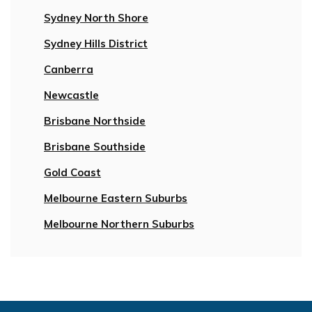
Sydney North Shore
Sydney Hills District
Canberra
Newcastle
Brisbane Northside
Brisbane Southside
Gold Coast
Melbourne Eastern Suburbs
Melbourne Northern Suburbs