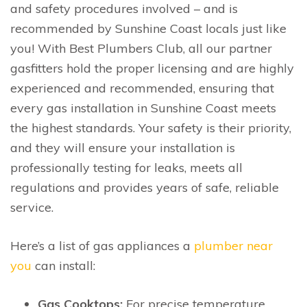
and safety procedures involved – and is
recommended by Sunshine Coast locals just like
you! With Best Plumbers Club, all our partner
gasfitters hold the proper licensing and are highly
experienced and recommended, ensuring that
every gas installation in Sunshine Coast meets
the highest standards. Your safety is their priority,
and they will ensure your installation is
professionally testing for leaks, meets all
regulations and provides years of safe, reliable
service.
Here’s a list of gas appliances a
plumber near
you
can install:
Gas Cooktops:
For precise temperature