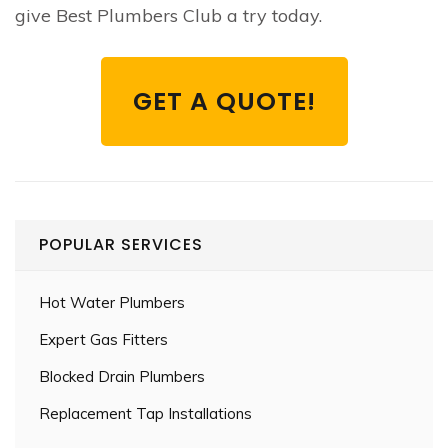
give Best Plumbers Club a try today.
GET A QUOTE!
POPULAR SERVICES
Hot Water Plumbers
Expert Gas Fitters
Blocked Drain Plumbers
Replacement Tap Installations