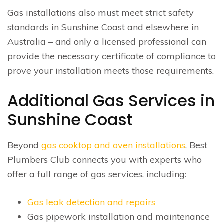
Gas installations also must meet strict safety
standards in Sunshine Coast and elsewhere in
Australia – and only a licensed professional can
provide the necessary certificate of compliance to
prove your installation meets those requirements.
Additional Gas Services in
Sunshine Coast
Beyond
gas cooktop and oven installations
, Best
Plumbers Club connects you with experts who
offer a full range of gas services, including:
Gas leak detection and repairs
Gas pipework installation and maintenance