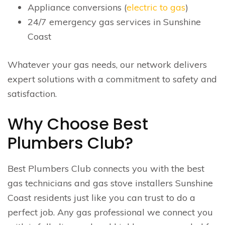
Appliance conversions (
electric to gas
)
24/7 emergency gas services in Sunshine
Coast
Whatever your gas needs, our network delivers
expert solutions with a commitment to safety and
satisfaction.
Why Choose Best
Plumbers Club?
Best Plumbers Club connects you with the best
gas technicians and gas stove installers Sunshine
Coast residents just like you can trust to do a
perfect job. Any gas professional we connect you