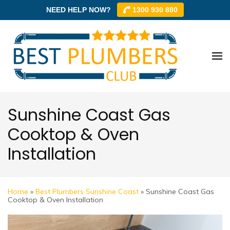
NEED HELP NOW?
1300 930 880
Skip
to
content
Best
Best
(Press
Plum
Plumbe
Enter)
Club –
Club
Trusted
Sunshine Coast Gas
Local
Cooktop & Oven
Plumbe
Installation
Networ
Home
»
Best Plumbers Sunshine Coast
»
Sunshine Coast Gas
Cooktop & Oven Installation