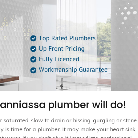
anniassa plumber will do!
saturated, slow to drain or hissing, gurgling or stone-
ally is time for a plumber. It may make your heart sink,