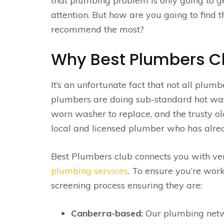
that plumbing problem is only going to ge
attention. But how are you going to find 
recommend the most?
Why Best Plumbers C
It’s an unfortunate fact that not all plum
plumbers are doing sub-standard hot water 
worn washer to replace, and the trusty old
local and licensed plumber who has alrea
Best Plumbers club connects you with ve
plumbing services
. To ensure you’re wor
screening process ensuring they are:
Canberra-based:
Our plumbing networ