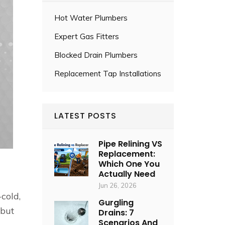
Hot Water Plumbers
Expert Gas Fitters
Blocked Drain Plumbers
Replacement Tap Installations
LATEST POSTS
Pipe Relining VS
Replacement:
Which One You
Actually Need
Jun 26, 2026
cold,
Gurgling
 but
Drains: 7
Scenarios And