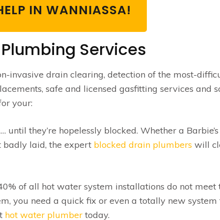
HELP IN WANNIASSA!
 Plumbing Services
-invasive drain clearing, detection of the most-difficu
placements, safe and licensed gasfitting services and s
or your:
until they’re hopelessly blocked. Whether a Barbie’
t badly laid, the expert
blocked drain plumbers
will c
0% of all hot water system installations do not meet 
m, you need a quick fix or even a totally new system 
at
hot water plumber
today.