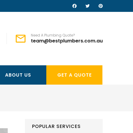
Need A Plumbing Quote?
team@bestplumbers.com.au
ABOUT US
GET A QUOTE
POPULAR SERVICES