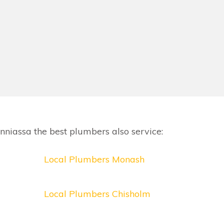
niassa the best plumbers also service:
Local Plumbers Monash
Local Plumbers Chisholm