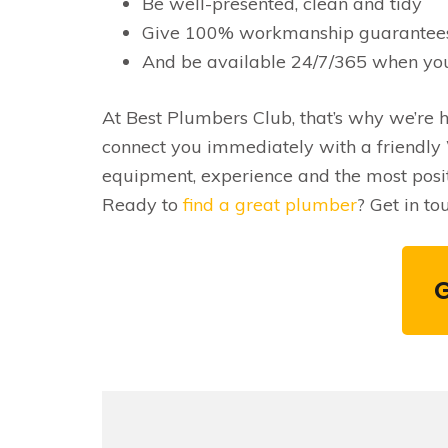
Be well-presented, clean and tidy
Give 100% workmanship guarantee
And be available 24/7/365 when yo
At Best Plumbers Club, that’s why we’re he
connect you immediately with a friendly 
equipment, experience and the most pos
Ready to
find a great plumber
? Get in t