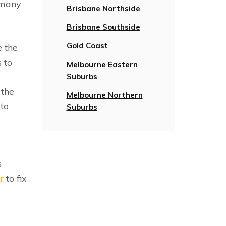
 many
Brisbane Northside
Brisbane Southside
Gold Coast
e the
 to
Melbourne Eastern
Suburbs
 the
Melbourne Northern
 to
Suburbs
s
r
to fix