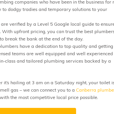
umbing companies who have been in the business for
y to dodgy tradies and temporary solutions to your
are verified by a Level 5 Google local guide to ensur
. With upfront pricing, you can trust the best plumbers
to break the bank at the end of the day.
lumbers have a dedication to top quality and getting
 licensed teams are well equipped and well experienced
in-class and tailored plumbing services backed by a
r it’s hailing at 3 am on a Saturday night, your toilet i
mell gas – we can connect you to a
Canberra plumbe
with the most competitive local price possible.