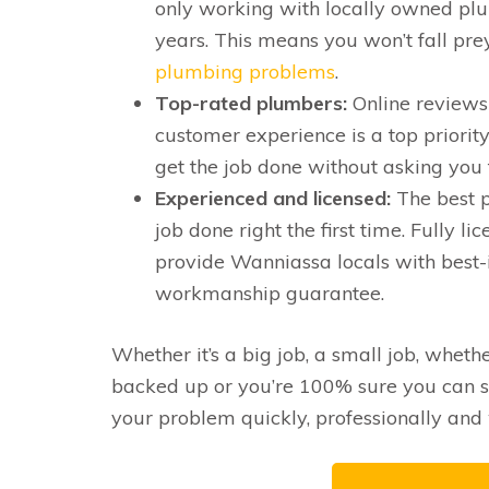
only working with locally owned pl
years. This means you won’t fall pre
plumbing problems
.
Top-rated plumbers:
Online reviews 
customer experience is a top priority
get the job done without asking you 
Experienced and licensed:
The best p
job done right the first time. Fully
provide Wanniassa locals with best-
workmanship guarantee.
Whether it’s a big job, a small job, whethe
backed up or you’re 100% sure you can s
your problem quickly, professionally and 