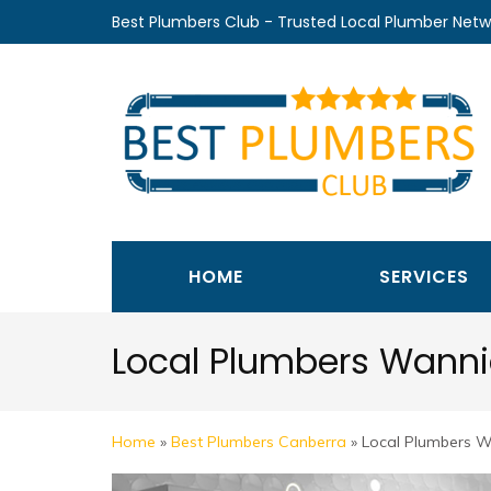
Skip
Best Plumbers Club - Trusted Local Plumber Netw
to
content
(Press
Enter)
HOME
SERVICES
Local Plumbers Wann
Home
»
Best Plumbers Canberra
»
Local Plumbers 