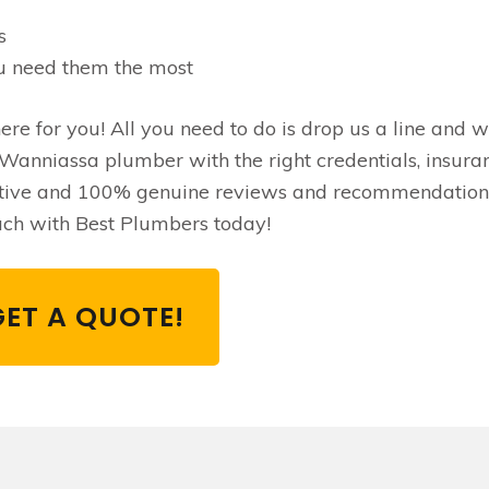
s
u need them the most
re for you! All you need to do is drop us a line and we
Wanniassa plumber with the right credentials, insura
itive and 100% genuine reviews and recommendation
ouch with Best Plumbers today!
GET A QUOTE!