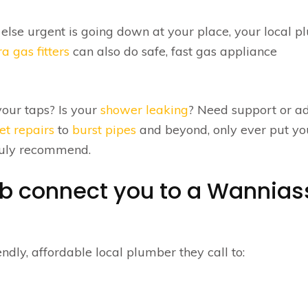
 else urgent is going down at your place, your local 
a gas fitters
can also do safe, fast gas appliance
our taps? Is your
shower leaking
? Need support or a
let repairs
to
burst pipes
and beyond, only ever put yo
truly recommend.
ub connect you to a Wannias
ndly, affordable local plumber they call to: