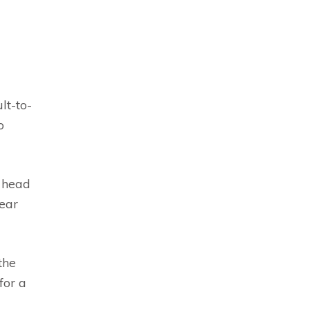
lt-to-
o
s head
lear
the
for a