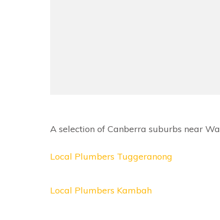
A selection of Canberra suburbs near Wan
Local Plumbers Tuggeranong
Local Plumbers Kambah