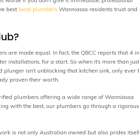
t worse if you don’t give it immediate, professional
the best
local plumbers
Wanniassa residents trust and
lub?
bers are made equal. In fact, the QBCC reports that 4 i
installations, for a start. So when it’s more than jus
 plunger isn’t unblocking that kitchen sink, only ever 
dy proven their worth.
rified plumbers offering a wide range of Wanniassa
king with the best, our plumbers go through a rigorous
k is not only Australian owned but also prides itself