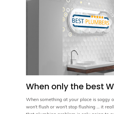
When only the best W
When something at your place is soggy or 
won’t flush or won’t stop flushing … it re