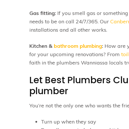
Gas fitting:
If you smell gas or something
needs to be on call 24/7/365. Our
Canberr
installations and all other works.
Kitchen &
bathroom plumbing
:
How are y
for your upcoming renovations? From
toi
faith in the plumbers Wanniassa locals 
Let Best Plumbers Cl
plumber
You’re not the only one who wants the frie
Turn up when they say