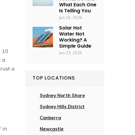
What Each One
Is Telling You
Jun 24, 2026
Solar Hot
Water Not
Working? A
Simple Guide
n 10
Jun 23, 2026
t a
trust a
TOP LOCATIONS
Sydney North Shore
Sydney Hills District
Canberra
 in
Newcastle