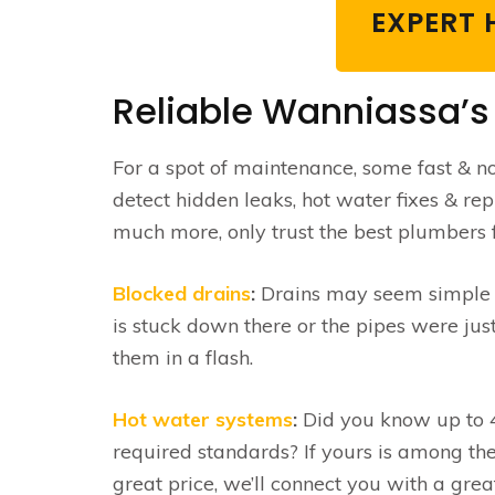
EXPERT 
Reliable Wanniassa’s
For a spot of maintenance, some fast & non
detect hidden leaks, hot water fixes & re
much more, only trust the best plumbers f
Blocked drains
:
Drains may seem simple … 
is stuck down there or the pipes were jus
them in a flash.
Hot water systems
:
Did you know up to 4
required standards? If yours is among the
great price, we’ll connect you with a gre