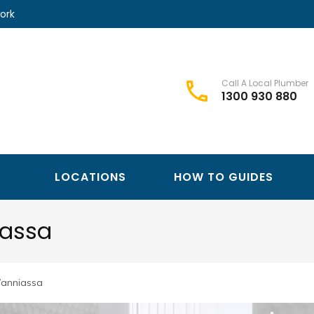
ork
Call A Local Plumber
1300 930 880
Best Plumbers Club – Trusted Local Plumber Network
Best Plumbers Club
LOCATIONS
HOW TO GUIDES
iassa
Wanniassa