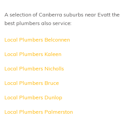
A selection of Canberra suburbs near Evatt the
best plumbers also service:
Local Plumbers Belconnen
Local Plumbers Kaleen
Local Plumbers Nicholls
Local Plumbers Bruce
Local Plumbers Dunlop
Local Plumbers Palmerston