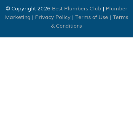
© Copyright 2026
Best Plumbers Club
|
Plumber
Marketing
|
Privacy Policy
|
Terms of Use
|
Terms
& Conditions