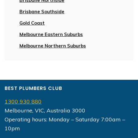
Brisbane Northside
Brisbane Southside
Gold Coast
Melbourne Eastern Suburbs
Melbourne Northern Suburbs
BEST PLUMBERS CLUB
1300 930 880
Melbourne, VIC, Australia 3000
Operating hours: Monday – Saturday 7:00am –
10pm