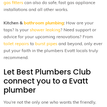
gas fitters
can also do safe, fast gas appliance
installations and all other works.
Kitchen &
bathroom plumbing
:
How are your
taps? Is your
shower leaking
? Need support or
advice for your upcoming renovations? From
toilet repairs
to
burst pipes
and beyond, only ever
put your faith in the plumbers Evatt locals truly
recommend.
Let Best Plumbers Club
connect you to a Evatt
plumber
You’re not the only one who wants the friendly,