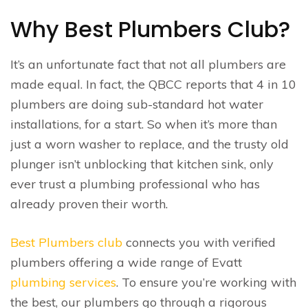
Why Best Plumbers Club?
It’s an unfortunate fact that not all plumbers are
made equal. In fact, the QBCC reports that 4 in 10
plumbers are doing sub-standard hot water
installations, for a start. So when it’s more than
just a worn washer to replace, and the trusty old
plunger isn’t unblocking that kitchen sink, only
ever trust a plumbing professional who has
already proven their worth.
Best Plumbers club
connects you with verified
plumbers offering a wide range of Evatt
plumbing services
. To ensure you’re working with
the best, our plumbers go through a rigorous