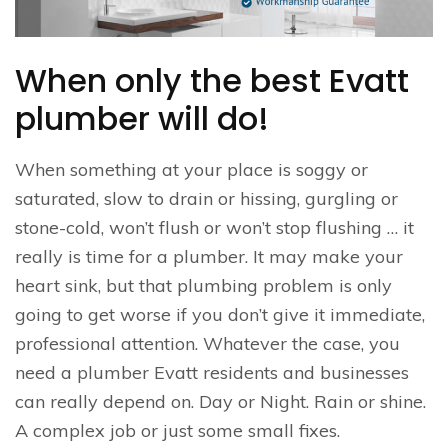
When only the best Evatt
plumber will do!
When something at your place is soggy or
saturated, slow to drain or hissing, gurgling or
stone-cold, won’t flush or won’t stop flushing … it
really is time for a plumber. It may make your
heart sink, but that plumbing problem is only
going to get worse if you don’t give it immediate,
professional attention. Whatever the case, you
need a plumber Evatt residents and businesses
can really depend on. Day or Night. Rain or shine.
A complex job or just some small fixes.