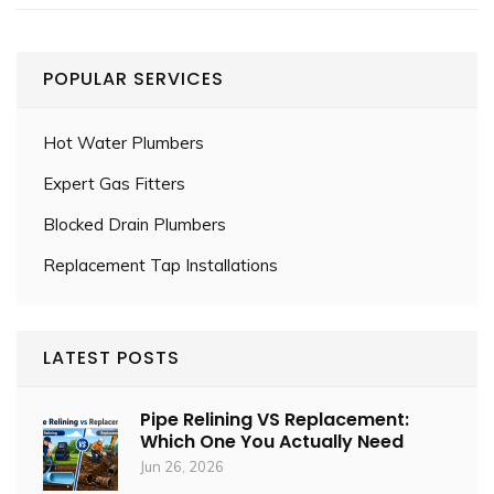
POPULAR SERVICES
Hot Water Plumbers
Expert Gas Fitters
Blocked Drain Plumbers
Replacement Tap Installations
LATEST POSTS
Pipe Relining VS Replacement:
Which One You Actually Need
Jun 26, 2026