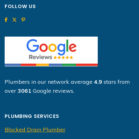
FOLLOW US
Plumbers in our network average
4.9
stars from
over
3061
Google reviews.
PLUMBING SERVICES
Blocked Drain Plumber