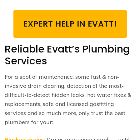
EXPERT HELP IN EVATT!
Reliable Evatt’s Plumbing
Services
For a spot of maintenance, some fast & non-
invasive drain clearing, detection of the most-
difficult-to-detect hidden leaks, hot water fixes &
replacements, safe and licensed gasfitting
services and so much more, only trust the best
plumbers for your:
Blocked drains
:
Drains may seem simple … until