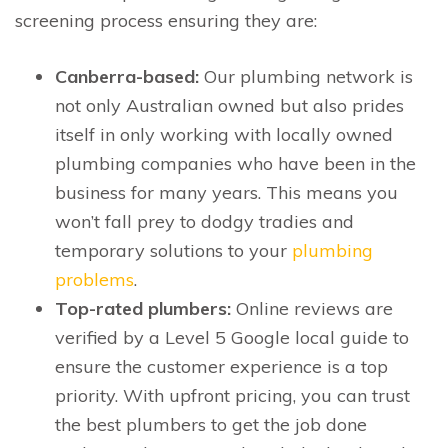
screening process ensuring they are:
Canberra-based:
Our plumbing network is
not only Australian owned but also prides
itself in only working with locally owned
plumbing companies who have been in the
business for many years. This means you
won’t fall prey to dodgy tradies and
temporary solutions to your
plumbing
problems
.
Top-rated plumbers:
Online reviews are
verified by a Level 5 Google local guide to
ensure the customer experience is a top
priority. With upfront pricing, you can trust
the best plumbers to get the job done