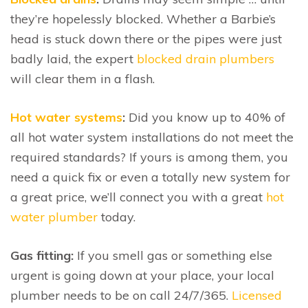
they’re hopelessly blocked. Whether a Barbie’s
head is stuck down there or the pipes were just
badly laid, the expert
blocked drain plumbers
will clear them in a flash.
Hot water systems
:
Did you know up to 40% of
all hot water system installations do not meet the
required standards? If yours is among them, you
need a quick fix or even a totally new system for
a great price, we’ll connect you with a great
hot
water plumber
today.
Gas fitting:
If you smell gas or something else
urgent is going down at your place, your local
plumber needs to be on call 24/7/365.
Licensed