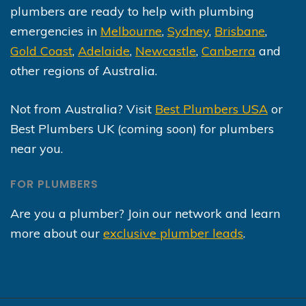
plumbers are ready to help with plumbing
emergencies in
Melbourne
,
Sydney
,
Brisbane
,
Gold Coast
,
Adelaide
,
Newcastle
,
Canberra
and
other regions of Australia.
Not from Australia? Visit
Best Plumbers USA
or
Best Plumbers UK (coming soon) for plumbers
near you.
FOR PLUMBERS
Are you a plumber? Join our network and learn
more about our
exclusive plumber leads
.