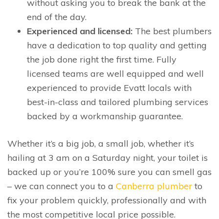
without asking you to break the bank at the
end of the day.
Experienced and licensed:
The best plumbers
have a dedication to top quality and getting
the job done right the first time. Fully
licensed teams are well equipped and well
experienced to provide Evatt locals with
best-in-class and tailored plumbing services
backed by a workmanship guarantee.
Whether it’s a big job, a small job, whether it’s
hailing at 3 am on a Saturday night, your toilet is
backed up or you’re 100% sure you can smell gas
– we can connect you to a
Canberra plumber
to
fix your problem quickly, professionally and with
the most competitive local price possible.