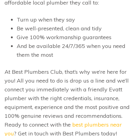
affordable local plumber they call to:
Turn up when they say
Be well-presented, clean and tidy
Give 100% workmanship guarantees
And be available 24/7/365 when you need
them the most
At Best Plumbers Club, that’s why we’re here for
you! All you need to do is drop us a line and we’ll
connect you immediately with a friendly Evatt
plumber with the right credentials, insurance,
equipment, experience and the most positive and
100% genuine reviews and recommendations.
Ready to connect with the
best plumbers near
you
? Get in touch with Best Plumbers today!