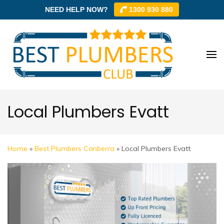
NEED HELP NOW?
1300 930 880
Skip
to
content
Best
Best
(Press
Plum
Plumbe
Enter)
Club –
Club
Trusted
Local Plumbers Evatt
Local
Plumbe
Networ
Home
»
Best Plumbers Canberra
»
Local Plumbers Evatt