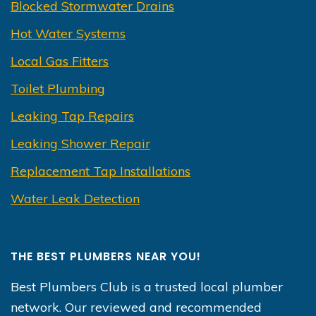
Blocked Stormwater Drains
Hot Water Systems
Local Gas Fitters
Toilet Plumbing
Leaking Tap Repairs
Leaking Shower Repair
Replacement Tap Installations
Water Leak Detection
THE BEST PLUMBERS NEAR YOU!
Best Plumbers Club is a trusted local plumber
network. Our reviewed and recommended