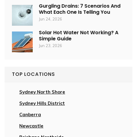
Gurgling Drains: 7 Scenarios And
What Each One Is Telling You
Jun 24, 2026
Solar Hot Water Not Working? A
Simple Guide
Jun 23, 2026
TOP LOCATIONS
Sydney North Shore
Sydney Hills District
Canberra
Newcastle