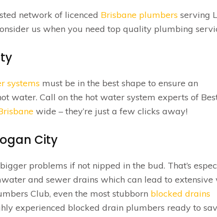
usted network of licenced
Brisbane plumbers
serving 
consider us when you need top quality plumbing servi
ty
er systems
must be in the best shape to ensure an
hot water. Call on the hot water system experts of Bes
 Brisbane
wide – they’re just a few clicks away!
Logan City
igger problems if not nipped in the bud. That’s espec
rmwater and sewer drains which can lead to extensive
lumbers Club, even the most stubborn
blocked drains
hly experienced blocked drain plumbers ready to sav