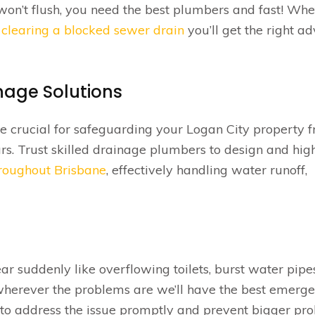
st won’t flush, you need the best plumbers and fast! Wh
r
clearing a blocked sewer drain
you’ll get the right ad
nage Solutions
e crucial for safeguarding your Logan City property 
. Trust skilled drainage plumbers to design and hig
hroughout Brisbane
, effectively handling water runoff,
suddenly like overflowing toilets, burst water pipe
herever the problems are we’ll have the best emerg
to address the issue promptly and prevent bigger pr