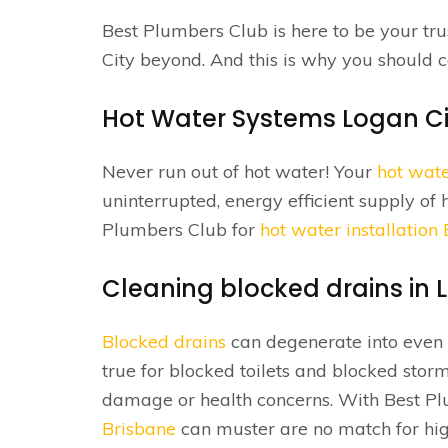
Best Plumbers Club is here to be your tr
City beyond. And this is why you should 
Hot Water Systems Logan Ci
Never run out of hot water! Your
hot wat
uninterrupted, energy efficient supply of 
Plumbers Club for
hot water installation
Cleaning blocked drains in 
Blocked drains
can degenerate into even b
true for blocked toilets and blocked sto
damage or health concerns. With Best P
Brisbane
can muster are no match for hig