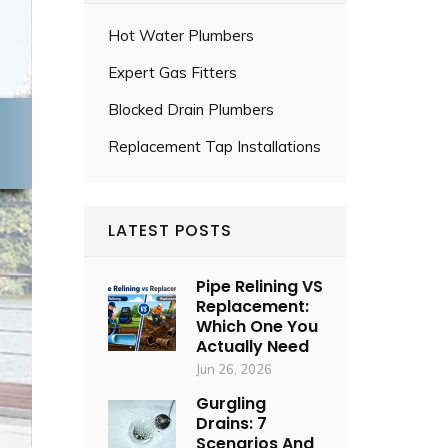
Hot Water Plumbers
Expert Gas Fitters
Blocked Drain Plumbers
Replacement Tap Installations
LATEST POSTS
Pipe Relining VS
Replacement:
Which One You
Actually Need
Jun 26, 2026
Gurgling
Drains: 7
Scenarios And