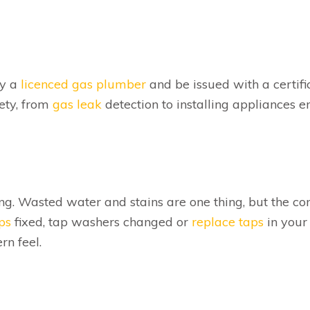
by a
licenced gas plumber
and be issued with a certifi
ety, from
gas leak
detection to installing appliances e
ng. Wasted water and stains are one thing, but the co
ps
fixed, tap washers changed or
replace taps
in your
n feel.