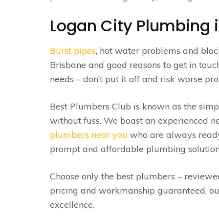
Logan City Plumbing is
Burst pipes
, hot water problems and blo
Brisbane and good reasons to get in tou
needs – don’t put it off and risk worse p
Best Plumbers Club is known as the simp
without fuss. We boast an experienced ne
plumbers near you
who are always ready t
prompt and affordable plumbing solution
Choose only the best plumbers – review
pricing and workmanship guaranteed, ou
excellence.