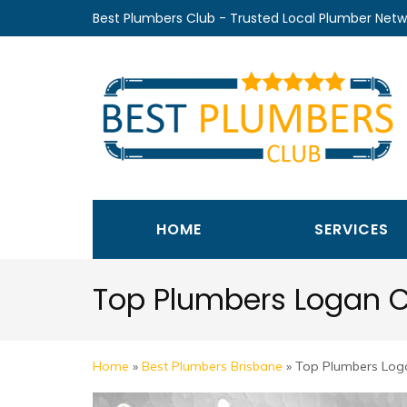
Skip
Best Plumbers Club - Trusted Local Plumber Netw
to
content
(Press
Enter)
HOME
SERVICES
Top Plumbers Logan C
Home
»
Best Plumbers Brisbane
»
Top Plumbers Loga