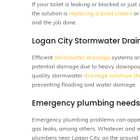
If your toilet is leaking or blocked or ju
the solution is
replacing a toilet cistern
o
and the job done.
Logan City Stormwater Drai
Efficient
stormwater drainage
systems ar
potential damage due to heavy downpours
quality stormwater
drainage solutions t
preventing flooding and water damage.
Emergency plumbing needs
Emergency plumbing problems can appear 
gas leaks, among others. Whatever and w
plumbers near Logan City, on the ground 