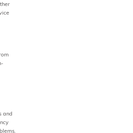
ether
vice
from
h-
s and
ency
oblems.