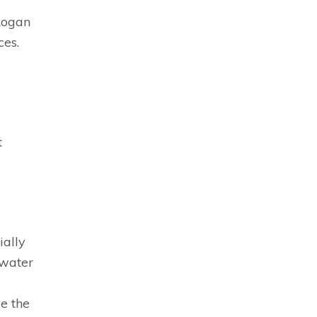
Logan
ces.
t
ially
 water
e the