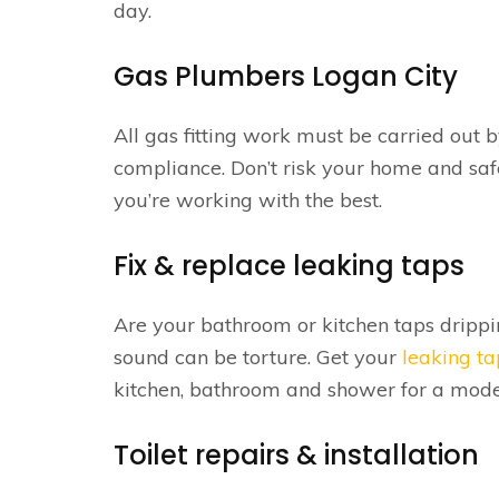
day.
Gas Plumbers Logan City
All gas fitting work must be carried out 
compliance. Don’t risk your home and saf
you’re working with the best.
Fix & replace leaking taps
Are your bathroom or kitchen taps drippi
sound can be torture. Get your
leaking ta
kitchen, bathroom and shower for a moder
Toilet repairs & installation