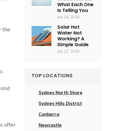
What Each One
Is Telling You
Jun 24, 2026
Solar Hot
r the
Water Not
Working? A
Simple Guide
Jun 23, 2026
b.
TOP LOCATIONS
 and
Sydney North Shore
Sydney Hills District
Canberra
s offer
Newcastle