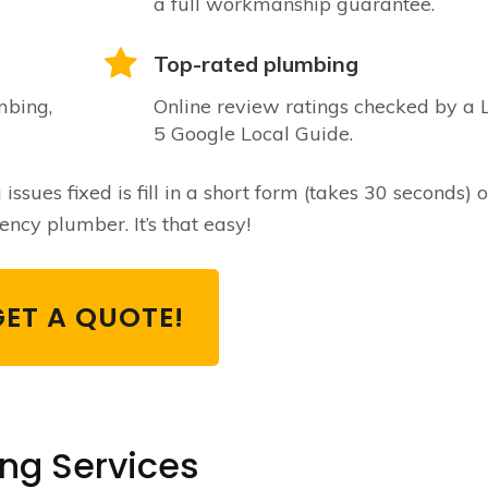
a full workmanship guarantee.
Top-rated plumbing
mbing,
Online review ratings checked by a 
5 Google Local Guide.
sues fixed is fill in a short form (takes 30 seconds) o
ncy plumber. It’s that easy!
GET A QUOTE!
ing Services