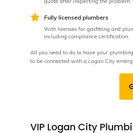
quote after inspecting the problem.
Fully licensed plumbers
With licenses for gasfitting and plu
including compliance certification.
All you need to do to have your plumbing is
to be connected with a Logan City emerge
VIP Logan City Plumb