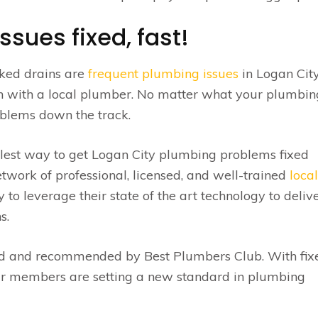
sues fixed, fast!
cked drains are
frequent plumbing issues
in Logan City
ch with a local plumber. No matter what your plumbin
roblems down the track.
lest way to get Logan City plumbing problems fixed
twork of professional, licensed, and well-trained
local
o leverage their state of the art technology to deliv
s.
ed and recommended by Best Plumbers Club. With fix
r members are setting a new standard in plumbing