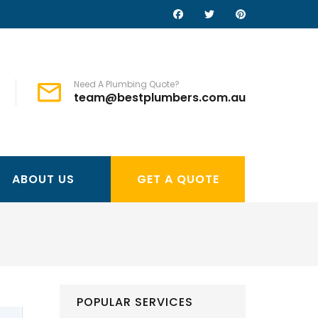
Need A Plumbing Quote?
team@bestplumbers.com.au
ABOUT US
GET A QUOTE
POPULAR SERVICES