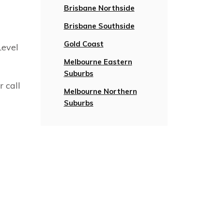
Brisbane Northside
Brisbane Southside
Gold Coast
Level
Melbourne Eastern
Suburbs
r call
Melbourne Northern
Suburbs