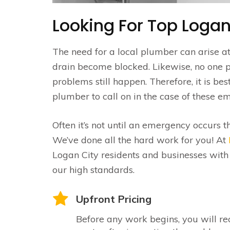
Looking For Top Logan
The need for a local plumber can arise a
drain become blocked. Likewise, no one 
problems still happen. Therefore, it is be
plumber to call on in the case of these e
Often it’s not until an emergency occurs t
We’ve done all the hard work for you! At
Logan City residents and businesses with
our high standards.
Upfront Pricing
Before any work begins, you will re