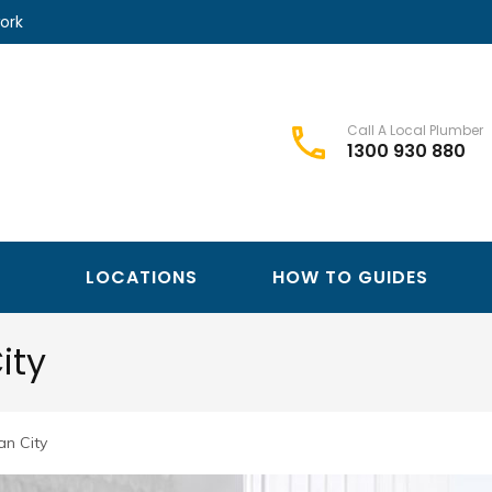
ork
Call A Local Plumber
1300 930 880
Best Plumbers Club – Trusted Local Plumber Network
Best Plumbers Club
LOCATIONS
HOW TO GUIDES
ity
n City