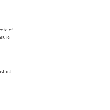
cate of
nsure
nstant