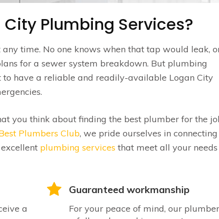
 City Plumbing Services?
t any time. No one knows when that tap would leak, o
plans for a sewer system breakdown. But plumbing
st to have a reliable and readily-available Logan City
mergencies.
hat you think about finding the best plumber for the jo
Best Plumbers Club
, we pride ourselves in connecting
 excellent
plumbing services
that meet all your needs
Guaranteed workmanship
ceive a
For your peace of mind, our plumber